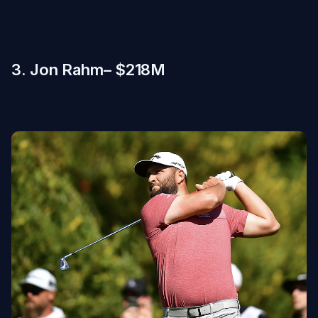
3. Jon Rahm– $218M