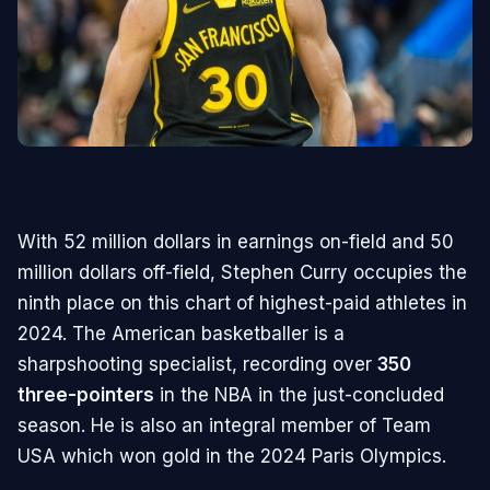
With 52 million dollars in earnings on-field and 50
million dollars off-field, Stephen Curry occupies the
ninth place on this chart of highest-paid athletes in
2024. The American basketballer is a
sharpshooting specialist, recording over
350
three-pointers
in the NBA in the just-concluded
season. He is also an integral member of Team
USA which won gold in the 2024 Paris Olympics.