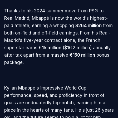
Thanks to his 2024 summer move from PSG to
Real Madrid, Mbappé is now the world's highest-
paid athlete, earning a whopping
$264 million
from
both on-field and off-field earnings. From his Real-
Madrid's five-year contract alone, the French
superstar earns
€15 million
($16.2 million) annually
after tax apart from a massive
€150 million
bonus
package.
Kylian Mbappé's impressive World Cup
performance, speed, and proficiency in front of
goals are undoubtedly top-notch, earning him a
place in the hearts of many fans. He's just 26 years
old, and the future seems to hold a lot for him.