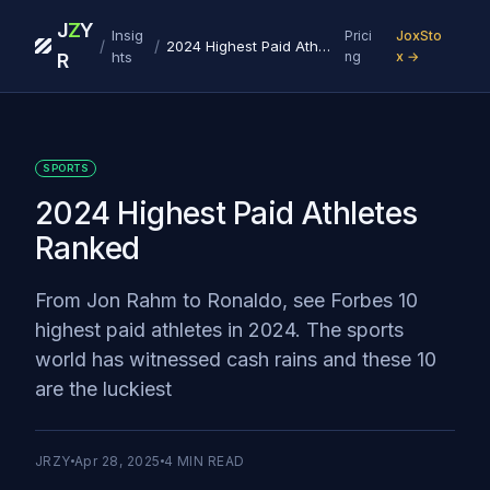
J
Z
Y
Insig
Prici
JoxSto
/
/
2024 Highest Paid Athletes Ranked
hts
ng
x →
R
SPORTS
2024 Highest Paid Athletes
Ranked
From Jon Rahm to Ronaldo, see Forbes 10
highest paid athletes in 2024. The sports
world has witnessed cash rains and these 10
are the luckiest
JRZY
Apr 28, 2025
4
MIN READ