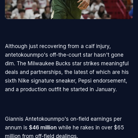
Although just recovering from a calf injury,
antetokounmpo's off-the-court star hasn't gone
dim. The Milwaukee Bucks star strikes meaningful
deals and partnerships, the latest of which are his
sixth Nike signature sneaker, Pepsi endorsement,
and a production outfit he started in January.
Giannis Antetokounmpo's on-field earnings per
annum is
$46 million
while he rakes in over $65
million from off-field dealings.