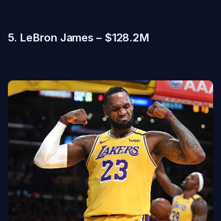
5. LeBron James – $128.2M