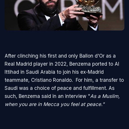
After clinching his first and only Ballon d'Or as a
Real Madrid player in 2022, Benzema ported to Al
Ittihad in Saudi Arabia to join his ex-Madrid
teammate, Cristiano Ronaldo. For him, a transfer to
Saudi was a choice of peace and fulfillment. As
such, Benzema said in an interview "
As a Muslim,
when you are in Mecca you feel at peace."