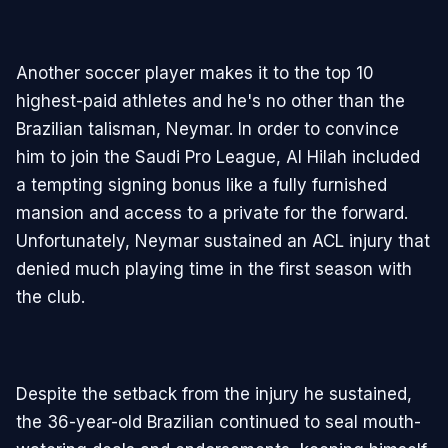
Another soccer player makes it to the top 10
highest-paid athletes and he's no other than the
Brazilian talisman, Neymar. In order to convince
him to join the Saudi Pro League, Al Hilah included
a tempting signing bonus like a fully furnished
mansion and access to a private for the forward.
Unfortunately, Neymar sustained an ACL injury that
denied much playing time in the first season with
the club.
Despite the setback from the injury he sustained,
the 36-year-old Brazilian continued to seal mouth-