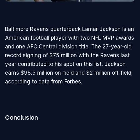
Baltimore Ravens quarterback Lamar Jackson is an
American football player with two NFL MVP awards
and one AFC Central division title. The 27-year-old
record signing of $75 million with the Ravens last
year contributed to his spot on this list. Jackson
earns $98.5 million on-field and $2 million off-field,
according to data from Forbes.
Conclusion