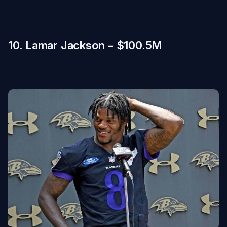
10. Lamar Jackson – $100.5M