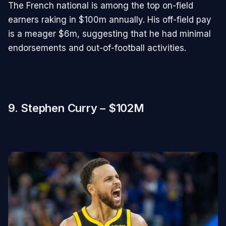
The French national is among the top on-field
earners raking in $100m annually. His off-field pay
is a meager $6m, suggesting that he had minimal
endorsements and out-of-football activities.
9. Stephen Curry – $102M