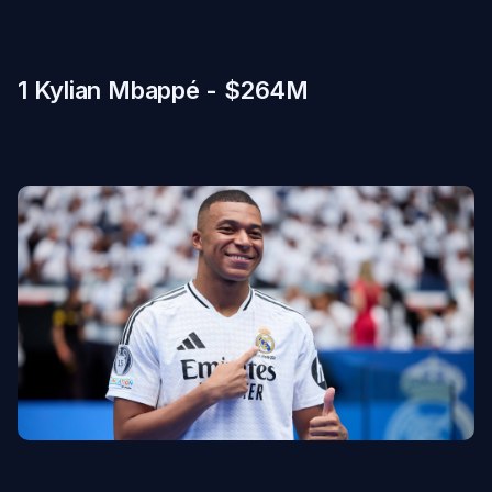
1 Kylian Mbappé - $264M