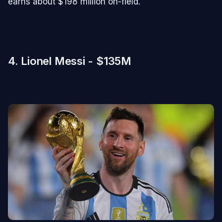
earns about $198 million on-field.
4. Lionel Messi - $135M