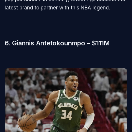
latest brand to partner with this NBA legend.
6. Giannis Antetokounmpo – $111M