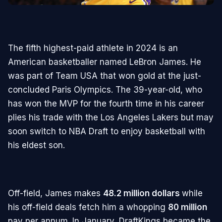
The fifth highest-paid athlete in 2024 is an
American basketballer named LeBron James. He
was part of Team USA that won gold at the just-
concluded Paris Olympics. The 39-year-old, who
has won the MVP for the fourth time in his career
plies his trade with the Los Angeles Lakers but may
soon switch to NBA Draft to enjoy basketball with
his eldest son.
Off-field, James makes
48.2 million dollars
while
his off-field deals fetch him a whopping
80 million
pay per annum. In January, DraftKings became the