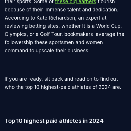
their sports. Some of
these big earners
flourish
because of their immense talent and dedication.
According to Kate Richardson, an expert at
reviewing betting sites, whether it is a World Cup,
Olympics, or a Golf Tour, bookmakers leverage the
followership these sportsmen and women
command to upscale their business.
If you are ready, sit back and read on to find out
who the top 10 highest-paid athletes of 2024 are.
Top 10 highest paid athletes in 2024