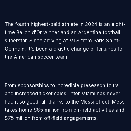
The fourth highest-paid athlete in 2024 is an eight-
time Ballon d'Or winner and an Argentina football
superstar. Since arriving at MLS from Paris Saint-
Germain, it's been a drastic change of fortunes for
the American soccer team.
From sponsorships to incredible preseason tours
and increased ticket sales, Inter Miami has never
had it so good, all thanks to the Messi effect. Messi
takes home $65 million from on-field activities and
$75 million from off-field engagements.