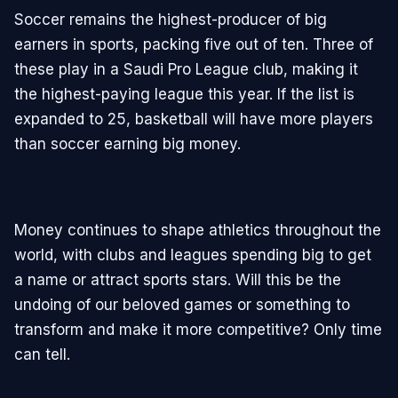
Soccer remains the highest-producer of big
earners in sports, packing five out of ten. Three of
these play in a Saudi Pro League club, making it
the highest-paying league this year. If the list is
expanded to 25, basketball will have more players
than soccer earning big money.
Money continues to shape athletics throughout the
world, with clubs and leagues spending big to get
a name or attract sports stars. Will this be the
undoing of our beloved games or something to
transform and make it more competitive? Only time
can tell.