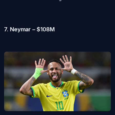
7. Neymar – $108M