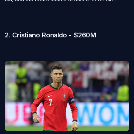
2. Cristiano Ronaldo - $260M