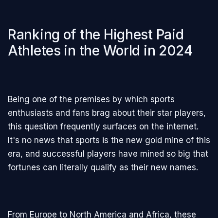
Ranking of the Highest Paid
Athletes in the World in 2024
Being one of the premises by which sports
enthusiasts and fans brag about their star players,
this question frequently surfaces on the internet.
It's no news that sports is the new gold mine of this
era, and successful players have mined so big that
fortunes can literally qualify as their new names.
From Europe to North America and Africa, these