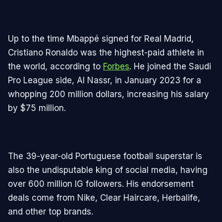
Up to the time Mbappé signed for Real Madrid,
Cristiano Ronaldo was the highest-paid athlete in
the world, according to
Forbes
. He joined the Saudi
Pro League side, Al Nassr, in January 2023 for a
whopping 200 million dollars, increasing his salary
by $75 million.
The 39-year-old Portuguese football superstar is
also the undisputable king of social media, having
over 600 million IG followers. His endorsement
deals come from Nike, Clear Haircare, Herbalife,
and other top brands.