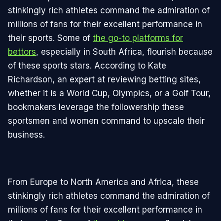
stinkingly rich athletes command the admiration of
millions of fans for their excellent performance in
their sports. Some of
the go-to platforms for
bettors
, especially in South Africa, flourish because
of these sports stars. According to Kate
Richardson, an expert at reviewing betting sites,
whether it is a World Cup, Olympics, or a Golf Tour,
bookmakers leverage the followership these
sportsmen and women command to upscale their
business.
From Europe to North America and Africa, these
stinkingly rich athletes command the admiration of
millions of fans for their excellent performance in