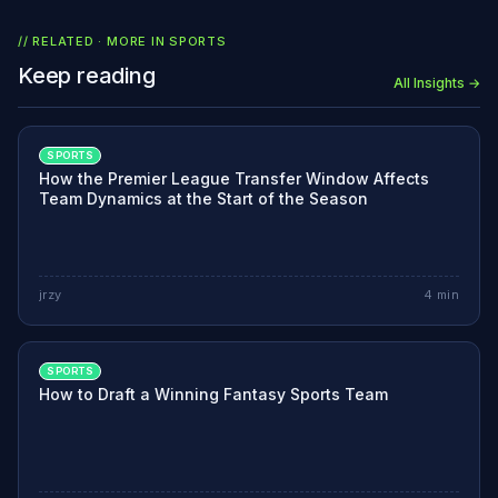
// RELATED · MORE IN
SPORTS
Keep reading
All Insights →
SPORTS
How the Premier League Transfer Window Affects
Team Dynamics at the Start of the Season
jrzy
4
min
SPORTS
How to Draft a Winning Fantasy Sports Team