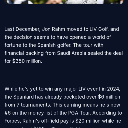
Last December, Jon Rahm moved to LIV Golf, and
the decision seems to have opened a world of
fortune to the Spanish golfer. The tour with
financial backing from Saudi Arabia sealed the deal
for $350 million.
While he's yet to win any major LIV event in 2024,
the Spaniard has already pocketed over $6 million
from 7 tournaments. This earning means he's now
#6 on the money list of the PGA Tour. According to
Forbes, Rahm's off-field pay is $20 million while he