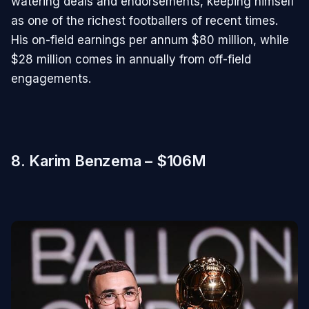
watering deals and endorsements, keeping himself
as one of the richest footballers of recent times.
His on-field earnings per annum $80 million, while
$28 million comes in annually from off-field
engagements.
8. Karim Benzema – $106M