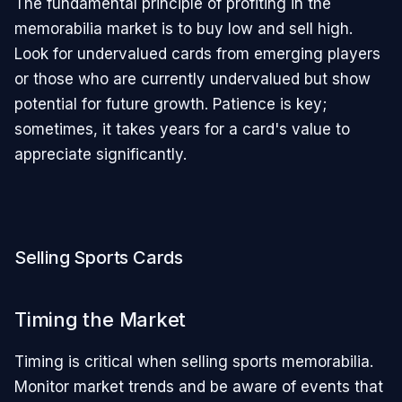
The fundamental principle of profiting in the
memorabilia market is to buy low and sell high.
Look for undervalued cards from emerging players
or those who are currently undervalued but show
potential for future growth. Patience is key;
sometimes, it takes years for a card's value to
appreciate significantly.
Selling Sports Cards
Timing the Market
Timing is critical when selling sports memorabilia.
Monitor market trends and be aware of events that