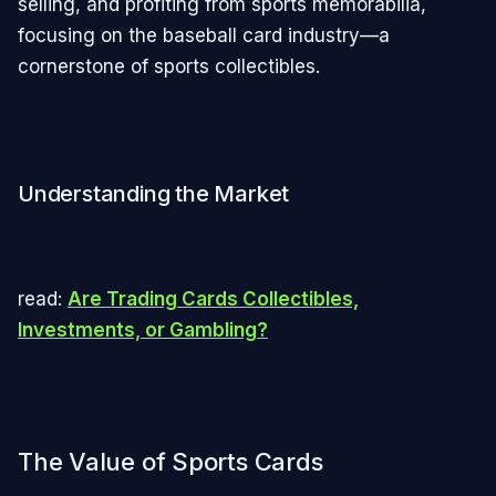
selling, and profiting from sports memorabilia,
focusing on the baseball card industry—a
cornerstone of sports collectibles.
Understanding the Market
read:
Are Trading Cards Collectibles,
Investments, or Gambling?
The Value of Sports Cards