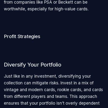
from companies like PSA or Beckett can be
worthwhile, especially for high-value cards.
Profit Strategies
Diversify Your Portfolio
Just like in any investment, diversifying your
collection can mitigate risks. Invest in a mix of
vintage and modern cards, rookie cards, and cards
from different players and teams. This approach
ensures that your portfolio isn’t overly dependent