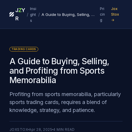
Insi
Pri
Jox
J
Z
Y
/
/
ght
A Guide to Buying, Selling, and Profiting from Sports Memorabilia
cin
Stox
R
g
→
s
TRADING CARDS
A Guide to Buying, Selling,
and Profiting from Sports
Memorabilia
Profiting from sports memorabilia, particularly
sports trading cards, requires a blend of
knowledge, strategy, and patience.
JOXSTOX
Apr 28, 2025
4
MIN READ