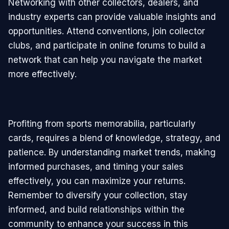
Networking with other collectors, dealers, and
industry experts can provide valuable insights and
opportunities. Attend conventions, join collector
clubs, and participate in online forums to build a
network that can help you navigate the market
more effectively.
Profiting from sports memorabilia, particularly
cards, requires a blend of knowledge, strategy, and
patience. By understanding market trends, making
informed purchases, and timing your sales
effectively, you can maximize your returns.
Remember to diversify your collection, stay
informed, and build relationships within the
community to enhance your success in this