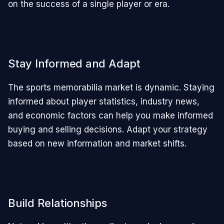
on the success of a single player or era.
Stay Informed and Adapt
The sports memorabilia market is dynamic. Staying
informed about player statistics, industry news,
and economic factors can help you make informed
buying and selling decisions. Adapt your strategy
based on new information and market shifts.
Build Relationships