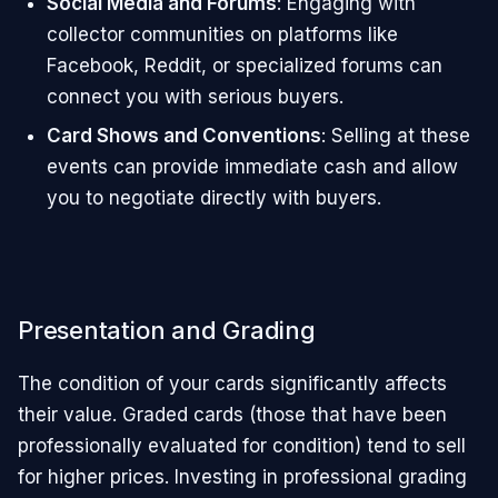
Social Media and Forums
: Engaging with
collector communities on platforms like
Facebook, Reddit, or specialized forums can
connect you with serious buyers.
Card Shows and Conventions
: Selling at these
events can provide immediate cash and allow
you to negotiate directly with buyers.
Presentation and Grading
The condition of your cards significantly affects
their value. Graded cards (those that have been
professionally evaluated for condition) tend to sell
for higher prices. Investing in professional grading