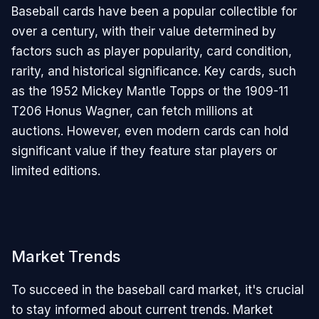
Baseball cards have been a popular collectible for
over a century, with their value determined by
factors such as player popularity, card condition,
rarity, and historical significance. Key cards, such
as the 1952 Mickey Mantle Topps or the 1909-11
T206 Honus Wagner, can fetch millions at
auctions. However, even modern cards can hold
significant value if they feature star players or
limited editions.
Market Trends
To succeed in the baseball card market, it's crucial
to stay informed about current trends. Market