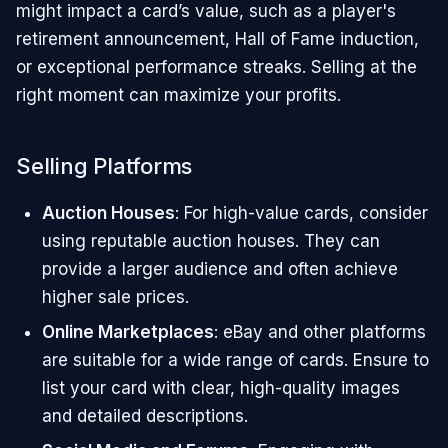
might impact a card’s value, such as a player's
retirement announcement, Hall of Fame induction,
or exceptional performance streaks. Selling at the
right moment can maximize your profits.
Selling Platforms
Auction Houses
: For high-value cards, consider
using reputable auction houses. They can
provide a larger audience and often achieve
higher sale prices.
Online Marketplaces
: eBay and other platforms
are suitable for a wide range of cards. Ensure to
list your card with clear, high-quality images
and detailed descriptions.