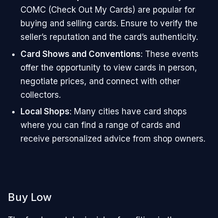
COMC (Check Out My Cards) are popular for
buying and selling cards. Ensure to verify the
seller’s reputation and the card’s authenticity.
Card Shows and Conventions
: These events
offer the opportunity to view cards in person,
negotiate prices, and connect with other
collectors.
Local Shops
: Many cities have card shops
where you can find a range of cards and
receive personalized advice from shop owners.
Buy Low