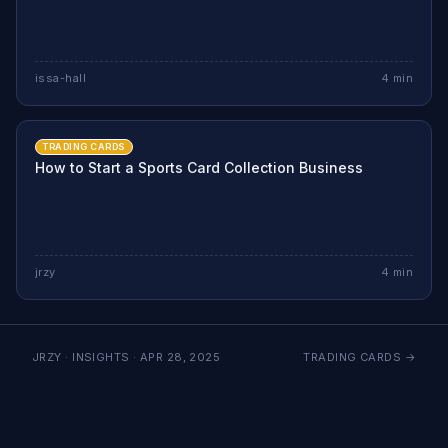
issa-hall
4
min
TRADING CARDS
How to Start a Sports Card Collection Business
jrzy
4
min
JRZY · INSIGHTS ·
APR 28, 2025
TRADING CARDS
→