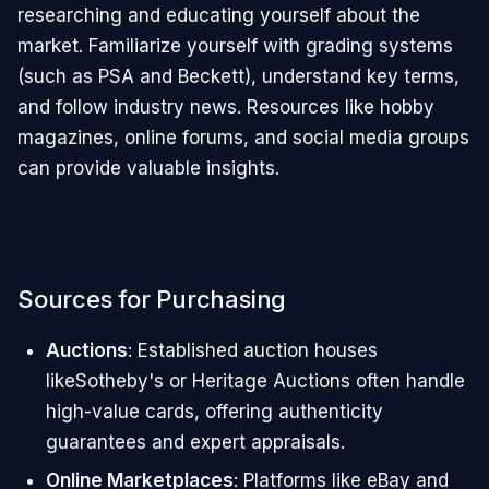
researching and educating yourself about the
market. Familiarize yourself with grading systems
(such as PSA and Beckett), understand key terms,
and follow industry news. Resources like hobby
magazines, online forums, and social media groups
can provide valuable insights.
Sources for Purchasing
Auctions
: Established auction houses
likeSotheby's or Heritage Auctions often handle
high-value cards, offering authenticity
guarantees and expert appraisals.
Online Marketplaces
: Platforms like eBay and