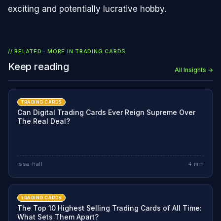
exciting and potentially lucrative hobby.
// RELATED · MORE IN
TRADING CARDS
Keep reading
All Insights →
TRADING CARDS
Can Digital Trading Cards Ever Reign Supreme Over
The Real Deal?
issa-hall
4
min
TRADING CARDS
The Top 10 Highest Selling Trading Cards of All Time:
What Sets Them Apart?