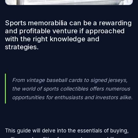
Sports memorabilia can be a rewarding
and profitable venture if approached
with the right knowledge and
strategies.
From vintage baseball cards to signed jerseys,
the world of sports collectibles offers numerous
opportunities for enthusiasts and investors alike.
This guide will delve into the essentials of buying,