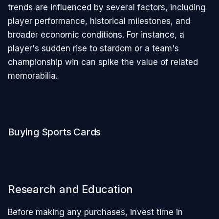
trends are influenced by several factors, including
player performance, historical milestones, and
broader economic conditions. For instance, a
player's sudden rise to stardom or a team's
championship win can spike the value of related
memorabilia.
Buying Sports Cards
Research and Education
Before making any purchases, invest time in