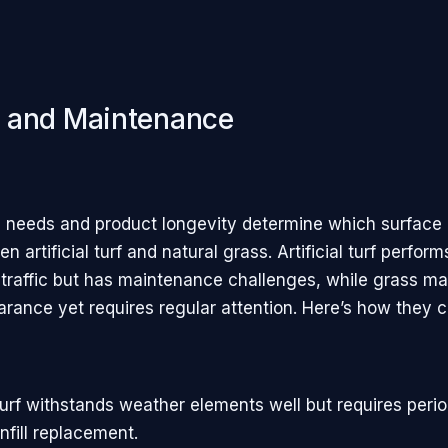
and Maintenance
y
needs and product longevity determine which surface
n artificial turf and natural grass. Artificial turf perfo
 traffic but has maintenance challenges, while grass mai
arance yet requires regular attention. Here’s how they 
l turf withstands weather elements well but requires peri
nfill replacement.