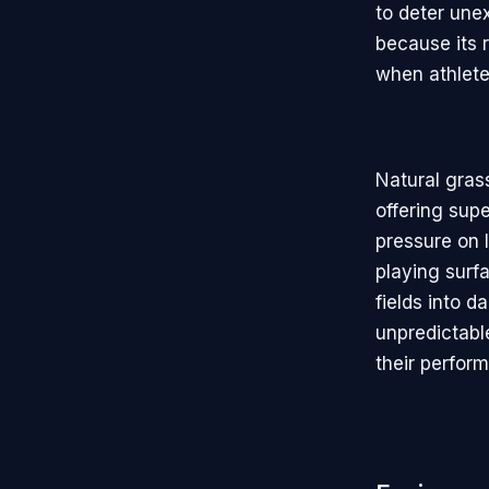
to deter une
because its 
when athletes
Natural gras
offering sup
pressure on l
playing surf
fields into 
unpredictable
their perfor