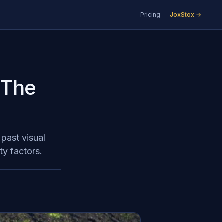
Pricing
JoxStox →
: The
 past visual
ty factors.