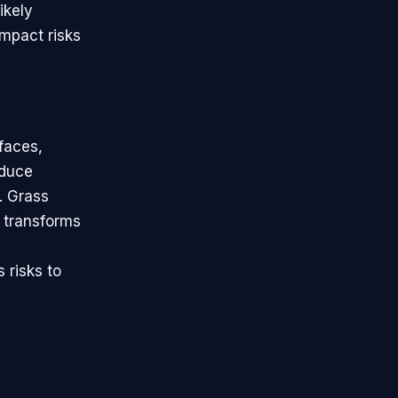
ikely
impact risks
faces,
educe
. Grass
l transforms
 risks to