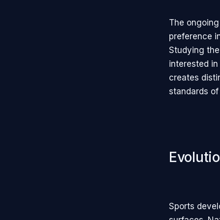
The ongoing 
preference i
Studying thei
interested in
creates dist
standards of 
Evoluti
Sports devel