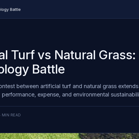
logy Battle
ial Turf vs Natural Grass
logy Battle
test between artificial turf and natural grass extends
o performance, expense, and environmental sustainabili
4
MIN READ