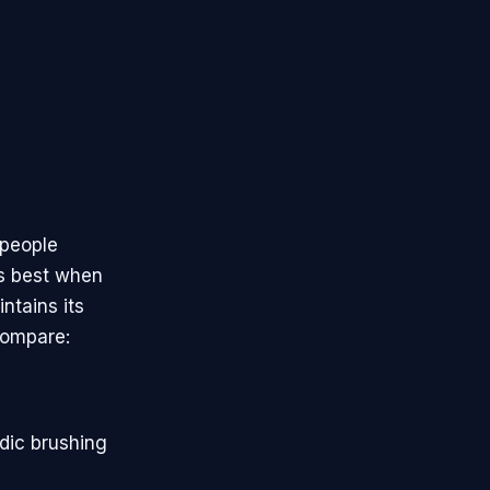
 people
rms best when
ntains its
compare:
odic brushing