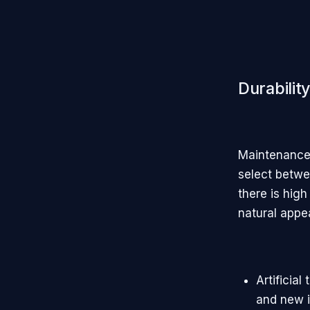
Durabilit
Maintenance 
select betwee
there is high
natural appe
Artificia
and new i