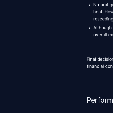
Natural g
heat. How
reseeding
Although a
overall e
Final decisi
financial con
Perfor