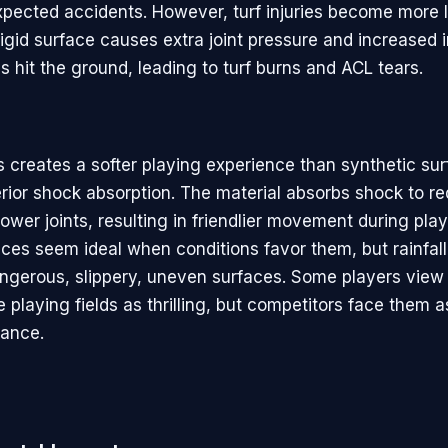
xpected accidents. However, turf injuries become more l
rigid surface causes extra joint pressure and increased 
 hit the ground, leading to turf burns and ACL tears.
s creates a softer playing experience than synthetic sur
erior shock absorption. The material absorbs shock to r
ower joints, resulting in friendlier movement during play
aces seem ideal when conditions favor them, but rainfal
dangerous, slippery, uneven surfaces. Some players view
 playing fields as thrilling, but competitors face them as
mance.