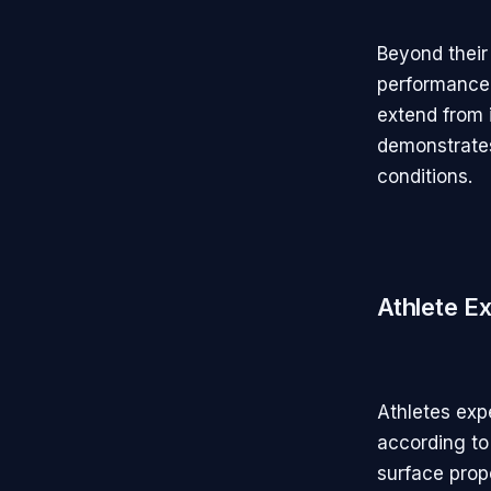
Beyond their
performance
extend from 
demonstrates
conditions.
Athlete E
Athletes expe
according to 
surface prop