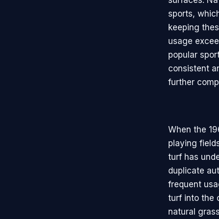
surfaces. Nat
sports, whic
keeping these
usage exceed
popular spor
consistent an
further comp
When the 196
playing field
turf has unde
duplicate au
frequent usa
turf into the
natural grass