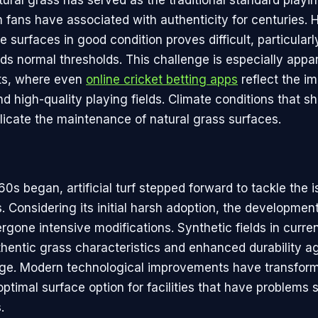
ural grass has served as the traditional standard playin
h fans have associated with authenticity for centuries.
 surfaces in good condition proves difficult, particular
s normal thresholds. This challenge is especially appar
ts, where even
online cricket betting apps
reflect the i
d high-quality playing fields. Climate conditions that shi
licate the maintenance of natural grass surfaces.
0s began, artificial turf stepped forward to tackle the 
s. Considering its initial harsh adoption, the development 
rgone intensive modifications. Synthetic fields in curre
thentic grass characteristics and enhanced durability a
ge. Modern technological improvements have transformed
 optimal surface option for facilities that have problems 
.