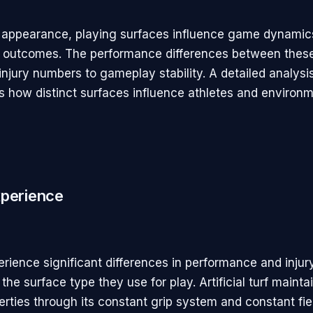
 appearance, playing surfaces influence game dynamic
 outcomes. The performance differences between thes
injury numbers to gameplay stability. A detailed analysi
 how distinct surfaces influence athletes and environm
xperience
rience significant differences in performance and injury
the surface type they use for play. Artificial turf mainta
erties through its constant grip system and constant fie