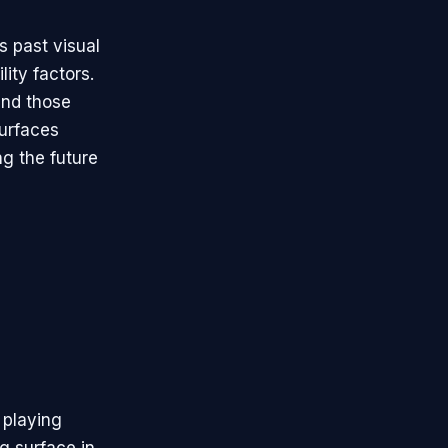
s past visual
ity factors.
 and those
surfaces
ng the future
 playing