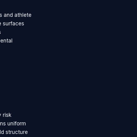
s and athlete
e surfaces
s
ental
 risk
ins uniform
ld structure