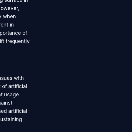
g surface in
 However,
ly when
ent in
mportance of
ft frequently
issues with
of artificial
nt usage
gainst
 artificial
sustaining