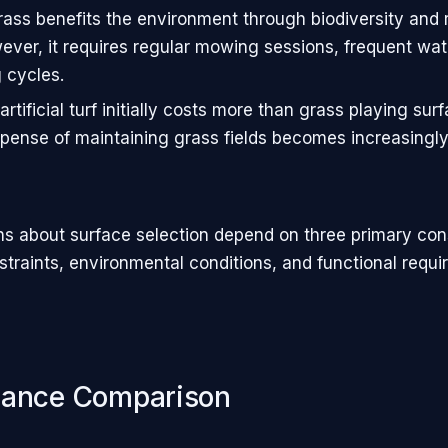
rass benefits the environment through biodiversity and
ever, it requires regular mowing sessions, frequent wat
 cycles.
rtificial turf initially costs more than grass playing sur
xpense of maintaining grass fields becomes increasingly
ons about surface selection depend on three primary con
straints, environmental conditions, and functional requi
mance Comparison