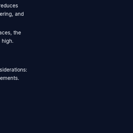
 reduces
ering, and
faces, the
 high.
siderations:
rements.