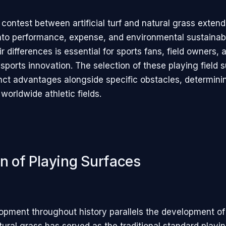
contest between artificial turf and natural grass extend
nto performance, expense, and environmental sustainabil
r differences is essential for sports fans, field owners,
 sports innovation. The selection of these playing field 
inct advantages alongside specific obstacles, determini
worldwide athletic fields.
on of Playing Surfaces
opment throughout history parallels the development of