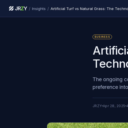
JR
Z
Y
/
/
Insights
Artificial Turf vs Natural Grass: The Techno
BUSINESS
Artific
Techno
The ongoing con
preference int
JRZY
Apr 28, 2025