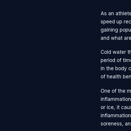
As an athlet
speed up rec
gaining popul
and what are
Cold water t
period of tim
in the body 
of health ben
One of the mo
inflammation
or ice, it ca
inflammation 
soreness, an