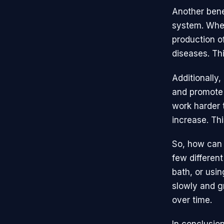
Another benef
system. When
production of
diseases. Th
Additionally
and promote 
work harder 
increase. Thi
So, how can 
few differen
bath, or usin
slowly and g
over time.