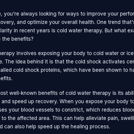
e, you're always looking for ways to improve your perf
overy, and optimize your overall health. One trend that
arity in recent years is cold water therapy. But what exac
 the benefits?
herapy involves exposing your body to cold water or ice 
e. The idea behind it is that the cold shock activates cer
called cold shock proteins, which have been shown to h
efits.
st well-known benefits of cold water therapy is its abil
 and speed up recovery. When you expose your body to
uses your blood vessels to constrict, which reduces bloo
to the affected area. This can help alleviate pain, swell
d can also help speed up the healing process.