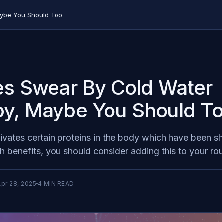
aybe You Should Too
es Swear By Cold Water
y, Maybe You Should T
ivates certain proteins in the body which have been 
th benefits, you should consider adding this to your rou
Apr 28, 2025
4
MIN READ