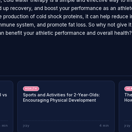
n, cold water therapy is a simple and effective way to i
d up recovery, and boost your performance as an athlet
e production of cold shock proteins, it can help reduce 
mmune system, and promote fat loss. So why not give it
an benefit your athletic performance and overall health?
HEALTH
HE
J vs
Sports and Activities for 2-Year-Olds:
The
Encouraging Physical Development
How
4
min
jrzy
4
min
jrzy