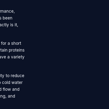
ormance,
's been
tly is it,
for a short
tain proteins
ave a variety
ity to reduce
 cold water
d flow and
ing, and