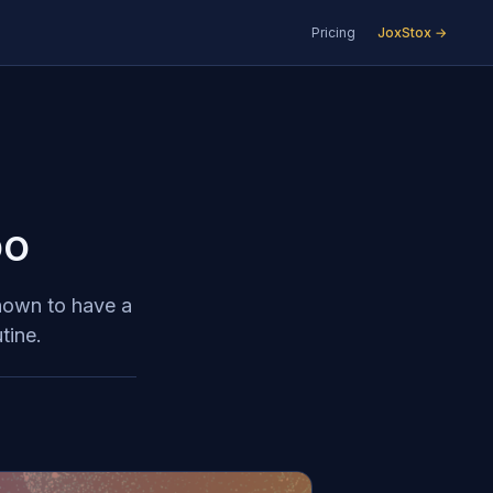
Pricing
JoxStox →
oo
shown to have a
tine.