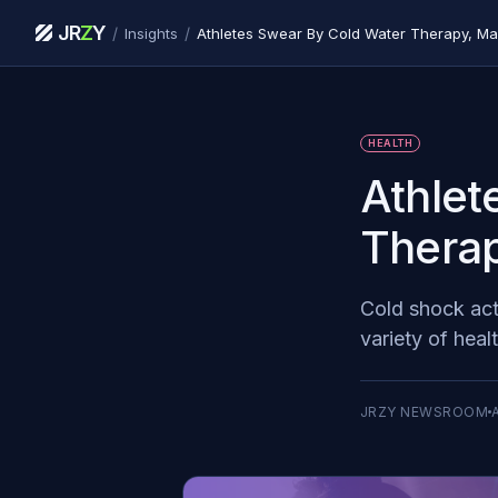
JR
Z
Y
/
/
Insights
Athletes Swear By Cold Water Therapy, M
HEALTH
Athlet
Therap
Cold shock act
variety of heal
JRZY NEWSROOM