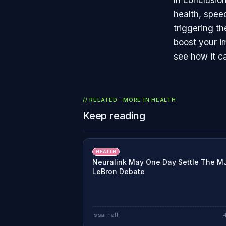
In conclusio
health, spee
triggering th
boost your i
see how it c
// RELATED · MORE IN
HEALTH
Keep reading
HEALTH
Neuralink May One Day Settle The M
LeBron Debate
issa-hall