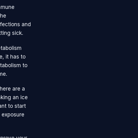
immune
the
nfections and
ting sick.
etabolism
, it has to
tabolism to
me.
here are a
aking an ice
nt to start
d exposure