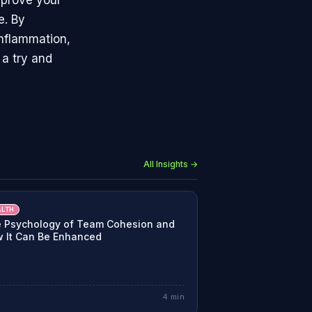
mprove your
e. By
inflammation,
 a try and
All Insights →
ALTH
 Psychology of Team Cohesion and
 It Can Be Enhanced
4
min