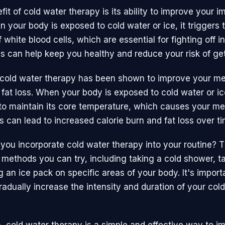
it of cold water therapy is its ability to improve your 
 your body is exposed to cold water or ice, it triggers 
 white blood cells, which are essential for fighting off i
is can help keep you healthy and reduce your risk of get
, cold water therapy has been shown to improve your m
fat loss. When your body is exposed to cold water or ice
to maintain its core temperature, which causes your me
s can lead to increased calorie burn and fat loss over ti
you incorporate cold water therapy into your routine? T
t methods you can try, including taking a cold shower, t
g an ice pack on specific areas of your body. It's importa
radually increase the intensity and duration of your col