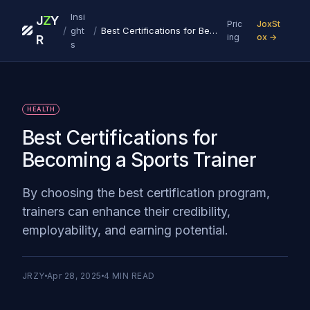
Insi
J
Z
Y
Pric
JoxSt
/
/
ght
Best Certifications for Becoming a Sports Trainer
ing
ox →
R
s
HEALTH
Best Certifications for
Becoming a Sports Trainer
By choosing the best certification program,
trainers can enhance their credibility,
employability, and earning potential.
JRZY
Apr 28, 2025
4
MIN READ