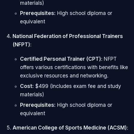
materials)
Prerequisites:
High school diploma or
equivalent
National Federation of Professional Trainers
(NFPT)
:
Certified Personal Trainer (CPT)
: NFPT
offers various certifications with benefits like
exclusive resources and networking.
Cost:
$499 (includes exam fee and study
materials)
Prerequisites:
High school diploma or
equivalent
American College of Sports Medicine (ACSM)
: