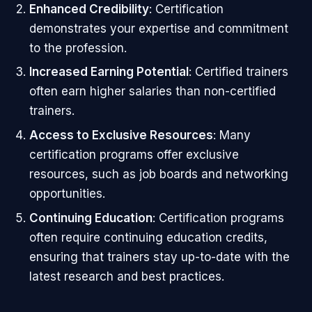
Enhanced Credibility
: Certification
demonstrates your expertise and commitment
to the profession.
Increased Earning Potential
: Certified trainers
often earn higher salaries than non-certified
trainers.
Access to Exclusive Resources
: Many
certification programs offer exclusive
resources, such as job boards and networking
opportunities.
Continuing Education
: Certification programs
often require continuing education credits,
ensuring that trainers stay up-to-date with the
latest research and best practices.