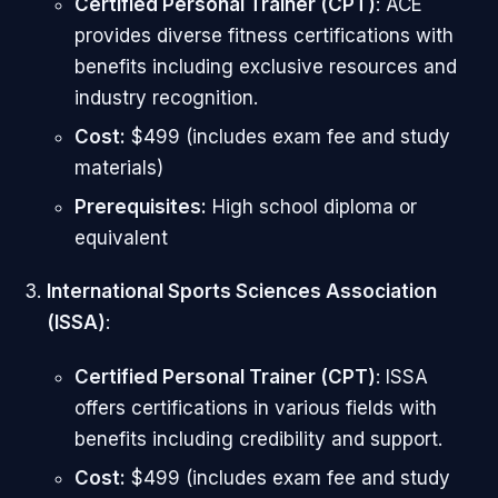
Certified Personal Trainer (CPT)
: ACE
provides diverse fitness certifications with
benefits including exclusive resources and
industry recognition.
Cost:
$499 (includes exam fee and study
materials)
Prerequisites:
High school diploma or
equivalent
International Sports Sciences Association
(ISSA)
:
Certified Personal Trainer (CPT)
: ISSA
offers certifications in various fields with
benefits including credibility and support.
Cost:
$499 (includes exam fee and study