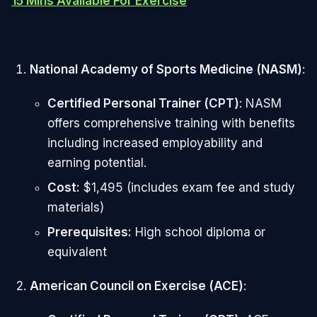
15 Mins Available For Exercise
National Academy of Sports Medicine (NASM)
:
Certified Personal Trainer (CPT)
: NASM
offers comprehensive training with benefits
including increased employability and
earning potential.
Cost:
$1,495 (includes exam fee and study
materials)
Prerequisites:
High school diploma or
equivalent
American Council on Exercise (ACE)
: