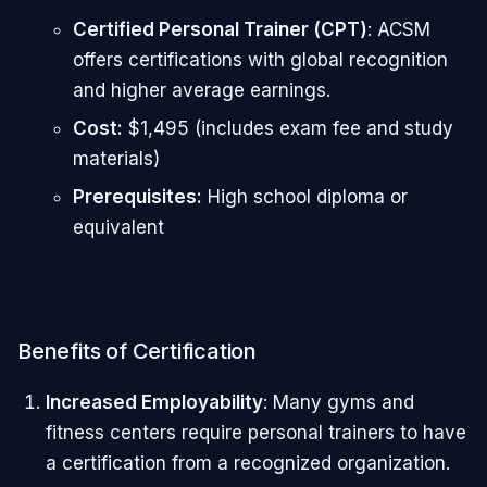
Certified Personal Trainer (CPT)
: ACSM
offers certifications with global recognition
and higher average earnings.
Cost:
$1,495 (includes exam fee and study
materials)
Prerequisites:
High school diploma or
equivalent
Benefits of Certification
Increased Employability
: Many gyms and
fitness centers require personal trainers to have
a certification from a recognized organization.