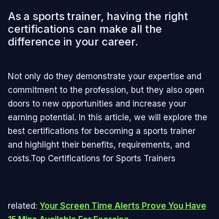
As a sports trainer, having the right
certifications can make all the
difference in your career.
Not only do they demonstrate your expertise and
commitment to the profession, but they also open
doors to new opportunities and increase your
earning potential. In this article, we will explore the
best certifications for becoming a sports trainer
and highlight their benefits, requirements, and
costs.Top Certifications for Sports Trainers
related:
Your Screen Time Alerts Prove You Have