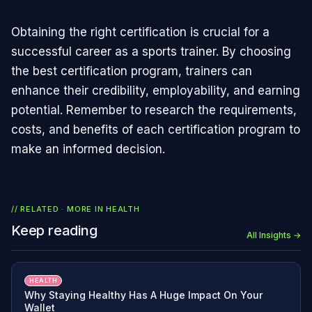
Obtaining the right certification is crucial for a
successful career as a sports trainer. By choosing
the best certification program, trainers can
enhance their credibility, employability, and earning
potential. Remember to research the requirements,
costs, and benefits of each certification program to
make an informed decision.
// RELATED · MORE IN
HEALTH
Keep reading
All Insights →
HEALTH
Why Staying Healthy Has A Huge Impact On Your
Wallet