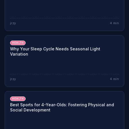
jrzy
4
min
HEALTH
Why Your Sleep Cycle Needs Seasonal Light
Variation
jrzy
4
min
HEALTH
Best Sports for 4-Year-Olds: Fostering Physical and
Social Development