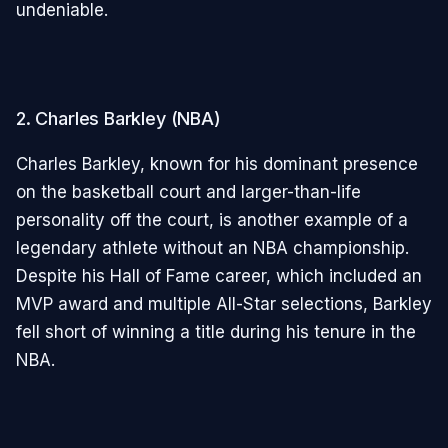
undeniable.
2. Charles Barkley (NBA)
Charles Barkley, known for his dominant presence
on the basketball court and larger-than-life
personality off the court, is another example of a
legendary athlete without an NBA championship.
Despite his Hall of Fame career, which included an
MVP award and multiple All-Star selections, Barkley
fell short of winning a title during his tenure in the
NBA.