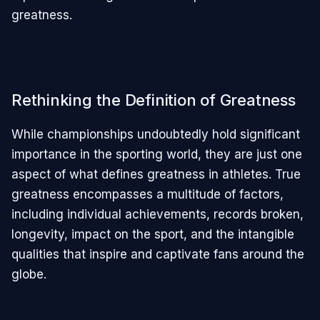
greatness.
Rethinking the Definition of Greatness
While championships undoubtedly hold significant
importance in the sporting world, they are just one
aspect of what defines greatness in athletes. True
greatness encompasses a multitude of factors,
including individual achievements, records broken,
longevity, impact on the sport, and the intangible
qualities that inspire and captivate fans around the
globe.