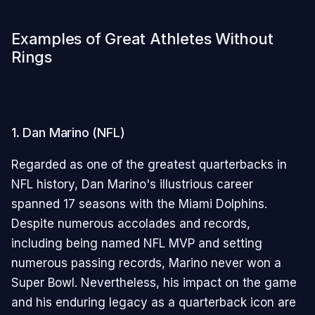
Examples of Great Athletes Without
Rings
1. Dan Marino (NFL)
Regarded as one of the greatest quarterbacks in
NFL history, Dan Marino's illustrious career
spanned 17 seasons with the Miami Dolphins.
Despite numerous accolades and records,
including being named NFL MVP and setting
numerous passing records, Marino never won a
Super Bowl. Nevertheless, his impact on the game
and his enduring legacy as a quarterback icon are