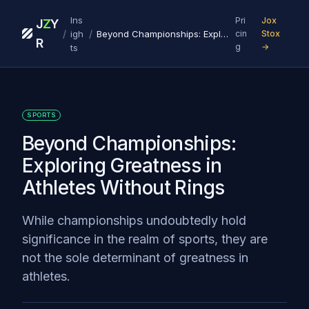
Ins
Pri
Jox
J
Z
Y
/
/
igh
Beyond Championships: Exploring Greatness in Athletes Without Rings
cin
Stox
R
g
→
ts
SPORTS
Beyond Championships:
Exploring Greatness in
Athletes Without Rings
While championships undoubtedly hold
significance in the realm of sports, they are
not the sole determinant of greatness in
athletes.