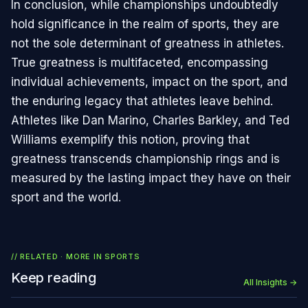
In conclusion, while championships undoubtedly
hold significance in the realm of sports, they are
not the sole determinant of greatness in athletes.
True greatness is multifaceted, encompassing
individual achievements, impact on the sport, and
the enduring legacy that athletes leave behind.
Athletes like Dan Marino, Charles Barkley, and Ted
Williams exemplify this notion, proving that
greatness transcends championship rings and is
measured by the lasting impact they have on their
sport and the world.
// RELATED · MORE IN
SPORTS
Keep reading
All Insights →