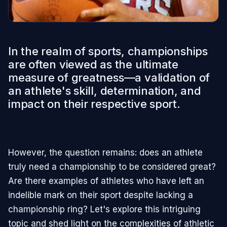
In the realm of sports, championships
are often viewed as the ultimate
measure of greatness—a validation of
an athlete's skill, determination, and
impact on their respective sport.
However, the question remains: does an athlete
truly need a championship to be considered great?
Are there examples of athletes who have left an
indelible mark on their sport despite lacking a
championship ring? Let's explore this intriguing
topic and shed light on the complexities of athletic