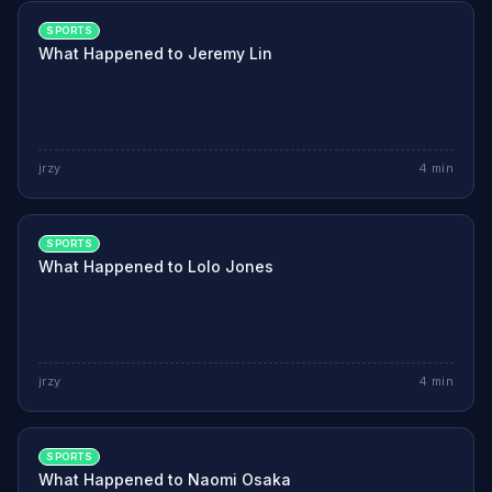
SPORTS
What Happened to Jeremy Lin
jrzy
4
min
SPORTS
What Happened to Lolo Jones
jrzy
4
min
SPORTS
What Happened to Naomi Osaka