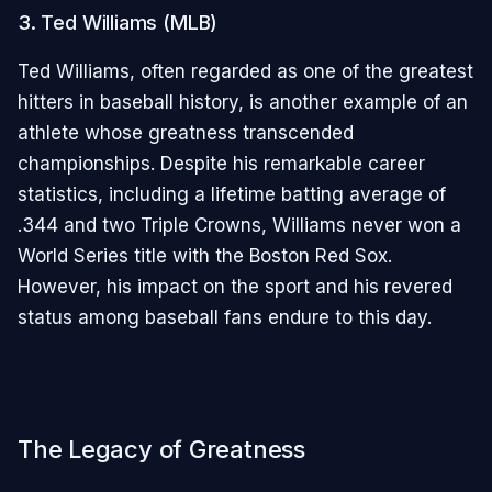
3. Ted Williams (MLB)
Ted Williams, often regarded as one of the greatest
hitters in baseball history, is another example of an
athlete whose greatness transcended
championships. Despite his remarkable career
statistics, including a lifetime batting average of
.344 and two Triple Crowns, Williams never won a
World Series title with the Boston Red Sox.
However, his impact on the sport and his revered
status among baseball fans endure to this day.
The Legacy of Greatness