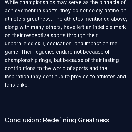
While championships may serve as the pinnacle of
achievement in sports, they do not solely define an
athlete's greatness. The athletes mentioned above,
along with many others, have left an indelible mark
on their respective sports through their
unparalleled skill, dedication, and impact on the
game. Their legacies endure not because of
championship rings, but because of their lasting
contributions to the world of sports and the
inspiration they continue to provide to athletes and
fans alike.
Conclusion: Redefining Greatness