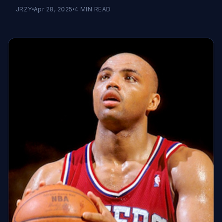
JRZY
Apr 28, 2025
4
MIN READ