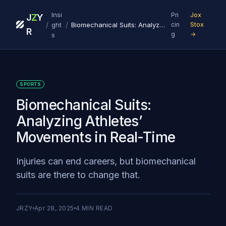
Insi
Pri
Jox
J
Z
Y
/
/
ght
Biomechanical Suits: Analyzing Athletes’ Movements in Real-Time
cin
Stox
R
g
→
s
SPORTS
Biomechanical Suits:
Analyzing Athletes’
Movements in Real-Time
Injuries can end careers, but biomechanical
suits are there to change that.
JRZY
Apr 28, 2025
4
MIN READ