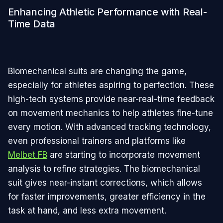
Enhancing Athletic Performance with Real-
Time Data
Biomechanical suits are changing the game,
especially for athletes aspiring to perfection. These
high-tech systems provide near-real-time feedback
on movement mechanics to help athletes fine-tune
every motion. With advanced tracking technology,
even professional trainers and platforms like
Melbet FB
are starting to incorporate movement
analysis to refine strategies. The biomechanical
suit gives near-instant corrections, which allows
for faster improvements, greater efficiency in the
task at hand, and less extra movement.