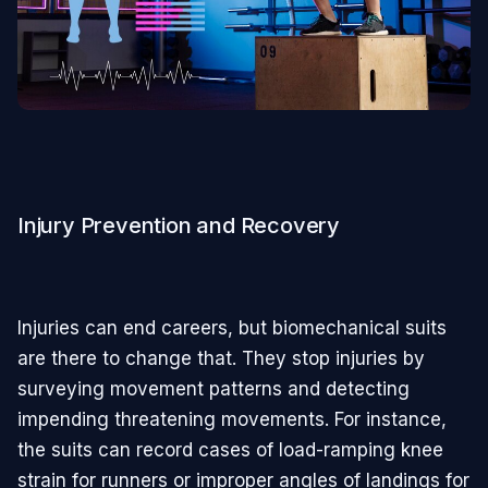
Injury Prevention and Recovery
Injuries can end careers, but biomechanical suits
are there to change that. They stop injuries by
surveying movement patterns and detecting
impending threatening movements. For instance,
the suits can record cases of load-ramping knee
strain for runners or improper angles of landings for