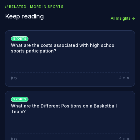
// RELATED · MORE IN
SPORTS
Keep reading
All Insights →
SPORTS
What are the costs associated with high school
sports participation?
jrzy
4
min
SPORTS
What are the Different Positions on a Basketball
Team?
jrzy
4
min