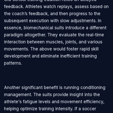
feedback. Athletes watch replays, assess based on
the coach’s feedback, and then progress to the
subsequent execution with slow adjustments. In
essence, biomechanical suits introduce a different
paradigm altogether. They evaluate the real-time
interaction between muscles, joints, and various
movements. The above would foster rapid skill
development and eliminate inefficient training
patterns.
Another significant benefit is running conditioning
management. The suits provide insight into the
athlete's fatigue levels and movement efficiency,
helping optimize training intensity. If a soccer