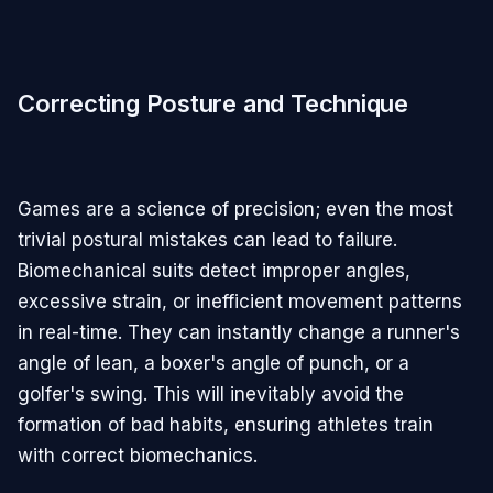
Correcting Posture and Technique
Games are a science of precision; even the most
trivial postural mistakes can lead to failure.
Biomechanical suits detect improper angles,
excessive strain, or inefficient movement patterns
in real-time. They can instantly change a runner's
angle of lean, a boxer's angle of punch, or a
golfer's swing. This will inevitably avoid the
formation of bad habits, ensuring athletes train
with correct biomechanics.