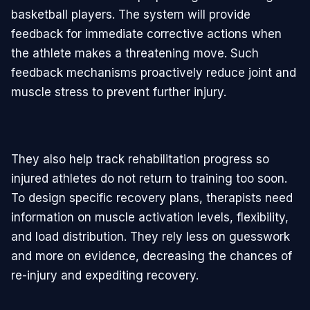
basketball players. The system will provide
feedback for immediate corrective actions when
the athlete makes a threatening move. Such
feedback mechanisms proactively reduce joint and
muscle stress to prevent further injury.
They also help track rehabilitation progress so
injured athletes do not return to training too soon.
To design specific recovery plans, therapists need
information on muscle activation levels, flexibility,
and load distribution. They rely less on guesswork
and more on evidence, decreasing the chances of
re-injury and expediting recovery.