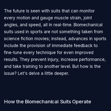
The future is seen with suits that can monitor
every motion and gauge muscle strain, joint
angles, and speed, all in real-time. Biomechanical
suits used in sports are not something taken from
science fiction movies; instead, advances in sports
include the provision of immediate feedback to
fine-tune every technique for even improved
results. They prevent injury, increase performance,
and take training to another level. But how is the
issue? Let's delve a little deeper.
How the Biomechanical Suits Operate