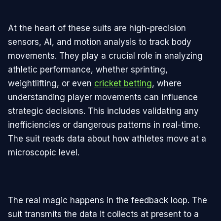
At the heart of these suits are high-precision
sensors, AI, and motion analysis to track body
movements. They play a crucial role in analyzing
athletic performance, whether sprinting,
weightlifting, or even
cricket betting
, where
understanding player movements can influence
strategic decisions. This includes validating any
inefficiencies or dangerous patterns in real-time.
The suit reads data about how athletes move at a
microscopic level.
The real magic happens in the feedback loop. The
suit transmits the data it collects at present to a