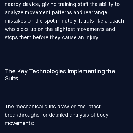
nearby device, giving training staff the ability to
analyze movement patterns and rearrange
mistakes on the spot minutely. It acts like a coach
who picks up on the slightest movements and
stops them before they cause an injury.
The Key Technologies Implementing the
Suits
The mechanical suits draw on the latest
breakthroughs for detailed analysis of body
movements: