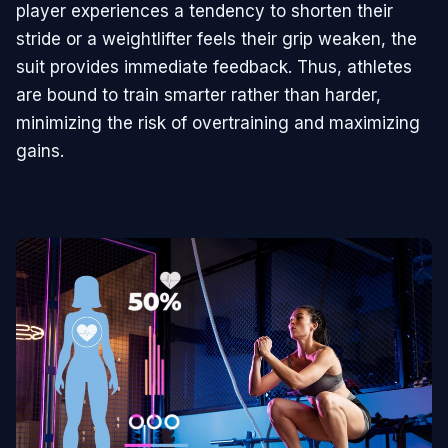
player experiences a tendency to shorten their
stride or a weightlifter feels their grip weaken, the
suit provides immediate feedback. Thus, athletes
are bound to train smarter rather than harder,
minimizing the risk of overtraining and maximizing
gains.