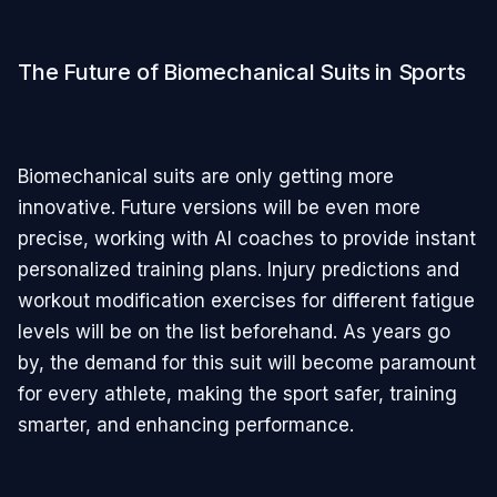
The Future of Biomechanical Suits in Sports
Biomechanical suits are only getting more
innovative. Future versions will be even more
precise, working with AI coaches to provide instant
personalized training plans. Injury predictions and
workout modification exercises for different fatigue
levels will be on the list beforehand. As years go
by, the demand for this suit will become paramount
for every athlete, making the sport safer, training
smarter, and enhancing performance.