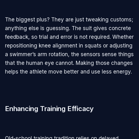
The biggest plus? They are just tweaking customs;
anything else is guessing. The suit gives concrete
feedback, so trial and error is not required. Whether
repositioning knee alignment in squats or adjusting
a swimmer’s arm rotation, the sensors sense things
that the human eye cannot. Making those changes
helps the athlete move better and use less energy.
Enhancing Training Efficacy
Old-school training tradition relies on delayed