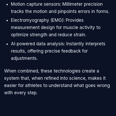
Motion capture sensors: Millimeter precision
tracks the motion and pinpoints errors in forms.
Electromyography (EMG): Provides
measurement design for muscle activity to
optimize strength and reduce strain.
AI-powered data analysis: Instantly interprets
results, offering precise feedback for
adjustments.
When combined, these technologies create a
system that, when refined into science, makes it
easier for athletes to understand what goes wrong
with every step.