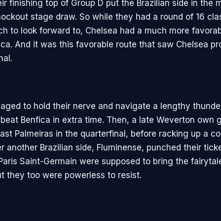
ir finishing top of Group D put the Brazilian side in the m
knockout stage draw. So while they had a round of 16 cla
h to look forward to, Chelsea had a much more favorab
ca. And it was this favorable route that saw Chelsea pro
nal.
ged to hold their nerve and navigate a lengthy thunde
y beat Benfica in extra time. Then, a late Weverton own 
ast Palmeiras in the quarterfinal, before racking up a c
r another Brazilian side, Fluminense, punched their tick
 Paris Saint-Germain were supposed to bring the fairytal
ut they too were powerless to resist.