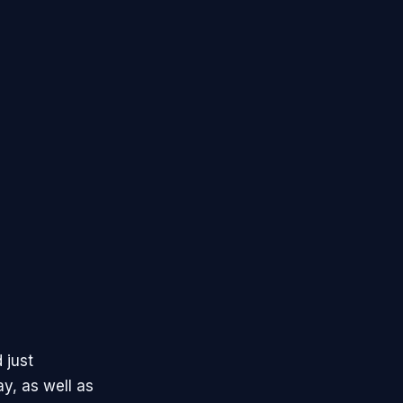
 just
y, as well as