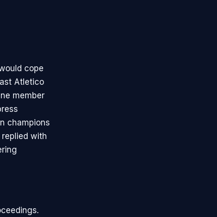
a would cope
past Atletico
. One member
press
ean champions
 replied with
ering
oceedings.