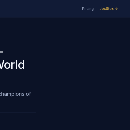
Pricing
JoxStox →
-
World
 champions of