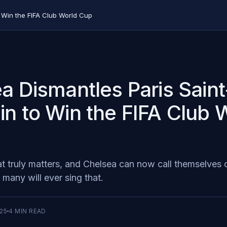
 Win the FIFA Club World Cup
a Dismantles Paris Saint
n to Win the FIFA Club 
at truly matters, and Chelsea can now call themselves
many will ever sing that. ‍
025
4
MIN READ