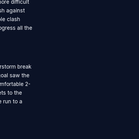
ore difficult
sh against
le clash
gress all the
rstorm break
goal saw the
omfortable 2-
ets to the
e run to a