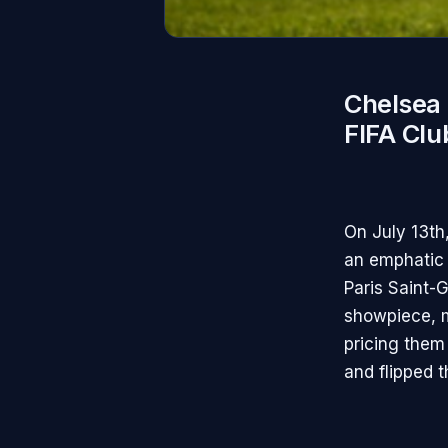
Chelsea 
FIFA Cl
On July 13th
an emphatic 
Paris Saint-
showpiece, m
pricing them 
and flipped t