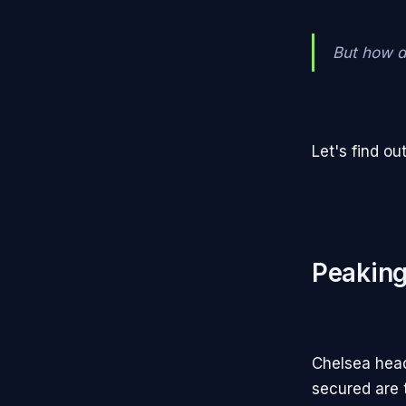
But how d
Let's find out
Peaking
Chelsea head
secured are 