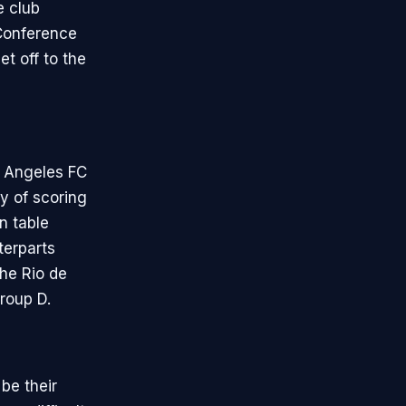
e club
 Conference
t off to the
s Angeles FC
ty of scoring
n table
terparts
he Rio de
roup D.
be their