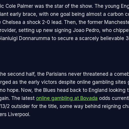
ic Cole Palmer was the star of the show. The young En
liant early brace, with one goal being almost a carbon c
ve Chelsea a shock 2-0 lead. Then, the former Manchest
provider, setting up new signing Joao Pedro, who chipp
ianluigi Donnarumma to secure a scarcely believable 3
he second half, the Parisians never threatened a come
ged as the early victors despite online gambling sites
no hope. Now, the Blues head back to England looking t
ain. The latest
online gambling at Bovada
odds current
13/2 outsider for the title, some way behind reigning 
ers Liverpool.