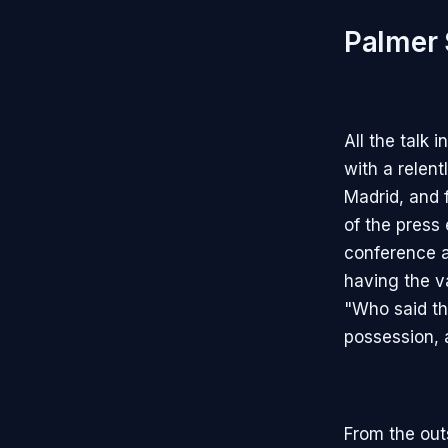
Palmer 
All the talk
with a relen
Madrid, and 
of the press
conference a
having the va
"Who said tha
possession, 
From the out