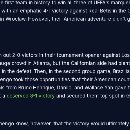
 first team in history to win all three of UEFA's marque
 with an emphatic 4-1 victory against Real Betis in the
 in Wrocław. However, their American adventure didn't ge
n out 2-0 victors in their tournament opener against Lo
 huge crowd in Atlanta, but the Californian side had plen
 in the defeat. Then, in the second group game, Brazilia
engo took those opportunities that their American coun
als from Bruno Henrique, Danilo, and Wallace Yan gave t
t a
deserved 3-1 victory
and secured them top spot in G
amengo know, however, that the victory would ultimately 