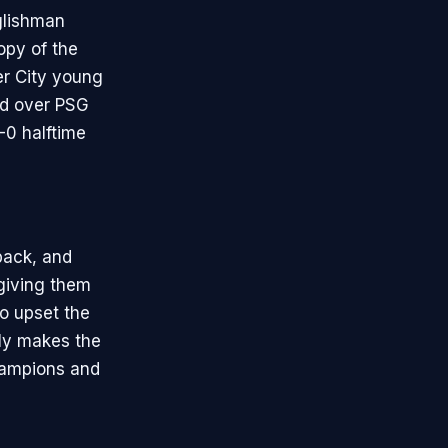
glishman
opy of the
er City young
ed over PSG
-0 halftime
back, and
 giving them
o upset the
ly makes the
champions and