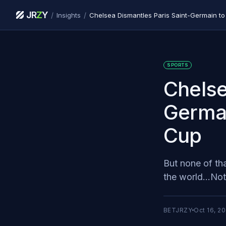
JR
Z
Y
/
/
Insights
Chelsea Dismantles Paris Saint-Germain to
SPORTS
Chelse
Germai
Cup
But none of th
the world...Not 
BETJRZY
Oct 16, 2