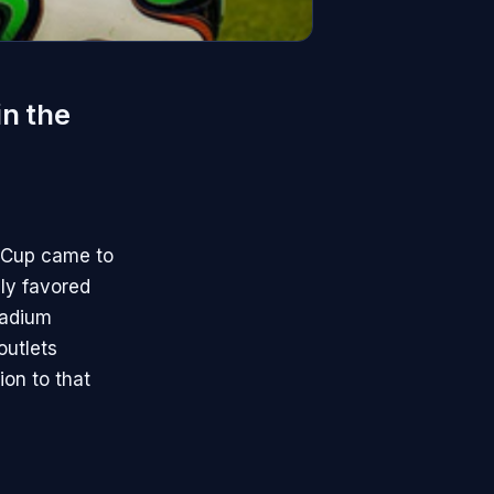
in the
d Cup came to
ly favored
tadium
outlets
ion to that