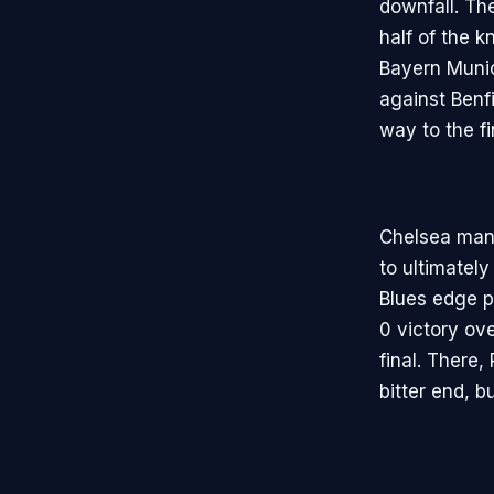
downfall. The
half of the 
Bayern Munic
against Benfi
way to the fi
Chelsea mana
to ultimatel
Blues edge p
0 victory ove
final. There,
bitter end, b