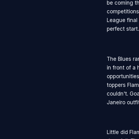
be coming the
competitions
League final
perfect start.
The Blues ra
in front of a
opportunities
toppers Flam
couldn't. Go
Janeiro outfi
Little did Fl