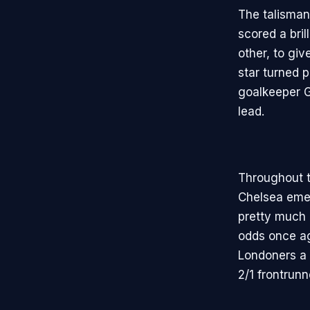
The talisman
scored a bril
other, to gi
star turned 
goalkeeper G
lead.
Throughout t
Chelsea emer
pretty much 
odds once ag
Londoners a 
2/1 frontrunn