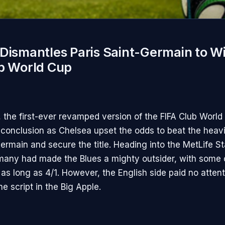
Dismantles Paris Saint-Germain to W
ub World Cup
, the first-ever revamped version of the FIFA Club Worl
conclusion as Chelsea upset the odds to beat the heavi
Germain and secure the title. Heading into the MetLife S
any had made the Blues a mighty outsider, with some 
as long as 4/1. However, the English side paid no attent
he script in the Big Apple.