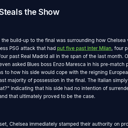
Steals the Show
 in the build-up to the final was surrounding how Chelse
tless PSG attack that had
put five past Inter Milan
, four 
four past Real Madrid all in the span of the last month
 even asked Blues boss Enzo Maresca in his pre-match 
s to how his side would cope with the reigning Europ
st majority of possession in the final. The Italian simply
t?" indicating that his side had no intention of surrend
and that ultimately proved to be the case.
set, Chelsea immediately stamped their authority on pr