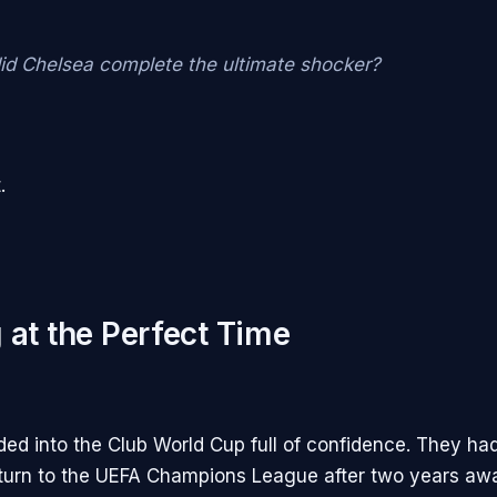
id Chelsea complete the ultimate shocker?
.
 at the Perfect Time
ed into the Club World Cup full of confidence. They had
turn to the UEFA Champions League after two years awa