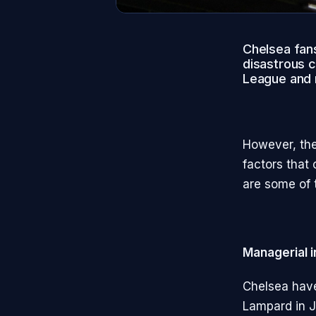
Chelsea fans
disastrous c
League and m
However, the
factors that
are some of 
Managerial i
Chelsea have
Lampard in J