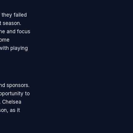
 they failed
t season.
ime and focus
some
with playing
and sponsors.
pportunity to
. Chelsea
on, as it