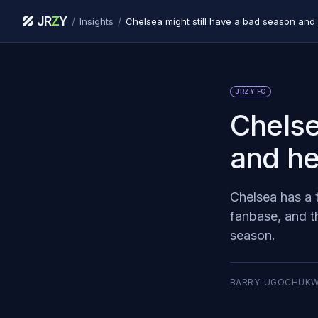
JR
Z
Y
/
/
Insights
Chelsea might still have a bad season and
JRZY FC
Chelse
and he
Chelsea has a 
fanbase, and th
season.
BARRY-UGOCHUK