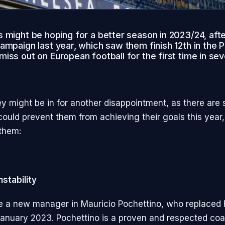
 might be hoping for a better season in 2023/24, afte
ampaign last year, which saw them finish 12th in the 
iss out on European football for the first time in se
y might be in for another disappointment, as there are 
 could prevent them from achieving their goals this year
them:
nstability
 a new manager in Mauricio Pochettino, who replaced 
anuary 2023. Pochettino is a proven and respected co