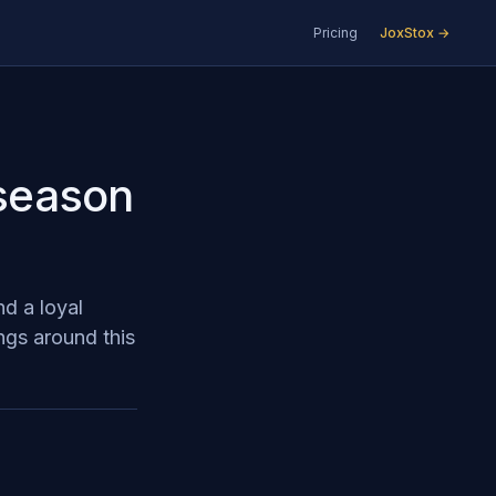
Pricing
JoxStox →
 season
d a loyal
ngs around this