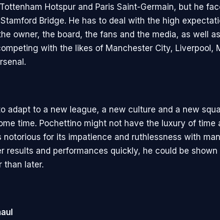
 Tottenham Hotspur and Paris Saint-Germain, but he fa
 Stamford Bridge. He has to deal with the high expectat
he owner, the board, the fans and the media, as well as
competing with the likes of Manchester City, Liverpool,
rsenal.
to adapt to a new league, a new culture and a new squ
ome time. Pochettino might not have the luxury of time 
s notorious for its impatience and ruthlessness with man
iver results and performances quickly, he could be shown
 than later.
aul