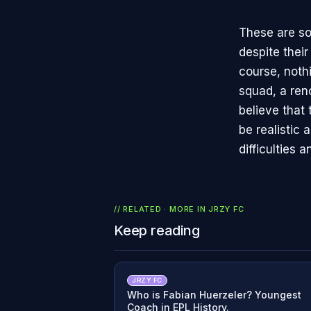
These are so
despite thei
course, noth
squad, a ren
believe that 
be realistic 
difficulties
// RELATED · MORE IN
JRZY FC
Keep reading
JRZY FC
Who is Fabian Huerzeler? Youngest
Coach in EPL History.