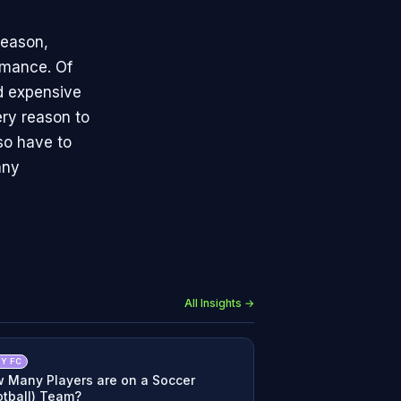
season,
rmance. Of
nd expensive
ry reason to
lso have to
any
All Insights →
Y FC
 Many Players are on a Soccer
otball) Team?