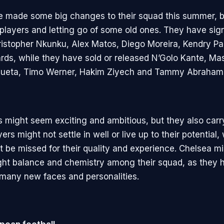
 made some big changes to their squad this summer, br
players and letting go of some old ones. They have sig
istopher Nkunku, Alex Matos, Diego Moreira, Kendry P
rds, while they have sold or released N’Golo Kante, M
icueta, Timo Werner, Hakim Ziyech and Tammy Abraham
might seem exciting and ambitious, but they also carr
rs might not settle in well or live up to their potential, 
t be missed for their quality and experience. Chelsea m
right balance and chemistry among their squad, as they 
 many new faces and personalities.