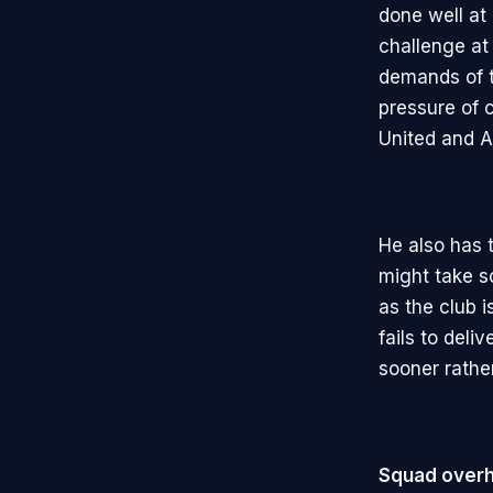
done well at
challenge at
demands of t
pressure of 
United and A
He also has 
might take s
as the club i
fails to del
sooner rather
Squad overh