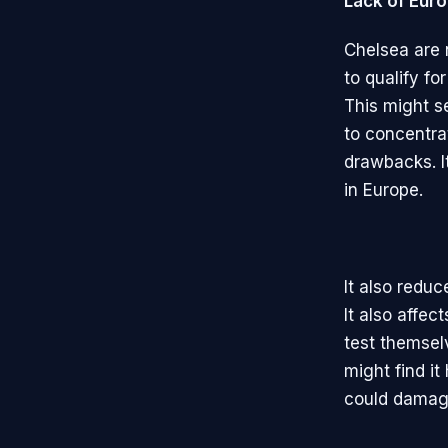
Lack of Euro
Chelsea are 
to qualify f
This might s
to concentra
drawbacks. I
in Europe.
It also reduc
It also affec
test themsel
might find it
could damage