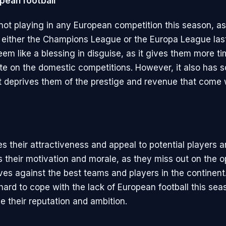
pean football
not playing in any European competition this season, as
or either the Champions League or the Europa League las
eem like a blessing in disguise, as it gives them more t
te on the domestic competitions. However, it also has 
t deprives them of the prestige and revenue that come 
es their attractiveness and appeal to potential players 
ts their motivation and morale, as they miss out on the o
ves against the best teams and players in the continent
 hard to cope with the lack of European football this seas
 their reputation and ambition.