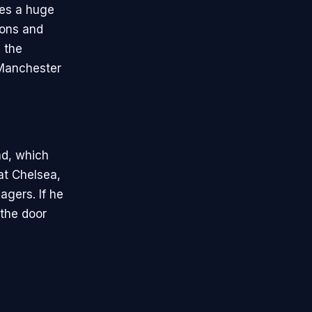
ces a huge
ions and
 the
 Manchester
ad, which
at Chelsea,
agers. If he
 the door