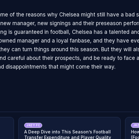
me of the reasons why Chelsea might still have a bad 
r new manager, new signings and their preseason perfo
ing is guaranteed in football, Chelsea has a talented a
owned manager and a loyal fanbase, and they have eve
they can turn things around this season. But they will a
and careful about their prospects, and be ready to face 
 and disappointments that might come their way.
JRZY FC
JRZ
A Deep Dive into This Season’s Football
How
Transfer Expenditure and Player Quality
(Fo