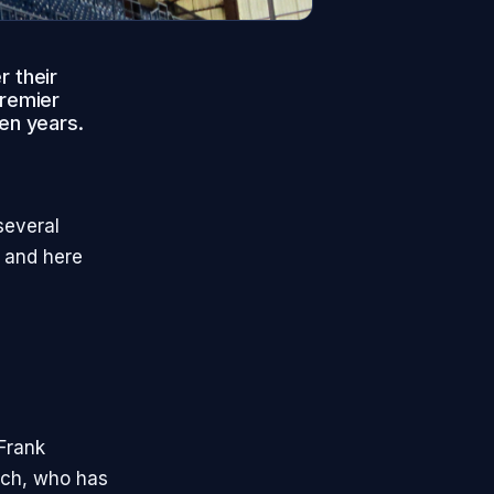
r their
Premier
ven years.
several
, and here
Frank
ach, who has