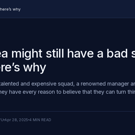
 here’s why
a might still have a bad
re’s why
talented and expensive squad, a renowned manager an
ey have every reason to believe that they can turn thi
WU
Apr 28, 2025
4
MIN READ