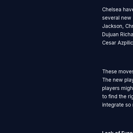
Chelsea have
several new 
Jackson, Chr
Dujuan Richa
Cesar Azpil
These moves 
The new playe
players migh
to find the 
integrate so