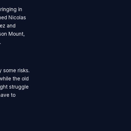
inging in
ned Nicolas
aez and
ason Mount,
.
y some risks.
while the old
ight struggle
have to