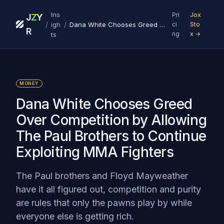
Ins
Pri
Jox
J
Z
Y
/
/
igh
Dana White Chooses Greed Over Competition by Allowing The Paul Brothers to Continue Exploiting MMA Fighters
ci
Sto
R
ng
x →
ts
MONEY
Dana White Chooses Greed
Over Competition by Allowing
The Paul Brothers to Continue
Exploiting MMA Fighters
The Paul brothers and Floyd Mayweather
have it all figured out, competition and purity
are rules that only the pawns play by while
everyone else is getting rich.