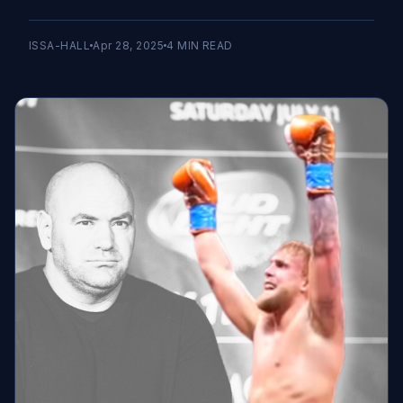
ISSA-HALL
Apr 28, 2025
4
MIN READ