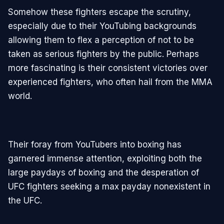
Somehow these fighters escape the scrutiny,
especially due to their YouTubing backgrounds
allowing them to flex a perception of not to be
taken as serious fighters by the public. Perhaps
more fascinating is their consistent victories over
experienced fighters, who often hail from the MMA
world.
Their foray from YouTubers into boxing has
garnered immense attention, exploiting both the
large paydays of boxing and the desperation of
UFC fighters seeking a max payday nonexistent in
the UFC.