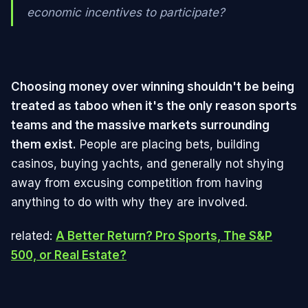
economic incentives to participate?
Choosing money over winning shouldn't be being
treated as taboo when it's the only reason sports
teams and the massive markets surrounding
them exist.
People are placing bets, building
casinos, buying yachts, and generally not shying
away from excusing competition from having
anything to do with why they are involved.
related:
A Better Return? Pro Sports, The S&P
500, or Real Estate?