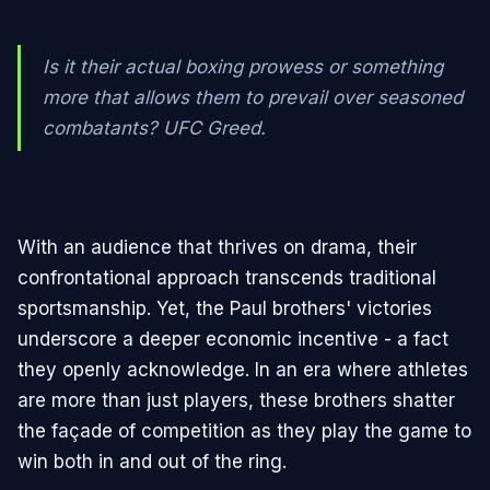
Is it their actual boxing prowess or something
more that allows them to prevail over seasoned
combatants? UFC Greed.
With an audience that thrives on drama, their
confrontational approach transcends traditional
sportsmanship. Yet, the Paul brothers' victories
underscore a deeper economic incentive - a fact
they openly acknowledge. In an era where athletes
are more than just players, these brothers shatter
the façade of competition as they play the game to
win both in and out of the ring.