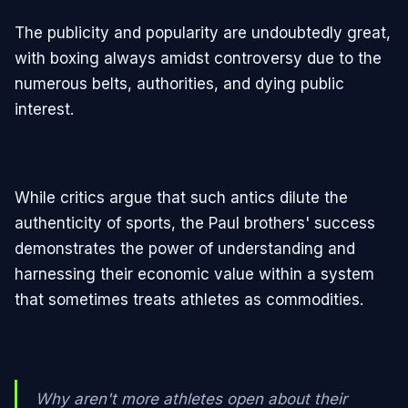
The publicity and popularity are undoubtedly great,
with boxing always amidst controversy due to the
numerous belts, authorities, and dying public
interest.
While critics argue that such antics dilute the
authenticity of sports, the Paul brothers' success
demonstrates the power of understanding and
harnessing their economic value within a system
that sometimes treats athletes as commodities.
Why aren't more athletes open about their