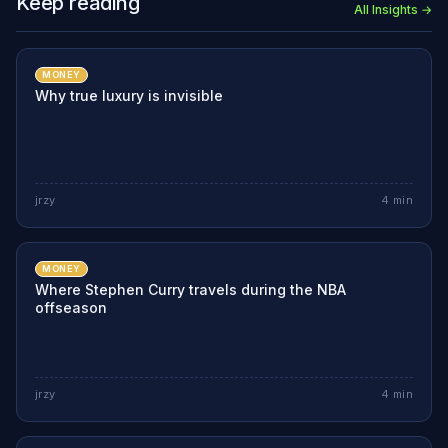
Keep reading
All Insights →
MONEY
Why true luxury is invisible
jrzy
4
min
MONEY
Where Stephen Curry travels during the NBA
offseason
jrzy
4
min