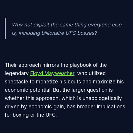
Why not exploit the same thing everyone else
is, including billionaire UFC bosses?
Their approach mirrors the playbook of the
legendary
Floyd Mayweather
, who utilized
spectacle to monetize his bouts and maximize his
economic potential. But the larger question is
whether this approach, which is unapologetically
driven by economic gain, has broader implications
for boxing or the UFC.