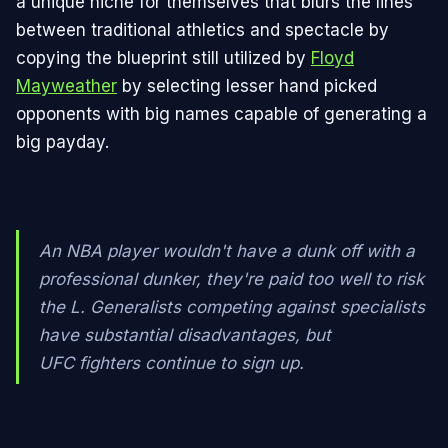
a unique niche for themselves that blurs the lines
between traditional athletics and spectacle by
copying the blueprint still utilized by
Floyd
Mayweather
by selecting lesser hand picked
opponents with big names capable of generating a
big payday.
An NBA player wouldn't have a dunk off with a
professional dunker, they're paid too well to risk
the L. Generalists competing against specialists
have substantial disadvantages, but
UFC fighters continue to sign up.