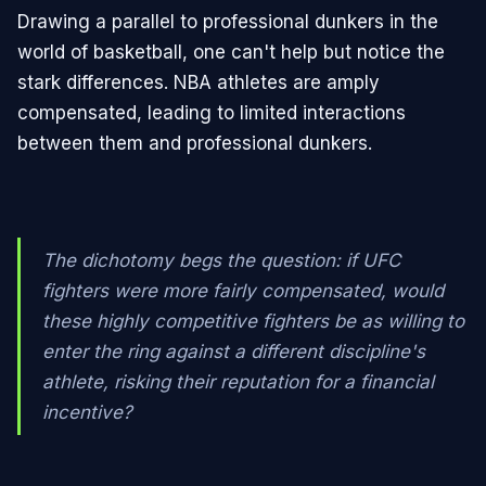
Drawing a parallel to professional dunkers in the
world of basketball, one can't help but notice the
stark differences. NBA athletes are amply
compensated, leading to limited interactions
between them and professional dunkers.
The dichotomy begs the question: if UFC
fighters were more fairly compensated, would
these highly competitive fighters be as willing to
enter the ring against a different discipline's
athlete, risking their reputation for a financial
incentive?