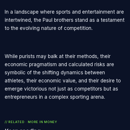
In a landscape where sports and entertainment are
intertwined, the Paul brothers stand as a testament
to the evolving nature of competition.
While purists may balk at their methods, their
economic pragmatism and calculated risks are
symbolic of the shifting dynamics between
athletes, their economic value, and their desire to
emerge victorious not just as competitors but as
entrepreneurs in a complex sporting arena.
// RELATED · MORE IN
MONEY