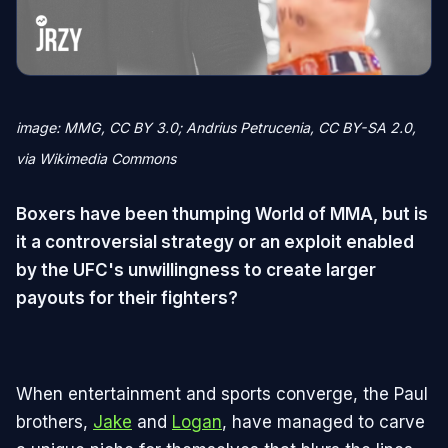
image: MMG, CC BY 3.0; Andrius Petrucenia, CC BY-SA 2.0,
via Wikimedia Commons
Boxers have been thumping World of MMA, but is
it a controversial strategy or an exploit enabled
by the UFC's unwillingness to create larger
payouts for their fighters?
When entertainment and sports converge, the Paul
brothers,
Jake
and
Logan
, have managed to carve