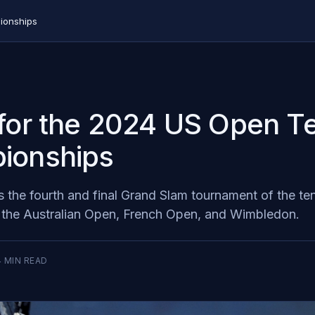
ionships
for the 2024 US Open T
ionships
 the fourth and final Grand Slam tournament of the te
g the Australian Open, French Open, and Wimbledon.
4
MIN READ