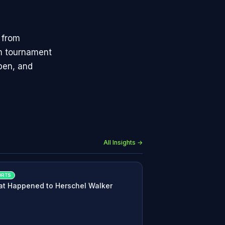
 from
am tournament
Open, and
All Insights →
ORTS
t Happened to Herschel Walker