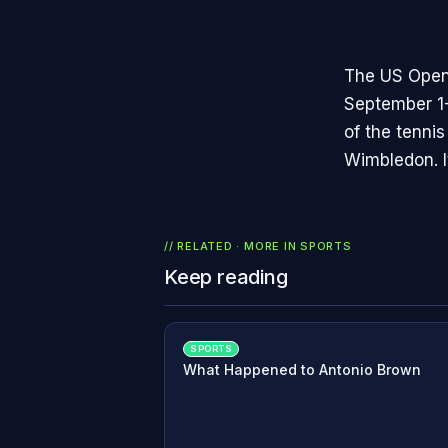
The US Open 
September 1-
of the tenni
Wimbledon. I
// RELATED · MORE IN
SPORTS
Keep reading
SPORTS
What Happened to Antonio Brown