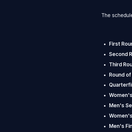
The schedule
First Rou
Second 
Third Ro
Round of
Quarterfi
Women's 
Men's Se
Women's 
Men's Fin