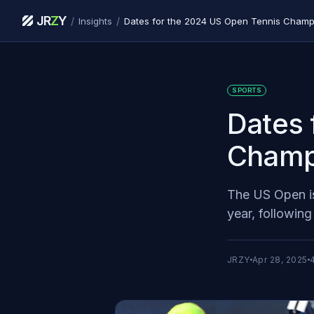
JR
Z
Y
/
/
Insights
Dates for the 2024 US Open Tennis Champ
SPORTS
Dates 
Champ
The US Open is
year, followin
JRZY
Apr 28, 2025