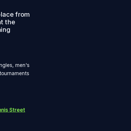
place from
t the
hing
ngles, men's
 tournaments
nis Street