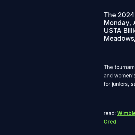
The 2024 
Monday, A
USTA Bill
Meadows,
The tourname
and women's 
for juniors, 
read:
Wimble
Cred