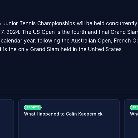
Junior Tennis Championships will be held concurrently
7, 2024. The US Open is the fourth and final Grand Sl
s calendar year, following the Australian Open, French 
t is the only Grand Slam held in the United States
SPORTS
SP
What Happened to Colin Kaepernick
Wha