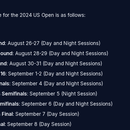
 for the 2024 US Open is as follows:
nd
: August 26-27 (Day and Night Sessions)
Round
: August 28-29 (Day and Night Sessions)
und
: August 30-31 (Day and Night Sessions)
 16
: September 1-2 (Day and Night Sessions)
nals
: September 4 (Day and Night Sessions)
Semifinals
: September 5 (Night Session)
mifinals
: September 6 (Day and Night Sessions)
Final
: September 7 (Day Session)
al
: September 8 (Day Session)