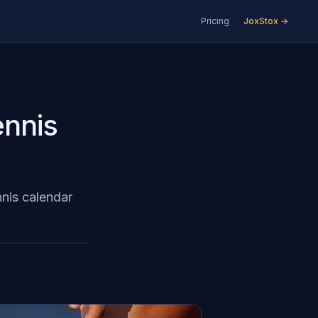
Pricing
JoxStox →
ennis
nnis calendar