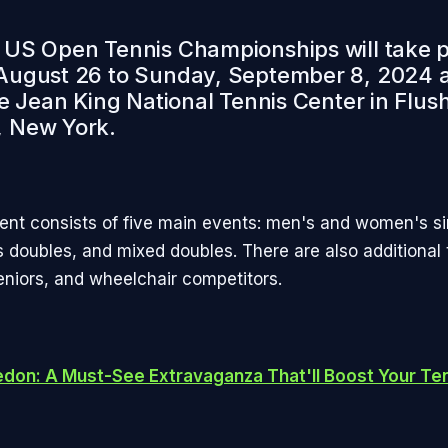
US Open Tennis Championships will take 
ugust 26 to Sunday, September 8, 2024 a
ie Jean King National Tennis Center in Flus
 New York.
nt consists of five main events: men's and women's si
doubles, and mixed doubles. There are also additional
seniors, and wheelchair competitors.
don: A Must-See Extravaganza That'll Boost Your Ten