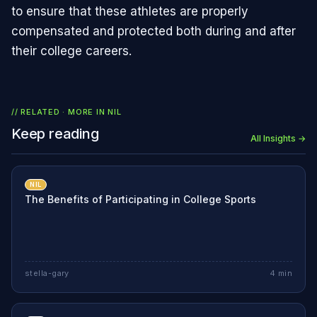
to ensure that these athletes are properly
compensated and protected both during and after
their college careers.
// RELATED · MORE IN
NIL
Keep reading
All Insights →
NIL
The Benefits of Participating in College Sports
stella-gary
4
min