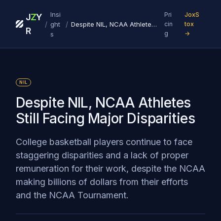
Insi
Pri
JoxS
J
Z
Y
/
/
ght
Despite NIL, NCAA Athletes Still Facing Major Disparities
cin
tox
R
g
→
s
NIL
Despite NIL, NCAA Athletes
Still Facing Major Disparities
College basketball players continue to face
staggering disparities and a lack of proper
remuneration for their work, despite the NCAA
making billions of dollars from their efforts
and the NCAA Tournament.