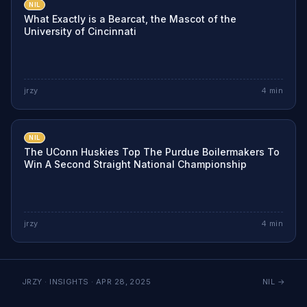
NIL
What Exactly is a Bearcat, the Mascot of the
University of Cincinnati
jrzy
4
min
NIL
The UConn Huskies Top The Purdue Boilermakers To
Win A Second Straight National Championship
jrzy
4
min
JRZY · INSIGHTS ·
APR 28, 2025
NIL
→