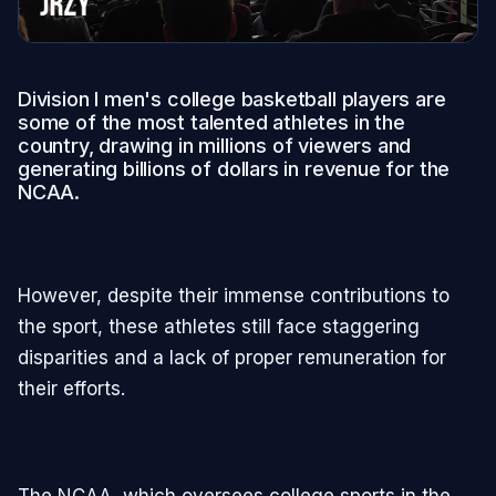
Division I men's college basketball players are
some of the most talented athletes in the
country, drawing in millions of viewers and
generating billions of dollars in revenue for the
NCAA.
However, despite their immense contributions to
the sport, these athletes still face staggering
disparities and a lack of proper remuneration for
their efforts.
The NCAA, which oversees college sports in the