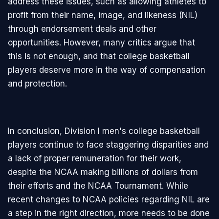
address these issues, such as allowing athletes to
profit from their name, image, and likeness (NIL)
through endorsement deals and other
opportunities. However, many critics argue that
this is not enough, and that college basketball
players deserve more in the way of compensation
and protection.
In conclusion, Division I men's college basketball
players continue to face staggering disparities and
a lack of proper remuneration for their work,
despite the NCAA making billions of dollars from
their efforts and the NCAA Tournament. While
recent changes to NCAA policies regarding NIL are
a step in the right direction, more needs to be done