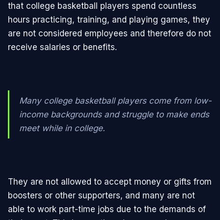
that college basketball players spend countless
hours practicing, training, and playing games, they
are not considered employees and therefore do not
receive salaries or benefits.
Many college basketball players come from low-
income backgrounds and struggle to make ends
meet while in college.
They are not allowed to accept money or gifts from
boosters or other supporters, and many are not
able to work part-time jobs due to the demands of