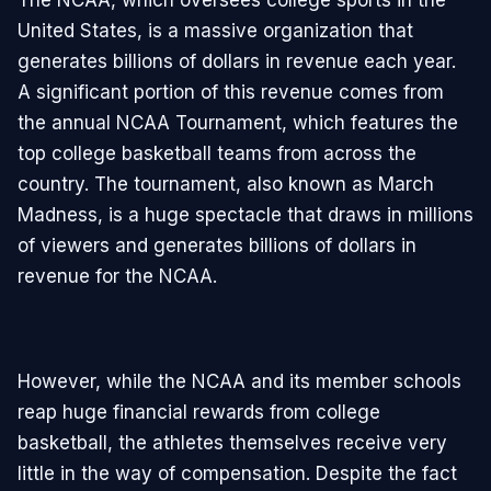
United States, is a massive organization that
generates billions of dollars in revenue each year.
A significant portion of this revenue comes from
the annual NCAA Tournament, which features the
top college basketball teams from across the
country. The tournament, also known as March
Madness, is a huge spectacle that draws in millions
of viewers and generates billions of dollars in
revenue for the NCAA.
However, while the NCAA and its member schools
reap huge financial rewards from college
basketball, the athletes themselves receive very
little in the way of compensation. Despite the fact