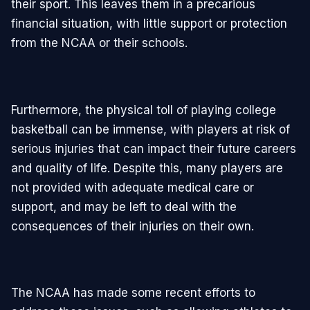
their sport. This leaves them in a precarious
financial situation, with little support or protection
from the NCAA or their schools.
Furthermore, the physical toll of playing college
basketball can be immense, with players at risk of
serious injuries that can impact their future careers
and quality of life. Despite this, many players are
not provided with adequate medical care or
support, and may be left to deal with the
consequences of their injuries on their own.
The NCAA has made some recent efforts to