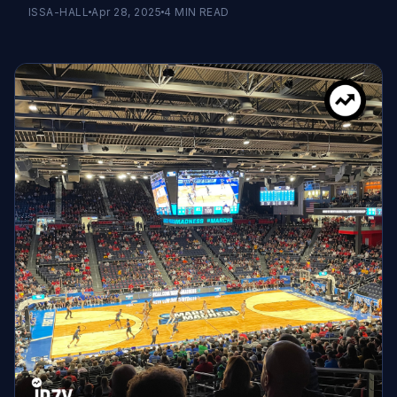
ISSA-HALL
Apr 28, 2025
4
MIN READ