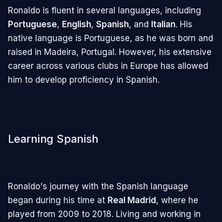
Ronaldo is fluent in several languages, including
Portuguese
,
English
,
Spanish
, and
Italian
. His
native language is Portuguese, as he was born and
raised in Madeira, Portugal. However, his extensive
career across various clubs in Europe has allowed
him to develop proficiency in Spanish.
Learning Spanish
Ronaldo's journey with the Spanish language
began during his time at
Real Madrid
, where he
played from 2009 to 2018. Living and working in