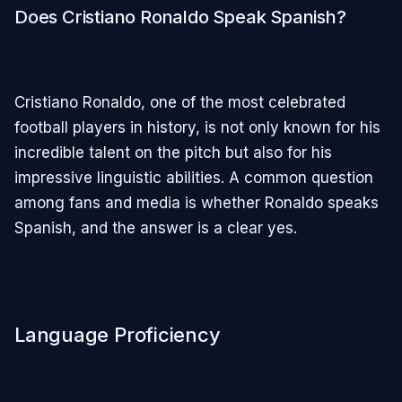
Does Cristiano Ronaldo Speak Spanish?
Cristiano Ronaldo, one of the most celebrated
football players in history, is not only known for his
incredible talent on the pitch but also for his
impressive linguistic abilities. A common question
among fans and media is whether Ronaldo speaks
Spanish, and the answer is a clear yes.
Language Proficiency