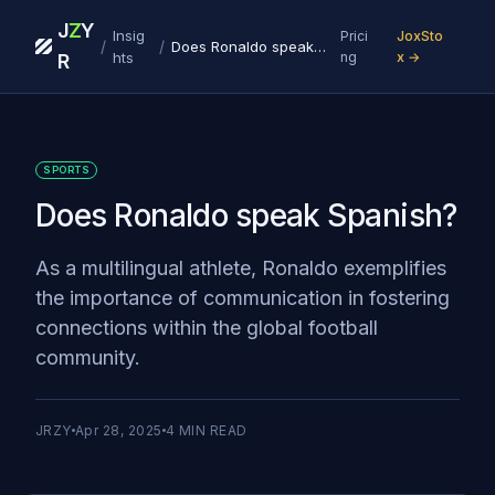
J
Z
Y
Insig
Prici
JoxSto
/
/
Does Ronaldo speak Spanish?
hts
ng
x →
R
SPORTS
Does Ronaldo speak Spanish?
As a multilingual athlete, Ronaldo exemplifies
the importance of communication in fostering
connections within the global football
community.
JRZY
Apr 28, 2025
4
MIN READ