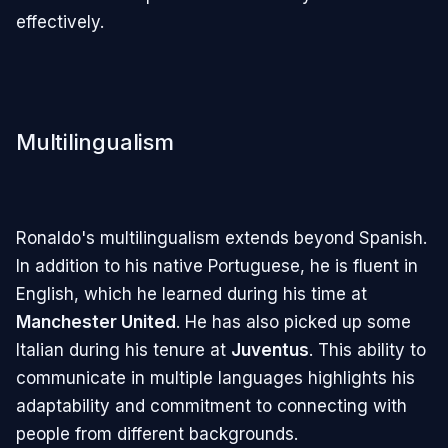
effectively.
Multilingualism
Ronaldo's multilingualism extends beyond Spanish.
In addition to his native Portuguese, he is fluent in
English, which he learned during his time at
Manchester United
. He has also picked up some
Italian during his tenure at
Juventus
. This ability to
communicate in multiple languages highlights his
adaptability and commitment to connecting with
people from different backgrounds.