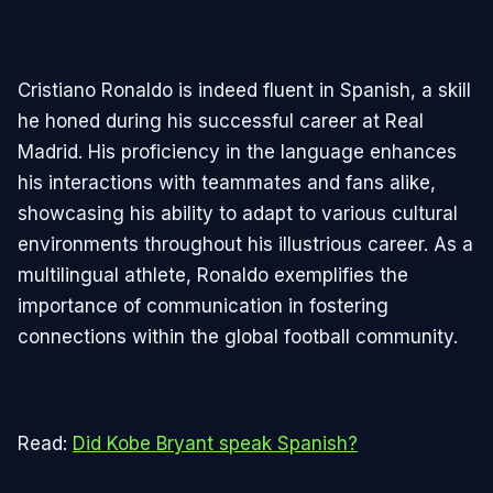
Cristiano Ronaldo is indeed fluent in Spanish, a skill
he honed during his successful career at Real
Madrid. His proficiency in the language enhances
his interactions with teammates and fans alike,
showcasing his ability to adapt to various cultural
environments throughout his illustrious career. As a
multilingual athlete, Ronaldo exemplifies the
importance of communication in fostering
connections within the global football community.
Read:
Did Kobe Bryant speak Spanish?