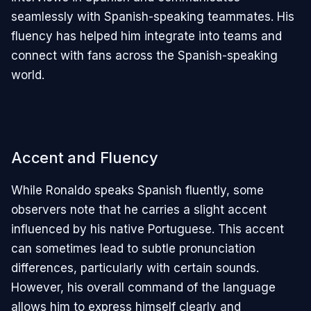
seamlessly with Spanish-speaking teammates. His
fluency has helped him integrate into teams and
connect with fans across the Spanish-speaking
world.
Accent and Fluency
While Ronaldo speaks Spanish fluently, some
observers note that he carries a slight accent
influenced by his native Portuguese. This accent
can sometimes lead to subtle pronunciation
differences, particularly with certain sounds.
However, his overall command of the language
allows him to express himself clearly and