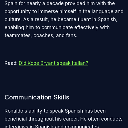
Spain for nearly a decade provided him with the
opportunity to immerse himself in the language and
culture. As a result, he became fluent in Spanish,
enabling him to communicate effectively with
teammates, coaches, and fans.
Read:
Did Kobe Bryant speak Italian?
Communication Skills
Ronaldo's ability to speak Spanish has been
beneficial throughout his career. He often conducts
interviews in Spanish and communicates