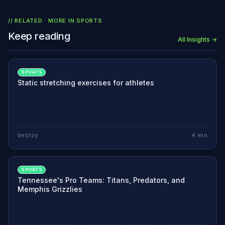
// RELATED · MORE IN
SPORTS
Keep reading
All Insights →
SPORTS
Static stretching exercises for athletes
betjrzy
4
min
SPORTS
Tennessee's Pro Teams: Titans, Predators, and
Memphis Grizzlies