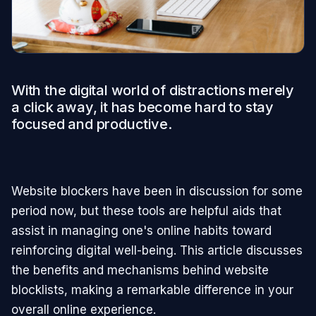
With the digital world of distractions merely
a click away, it has become hard to stay
focused and productive.
Website blockers have been in discussion for some
period now, but these tools are helpful aids that
assist in managing one's online habits toward
reinforcing digital well-being. This article discusses
the benefits and mechanisms behind website
blocklists, making a remarkable difference in your
overall online experience.