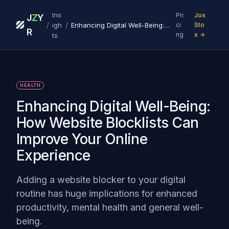
Ins
Pri
Jox
J
Z
Y
/
/
igh
Enhancing Digital Well-Being: How Website Blocklists Can Improve Your Online Experience
ci
Sto
R
ng
x →
ts
HEALTH
Enhancing Digital Well-Being:
How Website Blocklists Can
Improve Your Online
Experience
Adding a website blocker to your digital
routine has huge implications for enhanced
productivity, mental health and general well-
being.