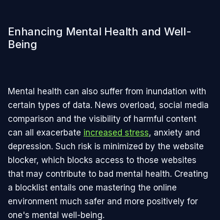
Enhancing Mental Health and Well-
Being
Mental health can also suffer from inundation with
certain types of data. News overload, social media
comparison and the visibility of harmful content
can all exacerbate
increased stress
, anxiety and
depression. Such risk is minimized by the website
blocker, which blocks access to those websites
that may contribute to bad mental health. Creating
a blocklist entails one mastering the online
environment much safer and more positively for
one's mental well-being.