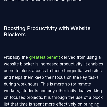
Boosting Productivity with Website
Blockers
Probably the
greatest benefit
derived from using a
website blocker is increased productivity. It enables
users to block access to those tangential websites
and helps them keep their focus on the key tasks
during work hours. This is more so for remote
workers, students and any other individual working
on focused projects. It is through the use of a block
list that time is spent more effectively on bringing