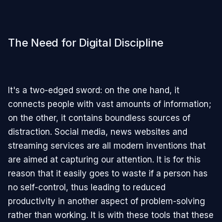
The Need for Digital Discipline
It's a two-edged sword: on the one hand, it
connects people with vast amounts of information;
on the other, it contains boundless sources of
distraction. Social media, news websites and
streaming services are all modern inventions that
are aimed at capturing our attention. It is for this
reason that it easily goes to waste if a person has
no self-control, thus leading to reduced
productivity in another aspect of problem-solving
rather than working. It is with these tools that these