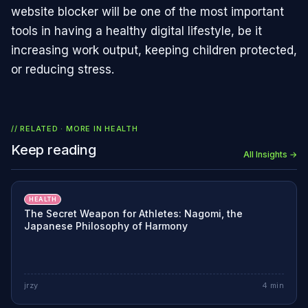
website blocker will be one of the most important
tools in having a healthy digital lifestyle, be it
increasing work output, keeping children protected,
or reducing stress.
// RELATED · MORE IN
HEALTH
Keep reading
All Insights →
HEALTH
The Secret Weapon for Athletes: Nagomi, the
Japanese Philosophy of Harmony
jrzy
4
min