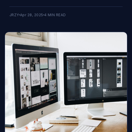
JRZY
Apr 28, 2025
4
MIN READ