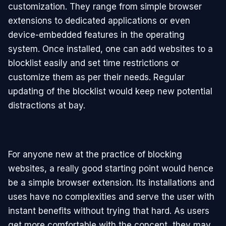
customization. They range from simple browser
extensions to dedicated applications or even
device-embedded features in the operating
system. Once installed, one can add websites to a
blocklist easily and set time restrictions or
customize them as per their needs. Regular
updating of the blocklist would keep new potential
distractions at bay.
For anyone new at the practice of blocking
websites, a really good starting point would hence
be a simple browser extension. Its installations and
uses have no complexities and serve the user with
instant benefits without trying that hard. As users
get more comfortable with the concept, they may