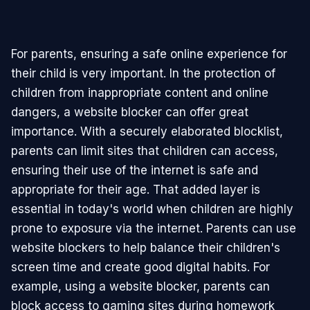
For parents, ensuring a safe online experience for
their child is very important. In the protection of
children from inappropriate content and online
dangers, a website blocker can offer great
importance. With a securely elaborated blocklist,
parents can limit sites that children can access,
ensuring their use of the internet is safe and
appropriate for their age. That added layer is
essential in today's world when children are highly
prone to exposure via the internet. Parents can use
website blockers to help balance their children's
screen time and create good digital habits. For
example, using a website blocker, parents can
block access to gaming sites during homework