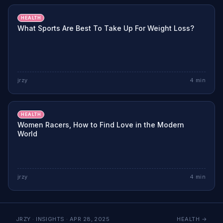
HEALTH
What Sports Are Best To Take Up For Weight Loss?
jrzy
4
min
HEALTH
Women Racers, How to Find Love in the Modern
World
jrzy
4
min
JRZY · INSIGHTS ·
APR 28, 2025
HEALTH
→