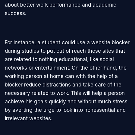
about better work performance and academic
success.
For instance, a student could use a website blocker
during studies to put out of reach those sites that
are related to nothing educational, like social
networks or entertainment. On the other hand, the
working person at home can with the help of a
blocker reduce distractions and take care of the
necessary related to work. This will help a person
achieve his goals quickly and without much stress
by averting the urge to look into nonessential and
irrelevant websites.