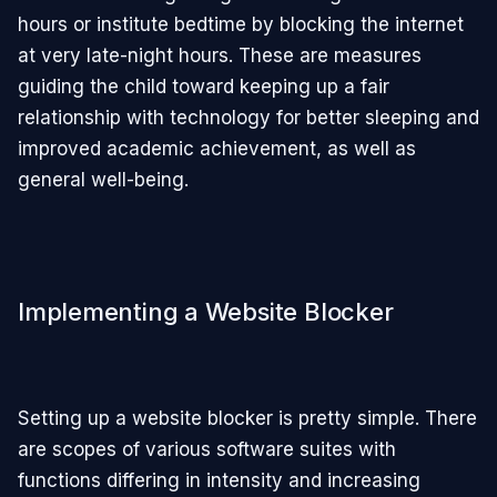
hours or institute bedtime by blocking the internet
at very late-night hours. These are measures
guiding the child toward keeping up a fair
relationship with technology for better sleeping and
improved academic achievement, as well as
general well-being.
Implementing a Website Blocker
Setting up a website blocker is pretty simple. There
are scopes of various software suites with
functions differing in intensity and increasing