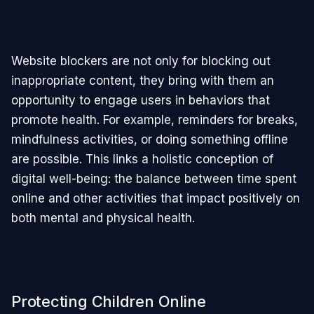
Website blockers are not only for blocking out
inappropriate content, they bring with them an
opportunity to engage users in behaviors that
promote health. For example, reminders for breaks,
mindfulness activities, or doing something offline
are possible. This links a holistic conception of
digital well-being: the balance between time spent
online and other activities that impact positively on
both mental and physical health.
Protecting Children Online