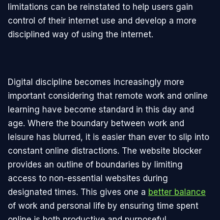
limitations can be reinstated to help users gain
control of their internet use and develop a more
disciplined way of using the internet.
Digital discipline becomes increasingly more
important considering that remote work and online
learning have become standard in this day and
age. Where the boundary between work and
leisure has blurred, it is easier than ever to slip into
constant online distractions. The website blocker
provides an outline of boundaries by limiting
access to non-essential websites during
designated times. This gives one a
better balance
of work and personal life by ensuring time spent
online is both productive and purposeful.