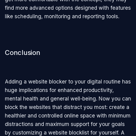
find more advanced options designed with features
like scheduling, monitoring and reporting tools.
Conclusion
Adding a website blocker to your digital routine has
huge implications for enhanced productivity,
mental health and general well-being. Now you can
block the websites that distract you most: create a
healthier and controlled online space with minimum
distractions and maximum support for your goals
by customizing a website blocklist for yourself. A