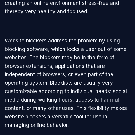
creating an online environment stress-free and
thereby very healthy and focused.
Website blockers address the problem by using
blocking software, which locks a user out of some
websites. The blockers may be in the form of
browser extensions, applications that are
independent of browsers, or even part of the
operating system. Blocklists are usually very
customizable according to individual needs: social
media during working hours, access to harmful
content, or many other uses. This flexibility makes
website blockers a versatile tool for use in
managing online behavior.