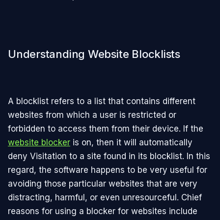
Understanding Website Blocklists
A blocklist refers to a list that contains different
websites from which a user is restricted or
forbidden to access them from their device. If the
website blocker
is on, then it will automatically
deny Visitation to a site found in its blocklist. In this
regard, the software happens to be very useful for
avoiding those particular websites that are very
distracting, harmful, or even unresourceful. Chief
reasons for using a blocker for websites include