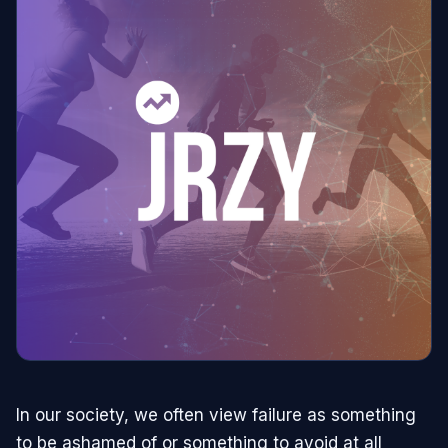
In our society, we often view failure as something
to be ashamed of or something to avoid at all