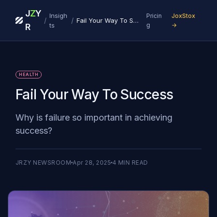
J
Z
Y
Insigh
Pricin
JoxStox
/
/
Fail Your Way To Success
ts
g
→
R
HEALTH
Fail Your Way To Success
Why is failure so important in achieving
success?
JRZY NEWSROOM
Apr 28, 2025
4
MIN READ