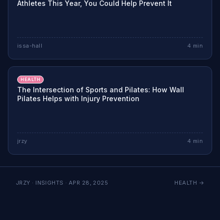
Athletes This Year, You Could Help Prevent It
issa-hall
4
min
HEALTH
The Intersection of Sports and Pilates: How Wall
Pilates Helps with Injury Prevention
jrzy
4
min
JRZY · INSIGHTS ·
APR 28, 2025
HEALTH
→