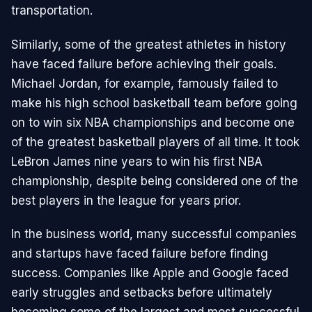
transportation.
Similarly, some of the greatest athletes in history
have faced failure before achieving their goals.
Michael Jordan, for example, famously failed to
make his high school basketball team before going
on to win six NBA championships and become one
of the greatest basketball players of all time. It took
LeBron James nine years to win his first NBA
championship, despite being considered one of the
best players in the league for years prior.
In the business world, many successful companies
and startups have faced failure before finding
success. Companies like Apple and Google faced
early struggles and setbacks before ultimately