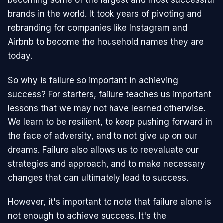
becoming some of the largest and most successful
brands in the world. It took years of pivoting and
rebranding for companies like Instagram and
Airbnb to become the household names they are
today.
So why is failure so important in achieving
success? For starters, failure teaches us important
lessons that we may not have learned otherwise.
We learn to be resilient, to keep pushing forward in
the face of adversity, and to not give up on our
dreams. Failure also allows us to reevaluate our
strategies and approach, and to make necessary
changes that can ultimately lead to success.
However, it's important to note that failure alone is
not enough to achieve success. It's the