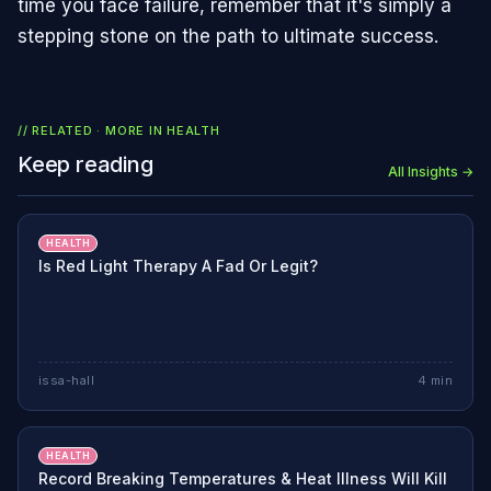
time you face failure, remember that it's simply a
stepping stone on the path to ultimate success.
// RELATED · MORE IN
HEALTH
Keep reading
All Insights →
HEALTH
Is Red Light Therapy A Fad Or Legit?
issa-hall
4
min
HEALTH
Record Breaking Temperatures & Heat Illness Will Kill