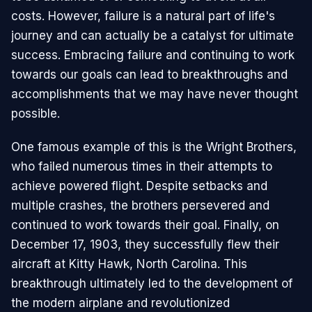
costs. However, failure is a natural part of life's
journey and can actually be a catalyst for ultimate
success. Embracing failure and continuing to work
towards our goals can lead to breakthroughs and
accomplishments that we may have never thought
possible.
One famous example of this is the Wright Brothers,
who failed numerous times in their attempts to
achieve powered flight. Despite setbacks and
multiple crashes, the brothers persevered and
continued to work towards their goal. Finally, on
December 17, 1903, they successfully flew their
aircraft at Kitty Hawk, North Carolina. This
breakthrough ultimately led to the development of
the modern airplane and revolutionized