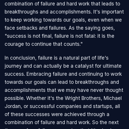
combination of failure and hard work that leads to
breakthroughs and accomplishments. It's important
to keep working towards our goals, even when we
face setbacks and failures. As the saying goes,
"success is not final, failure is not fatal: it is the
courage to continue that counts."
In conclusion, failure is a natural part of life's
journey and can actually be a catalyst for ultimate
success. Embracing failure and continuing to work
towards our goals can lead to breakthroughs and
accomplishments that we may have never thought
possible. Whether it's the Wright Brothers, Michael
Jordan, or successful companies and startups, all
of these successes were achieved through a
combination of failure and hard work. So the next