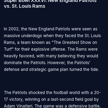
Super Bowl XXXVI: New England Patriots
vs. St. Louis Rams
In 2002, the New England Patriots were seen as
massive underdogs when they faced the St. Louis
Rams, a team known as "The Greatest Show on
Turf" for their explosive offense. The Rams were
heavily favored, with many believing they would
dominate the Patriots. However, the Patriots’
defense and strategic game plan turned the tide.
The Patriots shocked the football world with a 20-
17 victory, winning on a last-second field goal by
Adam Vinatieri. The game was a defensive battle,