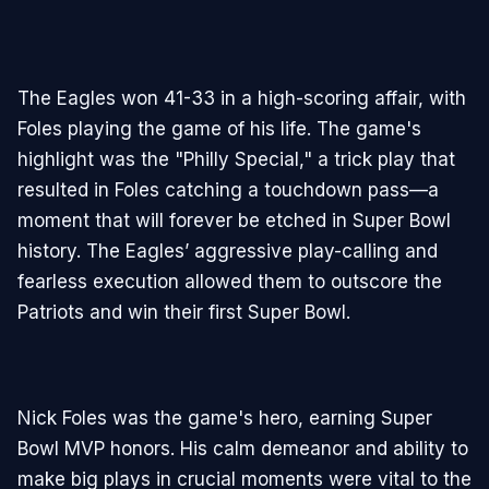
The Eagles won 41-33 in a high-scoring affair, with
Foles playing the game of his life. The game's
highlight was the "Philly Special," a trick play that
resulted in Foles catching a touchdown pass—a
moment that will forever be etched in Super Bowl
history. The Eagles’ aggressive play-calling and
fearless execution allowed them to outscore the
Patriots and win their first Super Bowl.
Nick Foles was the game's hero, earning Super
Bowl MVP honors. His calm demeanor and ability to
make big plays in crucial moments were vital to the