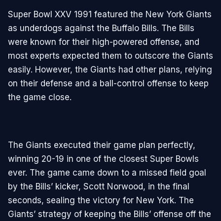
Super Bowl XXV 1991 featured the New York Giants
as underdogs against the Buffalo Bills. The Bills
were known for their high-powered offense, and
most experts expected them to outscore the Giants
easily. However, the Giants had other plans, relying
on their defense and a ball-control offense to keep
the game close.
The Giants executed their game plan perfectly,
winning 20-19 in one of the closest Super Bowls
ever. The game came down to a missed field goal
by the Bills’ kicker, Scott Norwood, in the final
seconds, sealing the victory for New York. The
Giants’ strategy of keeping the Bills’ offense off the