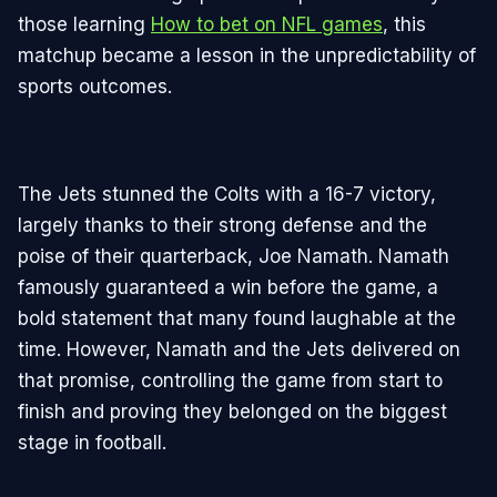
those learning
How to bet on NFL games
, this
matchup became a lesson in the unpredictability of
sports outcomes.
The Jets stunned the Colts with a 16-7 victory,
largely thanks to their strong defense and the
poise of their quarterback, Joe Namath. Namath
famously guaranteed a win before the game, a
bold statement that many found laughable at the
time. However, Namath and the Jets delivered on
that promise, controlling the game from start to
finish and proving they belonged on the biggest
stage in football.