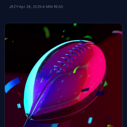
JRZY
Apr 28, 2025
4
MIN READ