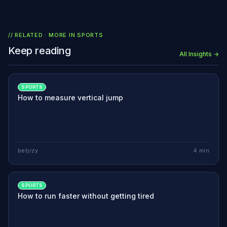
// RELATED · MORE IN
SPORTS
Keep reading
All Insights →
SPORTS
How to measure vertical jump
betjrzy
4
min
SPORTS
How to run faster without getting tired