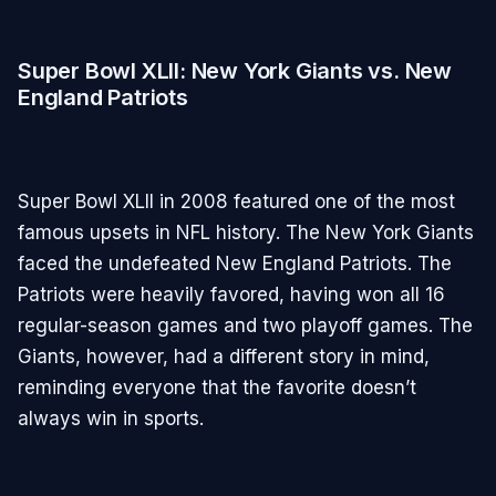
Super Bowl XLII: New York Giants vs. New
England Patriots
Super Bowl XLII in 2008 featured one of the most
famous upsets in NFL history. The New York Giants
faced the undefeated New England Patriots. The
Patriots were heavily favored, having won all 16
regular-season games and two playoff games. The
Giants, however, had a different story in mind,
reminding everyone that the favorite doesn’t
always win in sports.