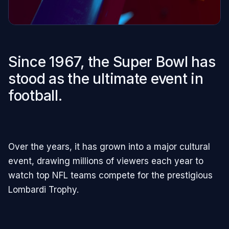
Since 1967, the Super Bowl has
stood as the ultimate event in
football.
Over the years, it has grown into a major cultural
event, drawing millions of viewers each year to
watch top NFL teams compete for the prestigious
Lombardi Trophy.