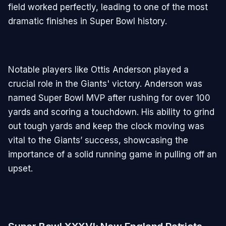
field worked perfectly, leading to one of the most
dramatic finishes in Super Bowl history.
Notable players like Ottis Anderson played a
crucial role in the Giants' victory. Anderson was
named Super Bowl MVP after rushing for over 100
yards and scoring a touchdown. His ability to grind
out tough yards and keep the clock moving was
vital to the Giants’ success, showcasing the
importance of a solid running game in pulling off an
upset.