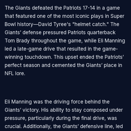
The Giants defeated the Patriots 17-14 in a game
that featured one of the most iconic plays in Super
Bowl history—David Tyree's "helmet catch." The
Giants’ defense pressured Patriots quarterback
Tom Brady throughout the game, while Eli Manning
led a late-game drive that resulted in the game-
winning touchdown. This upset ended the Patriots’
perfect season and cemented the Giants’ place in
NFL lore.
Eli Manning was the driving force behind the
Giants’ victory. His ability to stay composed under
pressure, particularly during the final drive, was
crucial. Additionally, the Giants’ defensive line, led