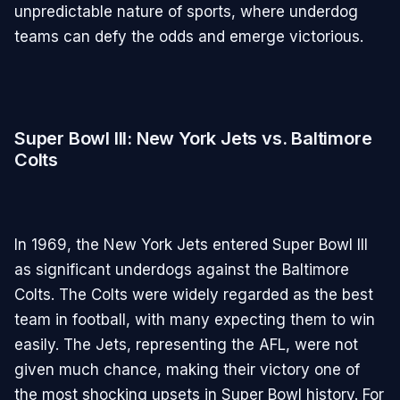
unpredictable nature of sports, where underdog
teams can defy the odds and emerge victorious.
Super Bowl III: New York Jets vs. Baltimore
Colts
In 1969, the New York Jets entered Super Bowl III
as significant underdogs against the Baltimore
Colts. The Colts were widely regarded as the best
team in football, with many expecting them to win
easily. The Jets, representing the AFL, were not
given much chance, making their victory one of
the most shocking upsets in Super Bowl history. For