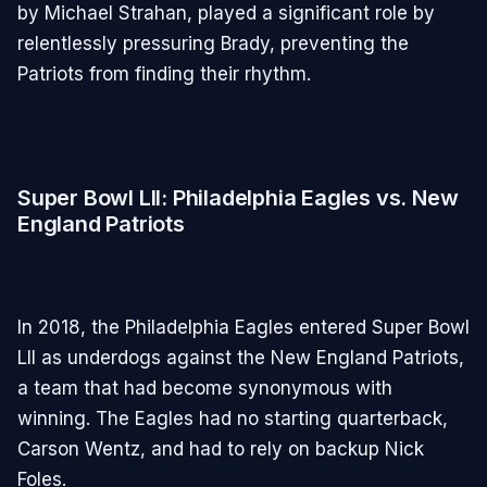
by Michael Strahan, played a significant role by
relentlessly pressuring Brady, preventing the
Patriots from finding their rhythm.
Super Bowl LII: Philadelphia Eagles vs. New
England Patriots
In 2018, the Philadelphia Eagles entered Super Bowl
LII as underdogs against the New England Patriots,
a team that had become synonymous with
winning. The Eagles had no starting quarterback,
Carson Wentz, and had to rely on backup Nick
Foles.