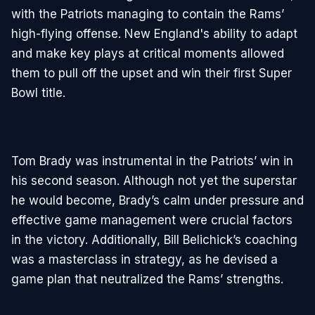
with the Patriots managing to contain the Rams’
high-flying offense. New England's ability to adapt
and make key plays at critical moments allowed
them to pull off the upset and win their first Super
Bowl title.
Tom Brady was instrumental in the Patriots’ win in
his second season. Although not yet the superstar
he would become, Brady’s calm under pressure and
effective game management were crucial factors
in the victory. Additionally, Bill Belichick’s coaching
was a masterclass in strategy, as he devised a
game plan that neutralized the Rams’ strengths.