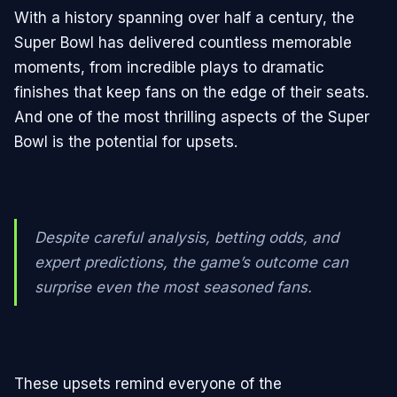
With a history spanning over half a century, the
Super Bowl has delivered countless memorable
moments, from incredible plays to dramatic
finishes that keep fans on the edge of their seats.
And one of the most thrilling aspects of the Super
Bowl is the potential for upsets.
Despite careful analysis, betting odds, and
expert predictions, the game’s outcome can
surprise even the most seasoned fans.
These upsets remind everyone of the