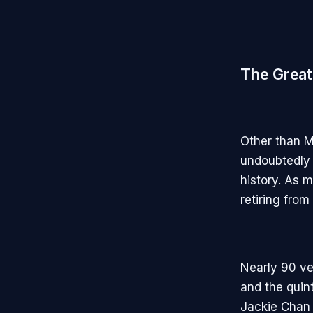
The Great
Other than M
undoubtedly 
history. As 
retiring from
Nearly 90 ve
and the quin
Jackie Chan 