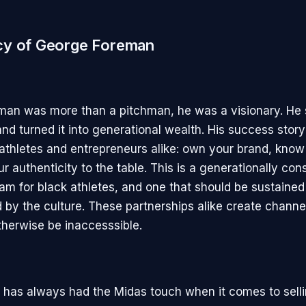
cy of George Foreman
man was more than a pitchman, he was a visionary. He
nd turned it into generational wealth. His success story
r athletes and entrepreneurs alike: own your brand, know
r authenticity to the table. This is a generationally con
am for black athletes, and one that should be sustaine
d by the culture. These partnerships alike create channe
therwise be inaccesssible.
e has always had the Midas touch when it comes to sell