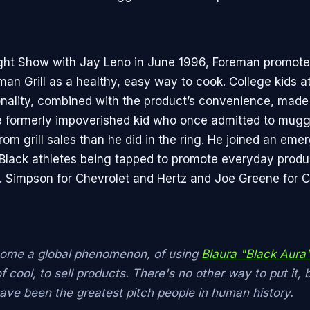
ght Show with Jay Leno in June 1996, Foreman promote
n Grill as a healthy, easy way to cook. College kids ate
onality, combined with the product’s convenience, made
 formerly impoverished kid who once admitted to mugg
om grill sales than he did in the ring. He joined an eme
Black athletes being tapped to promote everyday produ
J. Simpson for Chevrolet and Hertz and Joe Greene for 
come a global phenomenon, of using
Blaura "Black Aura
 cool, to sell products. There's no other way to put it, 
have been the greatest pitch people in human history.