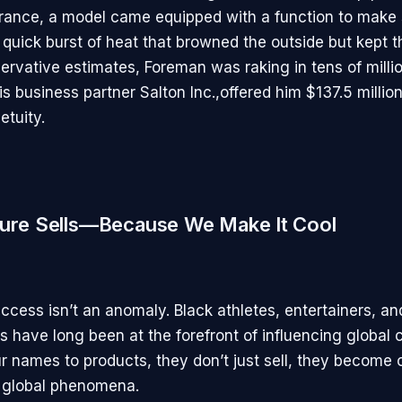
France, a model came equipped with a function to make
 quick burst of heat that browned the outside but kept th
ervative estimates, Foreman was raking in tens of millio
is business partner Salton Inc.,offered him $137.5 million
etuity.
ture Sells—Because We Make It Cool
ccess isn’t an anomaly. Black athletes, entertainers, an
s have long been at the forefront of influencing global 
r names to products, they don’t just sell, they become c
 global phenomena.