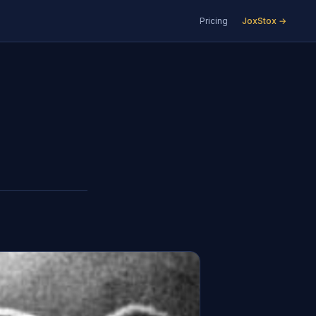
Pricing
JoxStox →