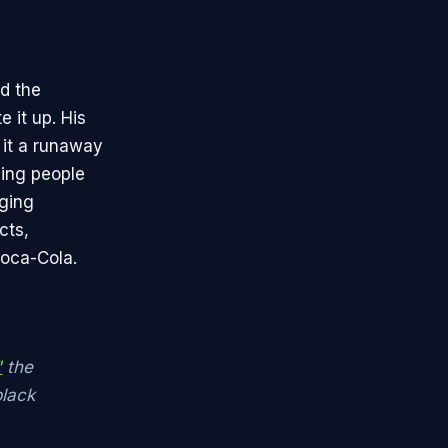
d the
 it up. His
 it a runaway
ing people
rging
cts,
Coca-Cola.
"
the
black