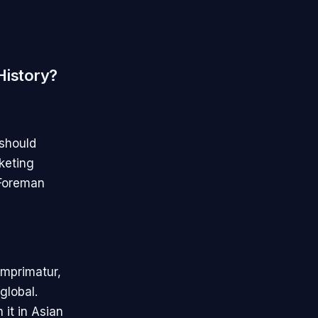
History?
 should
keting
eForeman
imprimatur,
global.
it in Asian