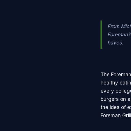
From Mich
Foreman’s
haves.
The Foreman 
healthy eatin
every college
burgers on 
the idea of 
Foreman Gril