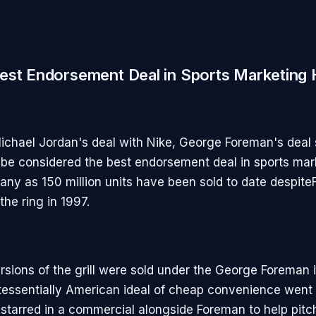
est Endorsement Deal in Sports Marketing 
ichael Jordan's deal with Nike, George Foreman's deal
be considered the best endorsement deal in sports mar
many as 150 million units have been sold to date despit
 the ring in 1997.
rsions of the grill were sold under the George Foreman 
tessentially American ideal of cheap convenience went 
starred in a commercial alongside Foreman to help pitch 