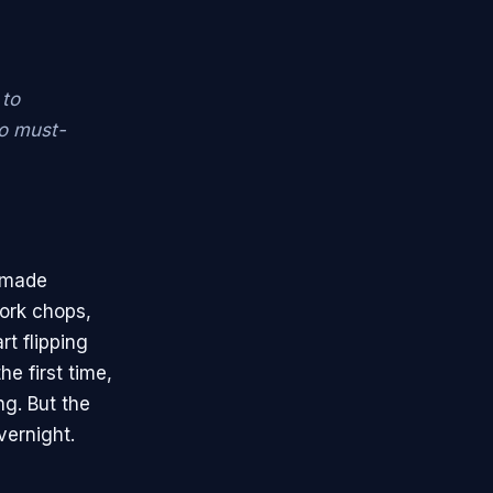
 to
to must-
t made
pork chops,
rt flipping
he first time,
ng. But the
vernight.