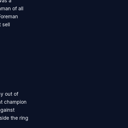
was a
hman of all
 Foreman
 sell
y out of
ht champion
against
ide the ring