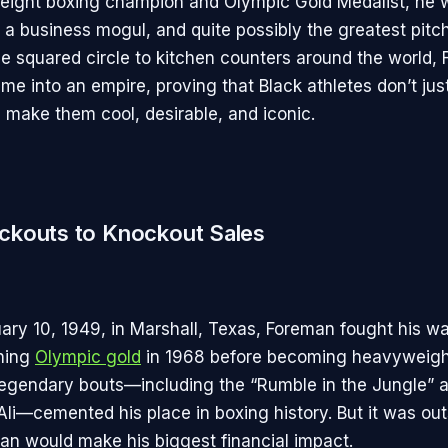
eight boxing champion and Olympic Gold Medalist, he 
, a business mogul, and quite possibly the greatest pitc
he squared circle to kitchen counters around the world,
me into an empire, proving that Black athletes don’t just
 make them cool, desirable, and iconic.
kouts to Knockout Sales
ary 10, 1949, in Marshall, Texas, Foreman fought his wa
nning
Olympic gold
in 1968 before becoming heavyweig
 legendary bouts—including the “Rumble in the Jungle” 
—cemented his place in boxing history. But it was outs
n would make his biggest financial impact.