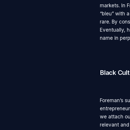
markets. In 
“bleu” with a
rare. By cons
Eventually, h
name in perp
Black Cul
Foreman’s su
entrepreneur
we attach ou
relevant and