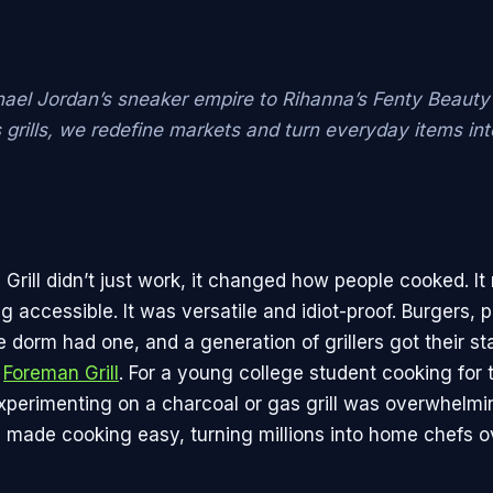
ael Jordan’s sneaker empire to Rihanna’s Fenty Beauty
 grills, we redefine markets and turn everyday items in
Grill didn’t just work, it changed how people cooked. I
g accessible. It was versatile and idiot-proof. Burgers, 
 dorm had one, and a generation of grillers got their sta
a
Foreman Grill
. For a young college student cooking for t
experimenting on a charcoal or gas grill was overwhelmi
l made cooking easy, turning millions into home chefs o