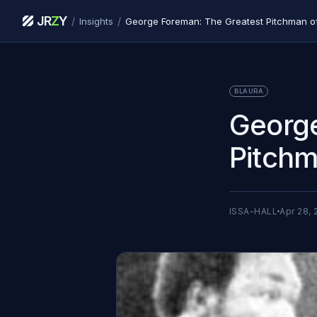
JR
Z
Y
/
/
Insights
George Foreman: The Greatest Pitchman of
BLAURA
George
Pitchm
ISSA-HALL
Apr 28, 