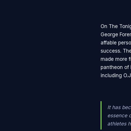
On The Toni
George Forema
affable pers
success. The
made more fr
pantheon of 
including O.
It has be
essence of
athletes 