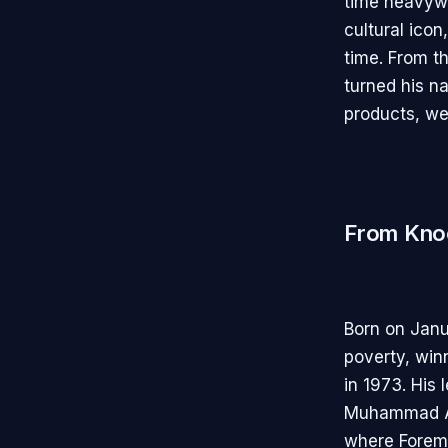
time heavyw
cultural icon
time. From t
turned his na
products, we
From Knoc
Born on Janu
poverty, wi
in 1973. His
Muhammad Ali
where Forema