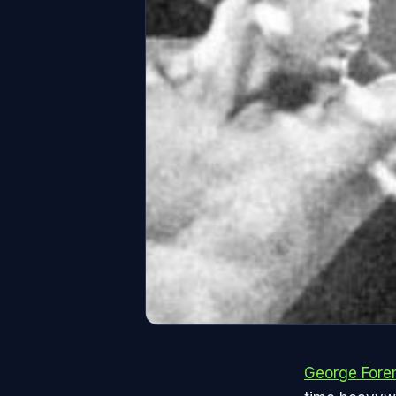
George For