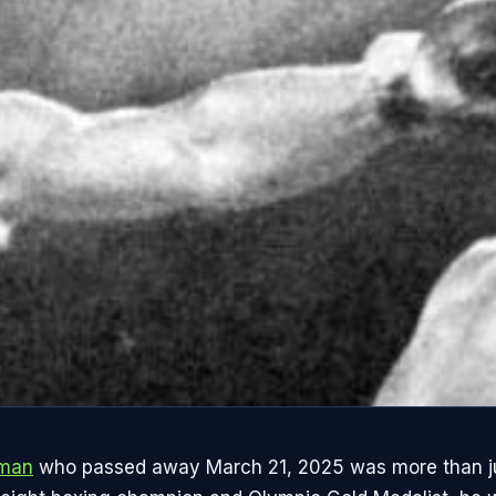
eman
who passed away March 21, 2025 was more than ju