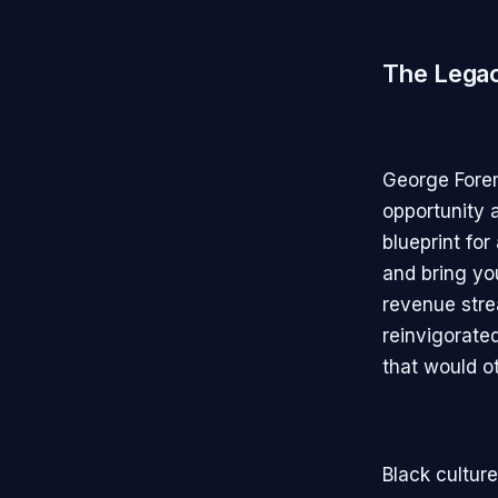
The Lega
George Fore
opportunity a
blueprint fo
and bring you
revenue stre
reinvigorate
that would o
Black cultur