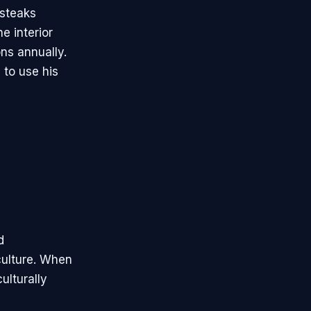
 steaks
e interior
ns annually.
 to use his
d
culture. When
ulturally