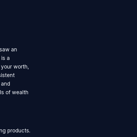
 saw an
 is a
 your worth,
sistent
d and
ls of wealth
ing products.