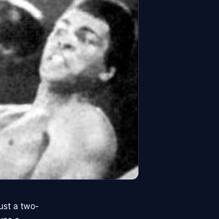
st a two-