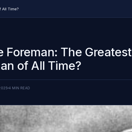
 All Time?
 Foreman: The Greatest
an of All Time?
2025
4
MIN READ