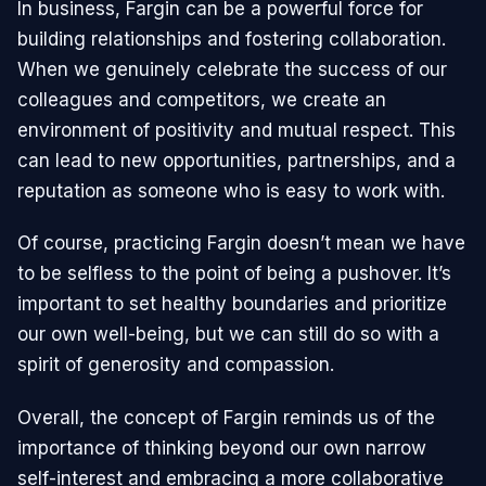
In business, Fargin can be a powerful force for
building relationships and fostering collaboration.
When we genuinely celebrate the success of our
colleagues and competitors, we create an
environment of positivity and mutual respect. This
can lead to new opportunities, partnerships, and a
reputation as someone who is easy to work with.
Of course, practicing Fargin doesn’t mean we have
to be selfless to the point of being a pushover. It’s
important to set healthy boundaries and prioritize
our own well-being, but we can still do so with a
spirit of generosity and compassion.
Overall, the concept of Fargin reminds us of the
importance of thinking beyond our own narrow
self-interest and embracing a more collaborative