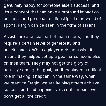
genuinely happy for someone else’s success, and
it’s a concept that can have a profound impact on
business and personal relationships. In the world of
sports, Fargin can be seen in the form of assists.
Assists are a crucial part of team sports, and they
require a certain level of generosity and
unselfishness. When a player gets an assist, it
means they helped set up a goal for someone else
on their team. They may not get the glory of
actually scoring the goal, but they played a critical
role in making it happen. In the same way, when
we practice Fargin, we are helping others achieve
success and find happiness, even if it means we
don’t get all the credit.