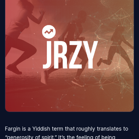
Fargin is a Yiddish term that roughly translates to
“generosity of spirit.” It’s the feeling of being