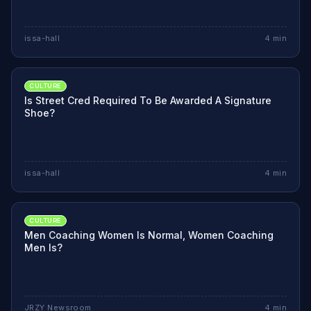
issa-hall
4
min
CULTURE
Is Street Cred Required To Be Awarded A Signature
Shoe?
issa-hall
4
min
CULTURE
Men Coaching Women Is Normal, Women Coaching
Men Is?
JRZY Newsroom
4
min