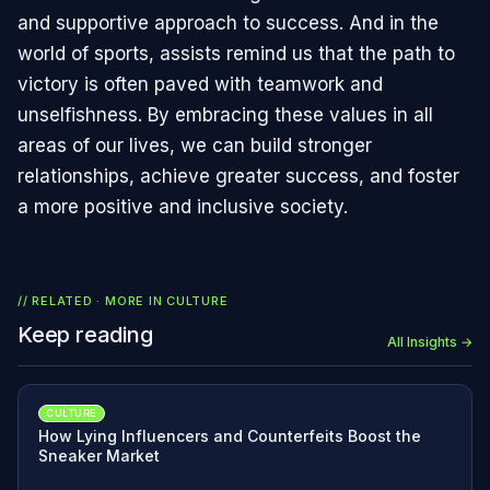
and supportive approach to success. And in the
world of sports, assists remind us that the path to
victory is often paved with teamwork and
unselfishness. By embracing these values in all
areas of our lives, we can build stronger
relationships, achieve greater success, and foster
a more positive and inclusive society.
// RELATED · MORE IN
CULTURE
Keep reading
All Insights →
CULTURE
How Lying Influencers and Counterfeits Boost the
Sneaker Market