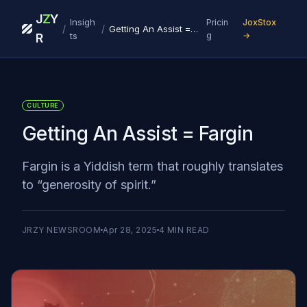
J
Z
Y
Insigh
Pricin
JoxStox
/
/
Getting An Assist = Fargin
ts
g
→
R
CULTURE
Getting An Assist = Fargin
Fargin is a Yiddish term that roughly translates
to “generosity of spirit.”
JRZY NEWSROOM
Apr 28, 2025
4
MIN READ