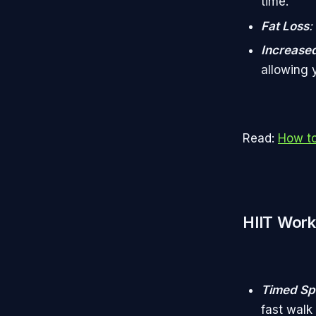
time.
Fat Loss
:
Increased
allowing 
Read:
How to
HIIT Work
Timed Spr
fast walk