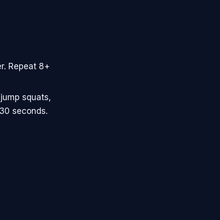
er. Repeat 8+
 jump squats,
-30 seconds.