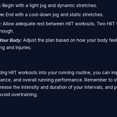
:
Begin with a light jog and dynamic stretches.
wn
:
End with a cool-down jog and static stretches.
:
Allow adequate rest between HIIT workouts. Two HIIT
enough.
 Your Body
:
Adjust the plan based on how your body feel
ng and injuries.
ting HIIT workouts into your running routine, you can i
ance, and overall running performance. Remember to st
rease the intensity and duration of your intervals, and pr
void overtraining.