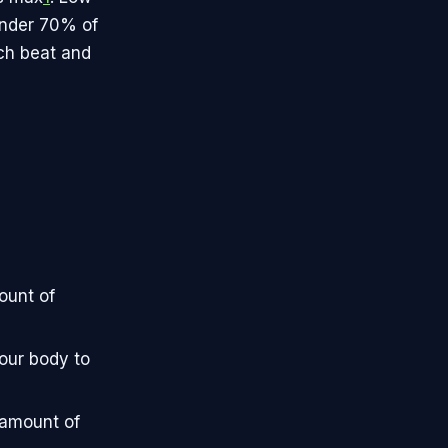
 under 70% of
ach beat and
ount of
our body to
 amount of