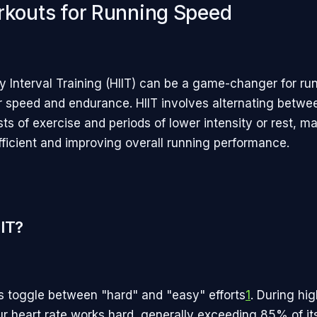
rkouts for Running Speed
ty Interval Training (HIIT) can be a game-changer for ru
ir speed and endurance. HIIT involves alternating betwe
sts of exercise and periods of lower intensity or rest, m
ficient and improving overall running performance.
IIT?
s toggle between "hard" and "easy" efforts
1
. During hig
our heart rate works hard, generally exceeding 85% of i