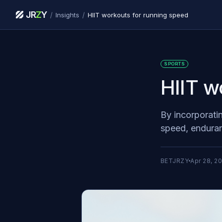
JR
Z
Y
/
/
Insights
HIIT workouts for running speed
SPORTS
HIIT w
By incorporati
speed, enduran
BETJRZY
Apr 28, 2