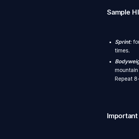
Sample HI
Sprint
:
fo
times.
Bodyweig
mountain 
Repeat 8+
Important