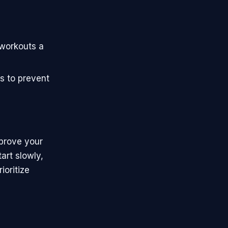
 workouts a
s to prevent
mprove your
art slowly,
ioritize