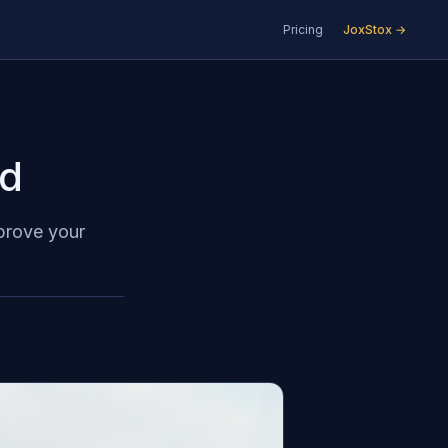
Pricing
JoxStox →
ed
mprove your