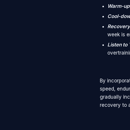
Warm-up
Cool-do
Recovery
week is 
Listen to
overtraini
By incorpora
speed, endur
gradually inc
recovery to a