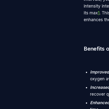
intensity int
its max
1
. Th
enhances the
Benefits o
Improved
oxygen av
Increase
recover q
Enhanced