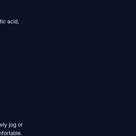
ic acid,
wly jog or
fortable.