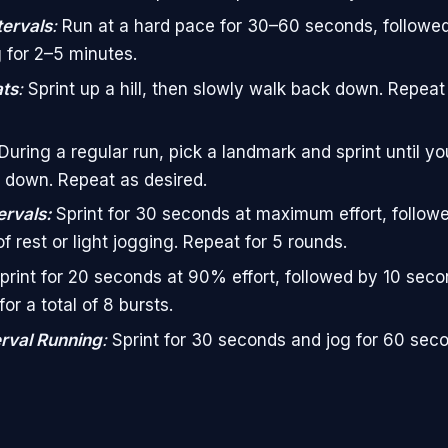
tervals
:
Run at a hard pace for 30–60 seconds, followe
 for 2–5 minutes.
ats
:
Sprint up a hill, then slowly walk back down. Repeat 
During a regular run, pick a landmark and sprint until you
 down. Repeat as desired.
ervals:
Sprint for 30 seconds at maximum effort, follow
f rest or light jogging. Repeat for 5 rounds.
print for 20 seconds at 90% effort, followed by 10 secon
or a total of 8 bursts.
erval Running
:
Sprint for 30 seconds and jog for 60 sec