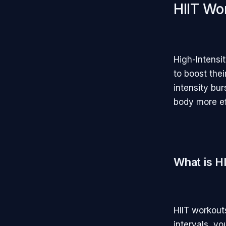
HIIT Wo
High-Intensi
to boost the
intensity bur
body more ef
What is H
HIIT workout
intervals, y