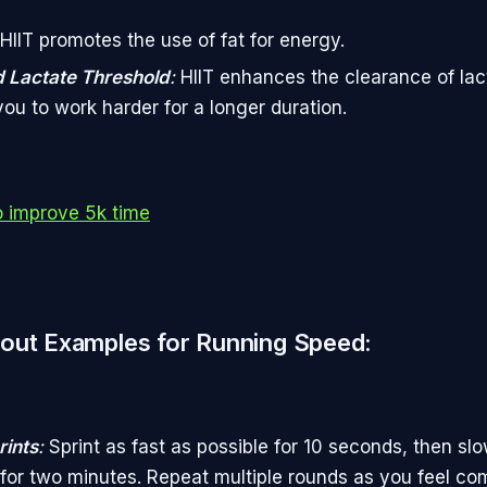
HIIT promotes the use of fat for energy.
 Lactate Threshold
:
HIIT enhances the clearance of lact
you to work harder for a longer duration.
 improve 5k time
out Examples for Running Speed:
ints
:
Sprint as fast as possible for 10 seconds, then slo
 for two minutes. Repeat multiple rounds as you feel com