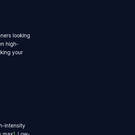
nners looking
en high-
aking your
h-intensity
ts max
1
. Low-