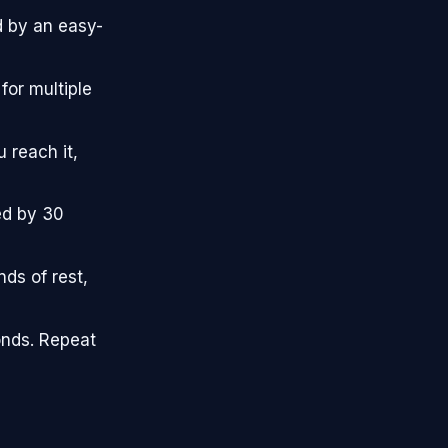
d by an easy-
for multiple
 reach it,
ed by 30
ds of rest,
onds. Repeat