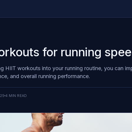
orkouts for running spe
ng HIIT workouts into your running routine, you can i
ce, and overall running performance.
025
4
MIN READ