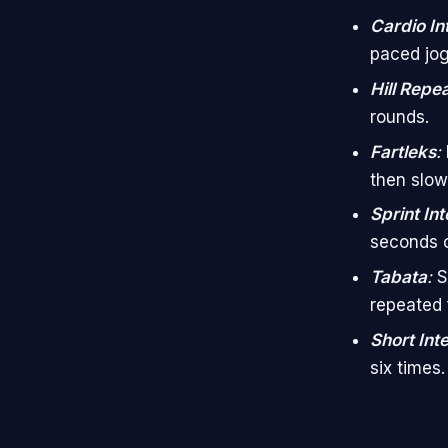
Cardio In
paced jog
Hill Repe
rounds.
Fartleks
:
then slow
Sprint Int
seconds o
Tabata
:
S
repeated f
Short Int
six times.