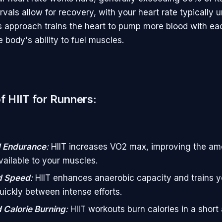
ervals allow for recovery, with your heart rate typically
is approach trains the heart to pump more blood with e
 body's ability to fuel muscles.
f HIIT for Runners:
 Endurance
:
HIIT increases VO2 max, improving the am
ailable to your muscles.
d Speed
:
HIIT enhances anaerobic capacity and trains y
uickly between intense efforts.
 Calorie Burning
:
HIIT workouts burn calories in a short