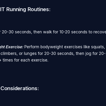
IT Running Routines:
r 20-30 seconds, then walk for 10-20 seconds to recov
ht Exercise
:
Perform bodyweight exercises like squats,
climbers, or lunges for 20-30 seconds, then jog for 20
 times for each exercise.
 Considerations: