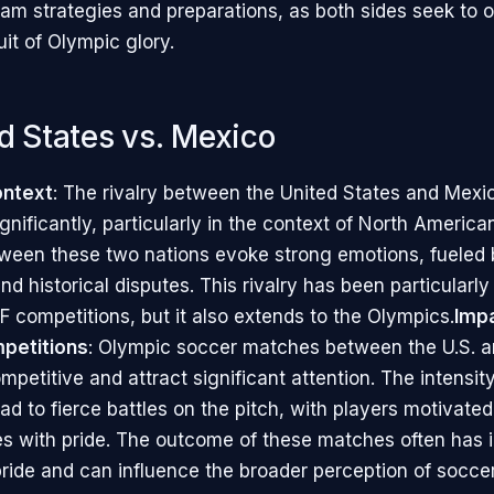
eam strategies and preparations, as both sides seek to 
uit of Olympic glory.
ed States vs. Mexico
ontext
: The rivalry between the United States and Mexi
nificantly, particularly in the context of North American
een these two nations evoke strong emotions, fueled b
nd historical disputes. This rivalry has been particular
competitions, but it also extends to the Olympics.
Imp
petitions
: Olympic soccer matches between the U.S. 
mpetitive and attract significant attention. The intensity
ead to fierce battles on the pitch, with players motivate
ies with pride. The outcome of these matches often has 
pride and can influence the broader perception of soccer