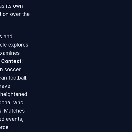
as its own
tion over the
ts and
cle explores
 examines
l Context
:
in soccer,
an football.
 have
s heightened
adona, who
s
: Matches
ed events,
erce