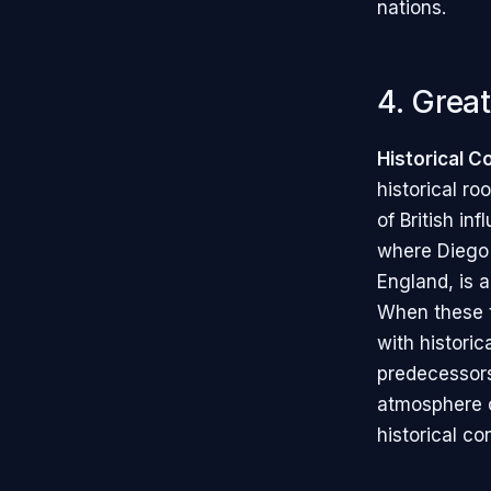
nations.
4. Great
Historical C
historical ro
of British in
where Diego
England, is a
When these 
with historic
predecessors
atmosphere o
historical co