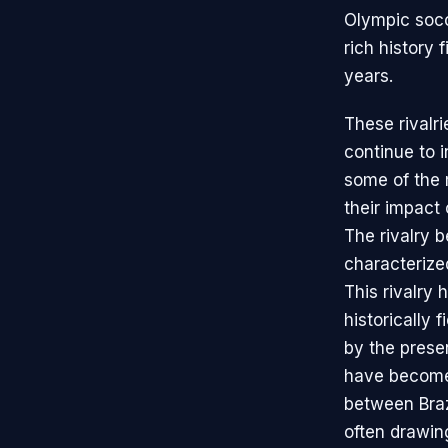
Olympic socc
rich history 
years.
These rivalri
continue to i
some of the 
their impact
The rivalry 
characterize
This rivalry
historically 
by the prese
have become 
between Braz
often drawing