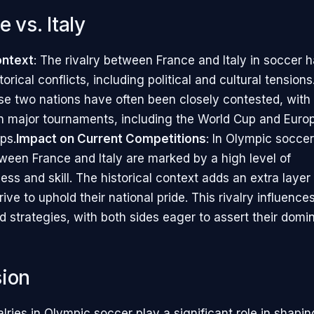
e vs. Italy
ontext
: The rivalry between France and Italy in soccer 
torical conflicts, including political and cultural tensio
e two nations have often been closely contested, with 
n major tournaments, including the World Cup and Euro
ps.
Impact on Current Competitions
: In Olympic soccer
een France and Italy are marked by a high level of
ss and skill. The historical context adds an extra layer 
rive to uphold their national pride. This rivalry influenc
 strategies, with both sides eager to assert their domi
ion
valries in Olympic soccer play a significant role in shapin