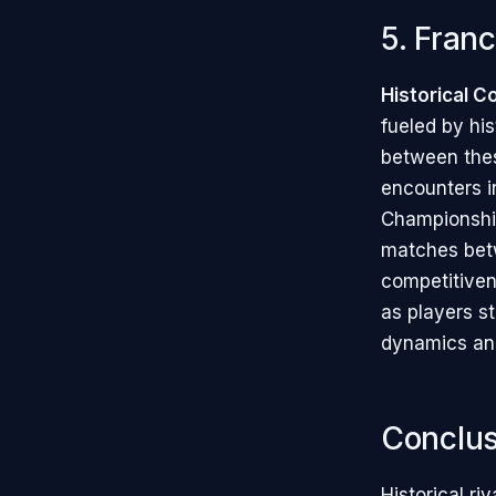
5. Franc
Historical C
fueled by his
between thes
encounters i
Championshi
matches betw
competitivene
as players st
dynamics and
Conclus
Historical ri