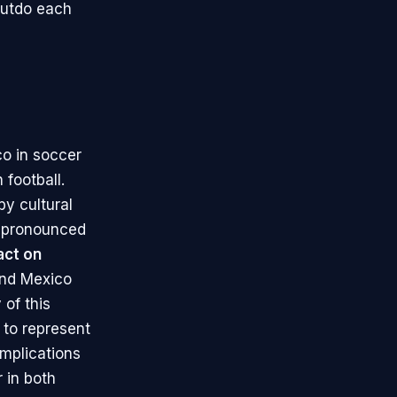
outdo each
co in soccer
 football.
y cultural
ly pronounced
act on
and Mexico
 of this
d to represent
implications
 in both