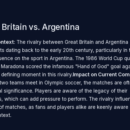
 Britain vs. Argentina
ontext
: The rivalry between Great Britain and Argentina
ots dating back to the early 20th century, particularly in
fluence on the sport in Argentina. The 1986 World Cup qua
 Maradona scored the infamous "Hand of God" goal aga
 defining moment in this rivalry.
Impact on Current Com
two teams meet in Olympic soccer, the matches are of
al significance. Players are aware of the legacy of their
, which can add pressure to perform. The rivalry influe
f matches, as fans and players alike are keenly aware 
ntext.