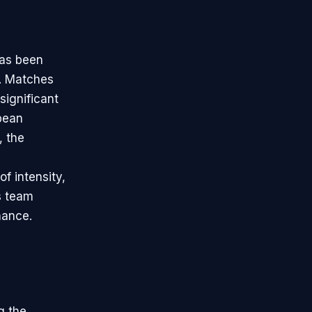
has been
ns. Matches
significant
pean
, the
of intensity,
es team
nance.
g the