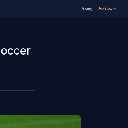
Pricing
JoxStox →
Soccer