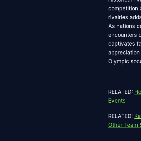
competition 
rivalries add
As nations c
encounters c
captivates f
appreciation 
Olympic socc
RELATED:
Ho
Events
RELATED:
Ke
Other Team 