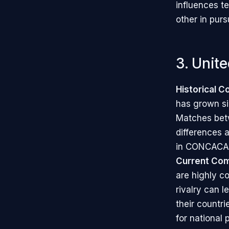
influences t
other in purs
3. Unit
Historical C
has grown sig
Matches betw
differences a
in CONCACAF 
Current Com
are highly co
rivalry can l
their countr
for national 