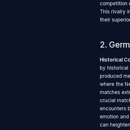
competition e
This rivalry
their superio
2. Germ
Historical C
by historical
produced mem
where the Ne
matches exte
crucial matc
encounters 
emotion and i
can heighten