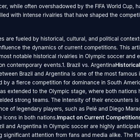
er, while often overshadowed by the FIFA World Cup, h
filled with intense rivalries that have shaped the competi
es are fueled by historical, cultural, and political contex
nfluence the dynamics of current competitions. This arti
most notable historical rivalries in Olympic soccer and
 on contemporary events.1. Brazil vs. Argentina
Historica
between Brazil and Argentina is one of the most famous 
d by a fierce competition for dominance in South Americ
 has extended to the Olympic stage, where both nations
fielded strong teams. The intensity of their encounters i
nce of legendary players, such as Pelé and Diego Mar
icons in both nations.
Impact on Current Competition
il and Argentina in Olympic soccer are highly anticipat
 significant attention from fans and media alike. The fi