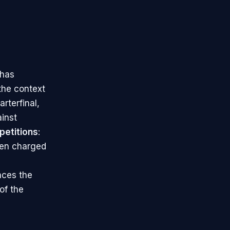
 has
 the context
rterfinal,
inst
petitions
:
ten charged
nces the
of the