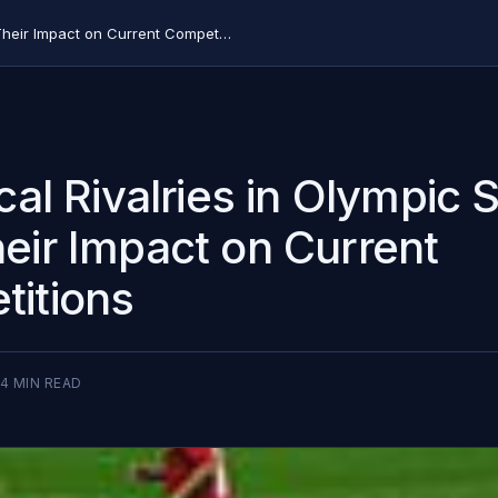
Historical Rivalries in Olympic Soccer and Their Impact on Current Competitions
ical Rivalries in Olympic 
eir Impact on Current
itions
4
MIN READ