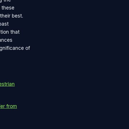
f these
their best.
past
tion that
hances
ignificance of
estrian
fer from