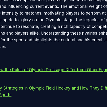
and influencing current events. The emotional weight o
s intensity to matches, motivating players to perform at 
ompete for glory on the Olympic stage, the legacies of 
ontinue to resonate, creating a rich tapestry of competi
ans and players alike. Understanding these rivalries en
for the sport and highlights the cultural and historical s
er.
w the Rules of Olympic Dressage Differ from Other Equ
y Strategies in Olympic Field Hockey and How They Dif
Sports