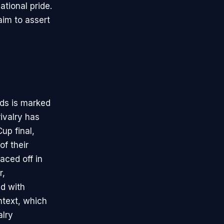
ational pride.
aim to assert
ds is marked
rivalry has
up final,
f their
aced off in
r,
d with
ntext, which
alry