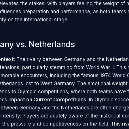
levates the stakes, with players feeling the weight of n
 influences preparation and performance, as both teams 
rity on the international stage.
any vs. Netherlands
ontext
: The rivalry between Germany and the Netherlan
 tensions, particularly stemming from World War II. This 
orable encounters, including the famous 1974 World C
therlands lost to West Germany. The emotional weight o
nds to Olympic competitions, where both teams have f
hes.
Impact on Current Competitions
: In Olympic socce
between Germany and the Netherlands are often charge
ntensity. Players are acutely aware of the historical co
 the pressure and competitiveness on the field. This riv