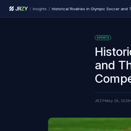
JR
Z
Y
/
/
Insights
SPORTS
Histor
and Th
Compet
JRZY
May 26, 2026