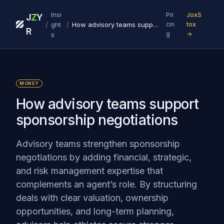
Insi
Pri
JoxS
J
Z
Y
/
/
ght
How advisory teams support sponsorship negotiations
cin
tox
R
g
→
s
MONEY
How advisory teams support
sponsorship negotiations
Advisory teams strengthen sponsorship
negotiations by adding financial, strategic,
and risk management expertise that
complements an agent’s role. By structuring
deals with clear valuation, ownership
opportunities, and long-term planning,