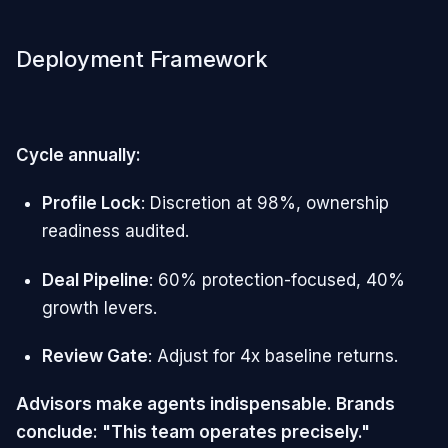
Deployment Framework
Cycle annually:
Profile Lock
: Discretion at 98%, ownership
readiness audited.
Deal Pipeline
: 60% protection-focused, 40%
growth levers.
Review Gate
: Adjust for 4x baseline returns.
Advisors make agents indispensable. Brands
conclude: "This team operates precisely."