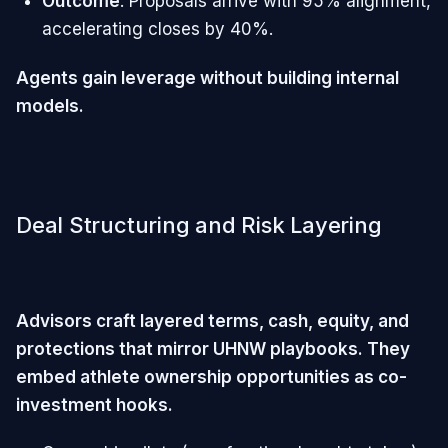
Outcome
: Proposals arrive with 95% alignment,
accelerating closes by 40%.
Agents gain leverage without building internal
models.
Deal Structuring and Risk Layering
Advisors craft layered terms, cash, equity, and
protections that mirror UHNW playbooks. They
embed athlete ownership opportunities as co-
investment hooks.