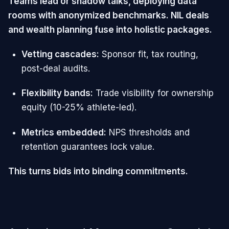
Teams lead or shadow talks, deploying data
rooms with anonymized benchmarks. NIL deals
and wealth planning fuse into holistic packages.
Vetting cascades:
Sponsor fit, tax routing,
post-deal audits.
Flexibility bands:
Trade visibility for ownership
equity (10-25% athlete-led).
Metrics embedded:
NPS thresholds and
retention guarantees lock value.
This turns bids into binding commitments.