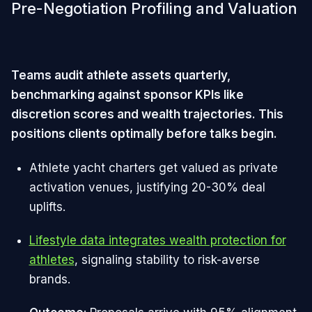
Pre-Negotiation Profiling and Valuation
Teams audit athlete assets quarterly,
benchmarking against sponsor KPIs like
discretion scores and wealth trajectories. This
positions clients optimally before talks begin.
Athlete yacht charters get valued as private
activation venues, justifying 20-30% deal
uplifts.
Lifestyle data integrates wealth protection for
athletes
, signaling stability to risk-averse
brands.