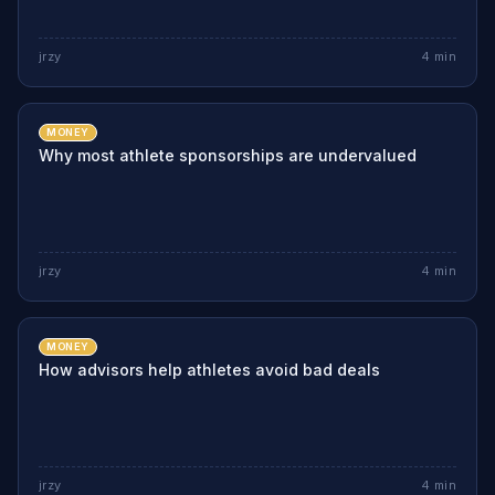
jrzy
4
min
MONEY
Why most athlete sponsorships are undervalued
jrzy
4
min
MONEY
How advisors help athletes avoid bad deals
jrzy
4
min