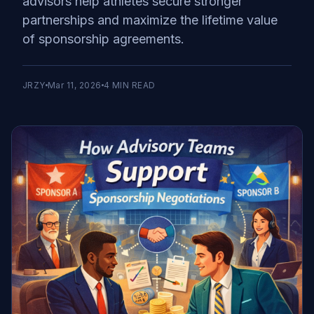
advisors help athletes secure stronger
partnerships and maximize the lifetime value
of sponsorship agreements.
JRZY
Mar 11, 2026
4
MIN READ