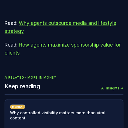
Read:
Why agents outsource media and lifestyle
strategy
Read:
How agents maximize sponsorship value for
clients
// RELATED · MORE IN
MONEY
Keep reading
All Insights →
MONEY
Why controlled visibility matters more than viral
content