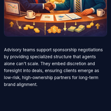
Advisory teams support sponsorship negotiations
by providing specialized structure that agents
alone can't scale. They embed discretion and
foresight into deals, ensuring clients emerge as
low-risk, high-ownership partners for long-term
brand alignment.