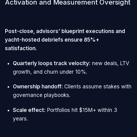
Activation and Measurement Oversight
Post-close, advisors' blueprint executions and
yacht-hosted debriefs ensure 85%+
satisfaction.
Quarterly loops track velocity:
new deals, LTV
growth, and churn under 10%.
Ownership handoff:
Clients assume stakes with
governance playbooks.
Scale effect:
Portfolios hit $15M+ within 3
years.