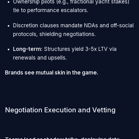
Ownership pilots (e.g., fractional yacht stakes)
tie to performance escalators.
Discretion clauses mandate NDAs and off-social
protocols, shielding negotiations.
Long-term:
Structures yield 3-5x LTV via
renewals and upsells.
Brands see mutual skin in the game.
Negotiation Execution and Vetting