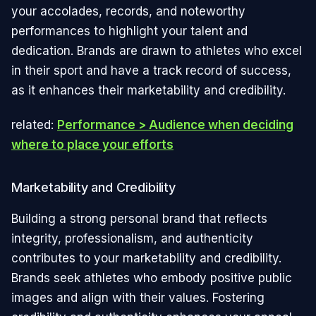
your accolades, records, and noteworthy
performances to highlight your talent and
dedication. Brands are drawn to athletes who excel
in their sport and have a track record of success,
as it enhances their marketability and credibility.
related:
Performance > Audience when deciding
where to place your efforts
Marketability and Credibility
Building a strong personal brand that reflects
integrity, professionalism, and authenticity
contributes to your marketability and credibility.
Brands seek athletes who embody positive public
images and align with their values. Fostering