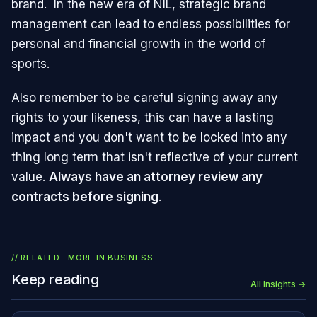
brand. In the new era of NIL, strategic brand
management can lead to endless possibilities for
personal and financial growth in the world of
sports.
Also remember to be careful signing away any
rights to your likeness, this can have a lasting
impact and you don't want to be locked into any
thing long term that isn't reflective of your current
value.
Always have an attorney review any
contracts before signing
.
// RELATED · MORE IN
BUSINESS
Keep reading
All Insights →