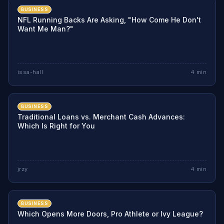
BUSINESS
NFL Running Backs Are Asking, "How Come He Don't
Want Me Man?"
issa-hall
4
min
BUSINESS
Traditional Loans vs. Merchant Cash Advances:
Which Is Right for You
jrzy
4
min
BUSINESS
Which Opens More Doors, Pro Athlete or Ivy League?