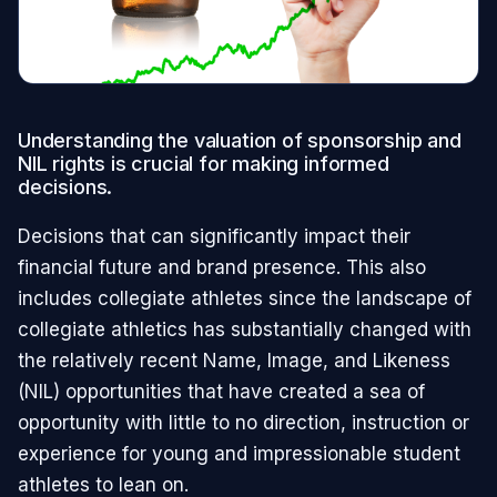
Understanding the valuation of sponsorship and
NIL rights is crucial for making informed
decisions.
Decisions that can significantly impact their
financial future and brand presence. This also
includes collegiate athletes since the landscape of
collegiate athletics has substantially changed with
the relatively recent Name, Image, and Likeness
(NIL) opportunities that have created a sea of
opportunity with little to no direction, instruction or
experience for young and impressionable student
athletes to lean on.