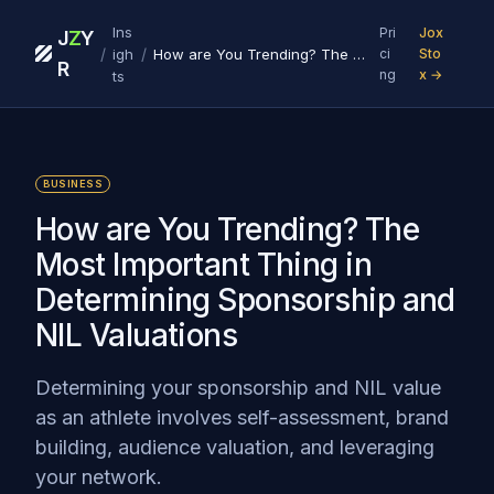
Ins
Pri
Jox
J
Z
Y
/
/
igh
How are You Trending? The Most Important Thing in Determining Sponsorship and NIL Valuations
ci
Sto
R
ng
x →
ts
BUSINESS
How are You Trending? The
Most Important Thing in
Determining Sponsorship and
NIL Valuations
Determining your sponsorship and NIL value
as an athlete involves self-assessment, brand
building, audience valuation, and leveraging
your network.