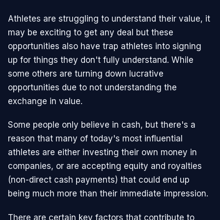
Athletes are struggling to understand their value, it
may be exciting to get any deal but these
opportunities also have trap athletes into signing
up for things they don't fully understand. While
some others are turning down lucrative
opportunities due to not understanding the
exchange in value.
Some people only believe in cash, but there's a
reason that many of today's most influential
athletes are either investing their own money in
companies, or are accepting equity and royalties
(non-direct cash payments) that could end up
being much more than their immediate impression.
There are certain key factors that contribute to