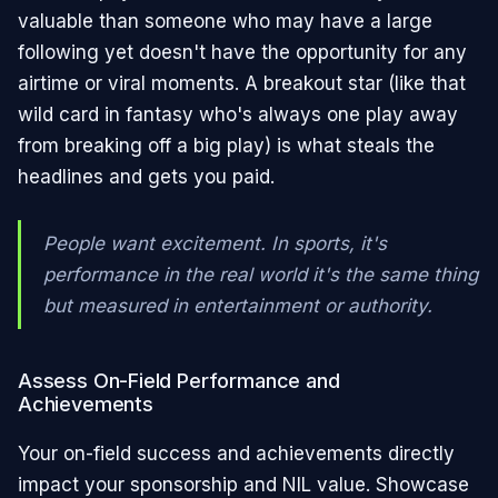
valuable than someone who may have a large
following yet doesn't have the opportunity for any
airtime or viral moments. A breakout star (like that
wild card in fantasy who's always one play away
from breaking off a big play) is what steals the
headlines and gets you paid.
People want excitement. In sports, it's
performance in the real world it's the same thing
but measured in entertainment or authority.
Assess On-Field Performance and
Achievements
Your on-field success and achievements directly
impact your sponsorship and NIL value. Showcase