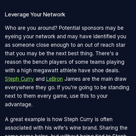
Leverage Your Network
Who are you around? Potential sponsors may be
eyeing your network and may have identified you
as someone close enough to an out of reach star
that you may be the next best thing. There's a
reason the bench players of some teams playing
with a high megawatt athlete have shoe deals.
Steph Curry
and
LeBron
James are the main draw
everywhere they go. If you're going to be standing
next to them every game, use this to your
advantage.
A great example is how Steph Curry is often
associated with his wife's wine brand. Sharing the