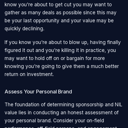
know you're about to get cut you may want to
gather as many deals as possible since this may
be your last opportunity and your value may be
quickly declining.
If you know you're about to blow up, having finally
figured it out and you're killing it in practice, you
may want to hold off on or bargain for more
knowing you're going to give them a much better
return on investment.
Assess Your Personal Brand
The foundation of determining sponsorship and NIL
value lies in conducting an honest assessment of
your personal brand. Consider your on-field