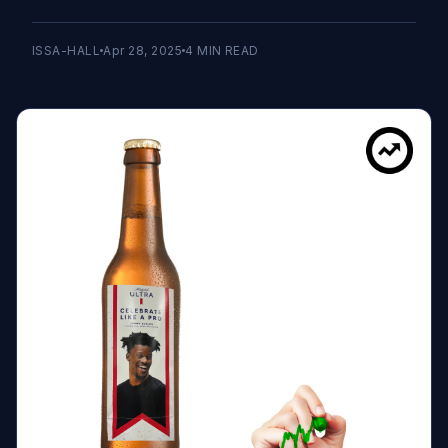
ISSA-HALL
Apr 28, 2025
4
MIN READ