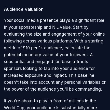
Audience Valuation
Your social media presence plays a significant role
in your sponsorship and NIL value. Start by
evaluating the size and engagement of your online
following across various platforms. With a starting
metric of $10 per 1k audience, calculate the
potential monetary value of your followers. A
substantial and engaged fan base attracts
sponsors looking to tap into your audience for
increased exposure and impact. This baseline
doesn't take into account any personal variables or
the power of the audience you'll be commanding.
If you're about to play in front of millions in the
World Cup, your audience is substantially more