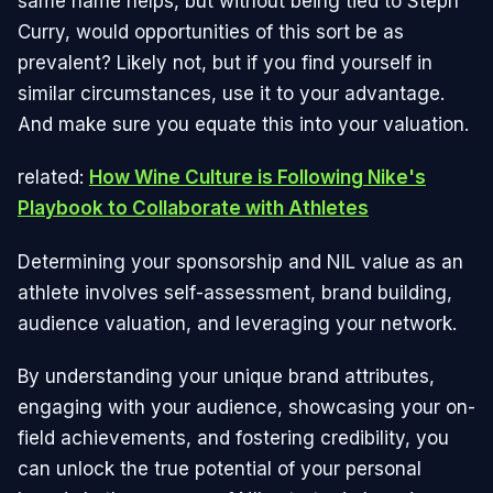
same name helps, but without being tied to Steph
Curry, would opportunities of this sort be as
prevalent? Likely not, but if you find yourself in
similar circumstances, use it to your advantage.
And make sure you equate this into your valuation.
related:
How Wine Culture is Following Nike's
Playbook to Collaborate with Athletes
Determining your sponsorship and NIL value as an
athlete involves self-assessment, brand building,
audience valuation, and leveraging your network.
By understanding your unique brand attributes,
engaging with your audience, showcasing your on-
field achievements, and fostering credibility, you
can unlock the true potential of your personal