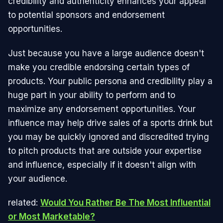
credibility and authenticity enhances your appeal
to potential sponsors and endorsement
opportunities.
Just because you have a large audience doesn't
make you credible endorsing certain types of
products. Your public persona and credibility play a
huge part in your ability to perform and to
maximize any endorsement opportunities. Your
influence may help drive sales of a sports drink but
you may be quickly ignored and discredited trying
to pitch products that are outside your expertise
and influence, especially if it doesn't align with
your audience.
related:
Would You Rather Be The Most Influential
or Most Marketable?