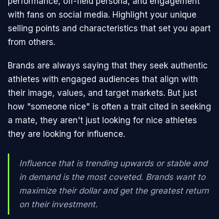
performance, off-field persona, and engagement
with fans on social media. Highlight your unique
selling points and characteristics that set you apart
from others.
Brands are always saying that they seek authentic
athletes with engaged audiences that align with
their image, values, and target markets. But just
how "someone nice" is often a trait cited in seeking
a mate, they aren't just looking for nice athletes
they are looking for influence.
Influence that is trending upwards or stable and
in demand is the most coveted. Brands want to
maximize their dollar and get the greatest return
on their investment.