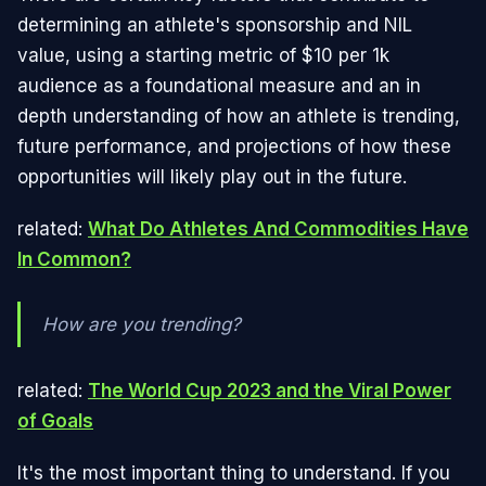
determining an athlete's sponsorship and NIL
value, using a starting metric of $10 per 1k
audience as a foundational measure and an in
depth understanding of how an athlete is trending,
future performance, and projections of how these
opportunities will likely play out in the future.
related:
What Do Athletes And Commodities Have
In Common?
How are you trending?
related:
The World Cup 2023 and the Viral Power
of Goals
It's the most important thing to understand. If you