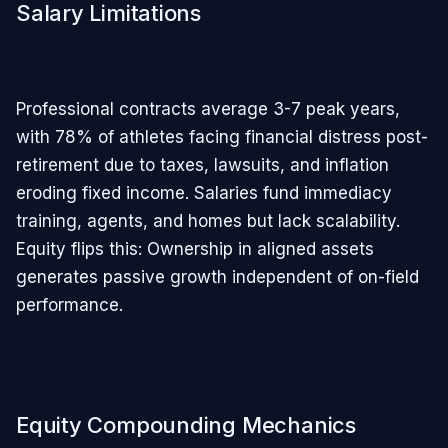
Salary Limitations
Professional contracts average 3-7 peak years,
with 78% of athletes facing financial distress post-
retirement due to taxes, lawsuits, and inflation
eroding fixed income. Salaries fund immediacy
training, agents, and homes but lack scalability.
Equity flips this: Ownership in aligned assets
generates passive growth independent of on-field
performance.
Equity Compounding Mechanics