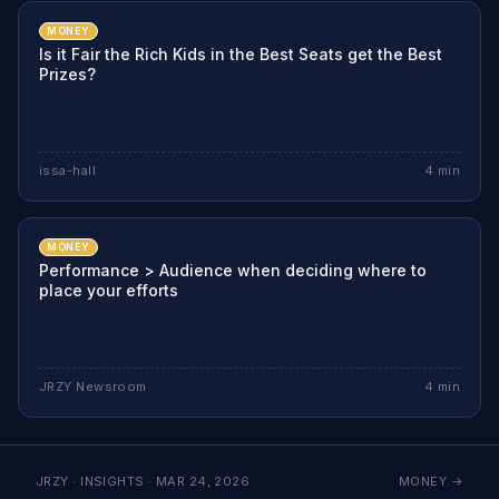
MONEY
Is it Fair the Rich Kids in the Best Seats get the Best
Prizes?
issa-hall
4
min
MONEY
Performance > Audience when deciding where to
place your efforts
JRZY Newsroom
4
min
JRZY · INSIGHTS ·
MAR 24, 2026
MONEY
→