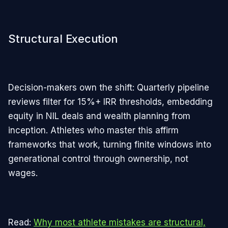
Structural Execution
Decision-makers own the shift: Quarterly pipeline
reviews filter for 15%+ IRR thresholds, embedding
equity in NIL deals and wealth planning from
inception. Athletes who master this affirm
frameworks that work, turning finite windows into
generational control through ownership, not
wages.
Read:
Why most athlete mistakes are structural,