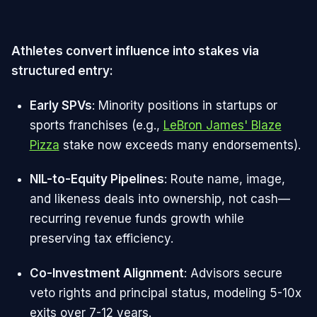
Athletes convert influence into stakes via
structured entry:
Early SPVs
: Minority positions in startups or
sports franchises (e.g.,
LeBron James' Blaze
Pizza
stake now exceeds many endorsements).​
NIL-to-Equity Pipelines
: Route name, image,
and likeness deals into ownership, not cash—
recurring revenue funds growth while
preserving tax efficiency.​
Co-Investment Alignment
: Advisors secure
veto rights and principal status, modeling 5-10x
exits over 7-12 years.