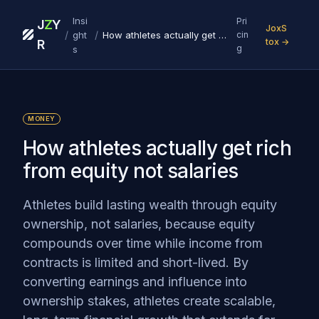
Insi
Pri
J
Z
Y
JoxS
/
/
ght
How athletes actually get rich from equity not salaries
cin
tox →
R
g
s
MONEY
How athletes actually get rich
from equity not salaries
Athletes build lasting wealth through equity
ownership, not salaries, because equity
compounds over time while income from
contracts is limited and short-lived. By
converting earnings and influence into
ownership stakes, athletes create scalable,