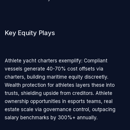
Key Equity Plays
Athlete yacht charters exemplify: Compliant
vessels generate 40-70% cost offsets via
charters, building maritime equity discreetly.
Wealth protection for athletes layers these into
trusts, shielding upside from creditors. Athlete
ownership opportunities in esports teams, real
estate scale via governance control, outpacing
salary benchmarks by 300%+ annually.