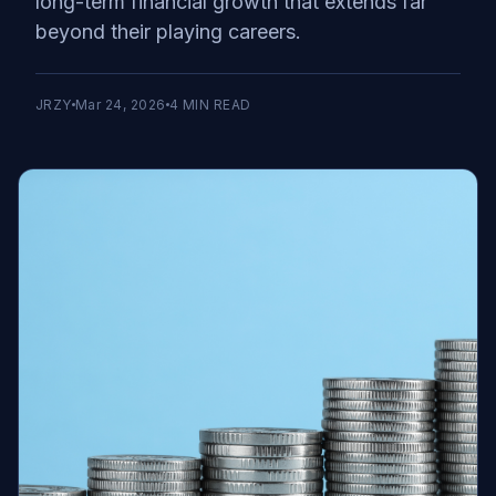
long-term financial growth that extends far
beyond their playing careers.
JRZY
Mar 24, 2026
4
MIN READ