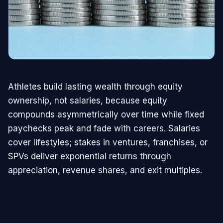
Athletes build lasting wealth through equity
ownership, not salaries, because equity
compounds asymmetrically over time while fixed
paychecks peak and fade with careers. Salaries
cover lifestyles; stakes in ventures, franchises, or
SPVs deliver exponential returns through
appreciation, revenue shares, and exit multiples.