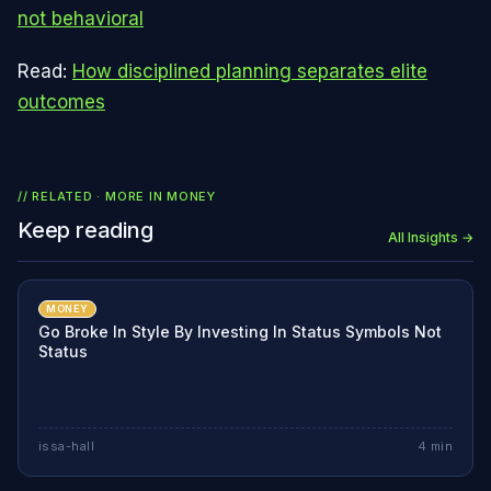
not behavioral
Read:
How disciplined planning separates elite
outcomes
// RELATED · MORE IN
MONEY
Keep reading
All Insights →
MONEY
Go Broke In Style By Investing In Status Symbols Not
Status
issa-hall
4
min