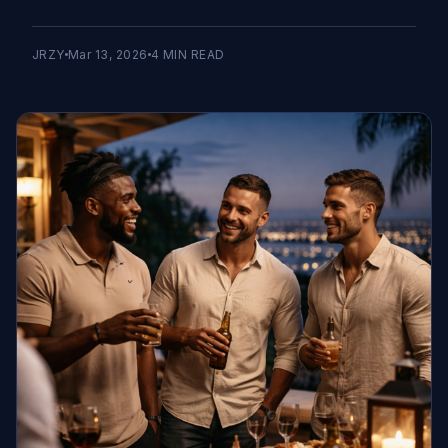
JRZY
Mar 13, 2026
4
MIN READ