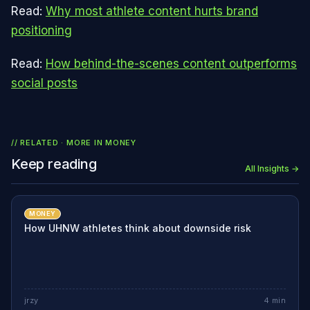
Read:
Why most athlete content hurts brand
positioning
Read:
How behind-the-scenes content outperforms
social posts
// RELATED · MORE IN
MONEY
Keep reading
All Insights →
MONEY
How UHNW athletes think about downside risk
jrzy
4
min