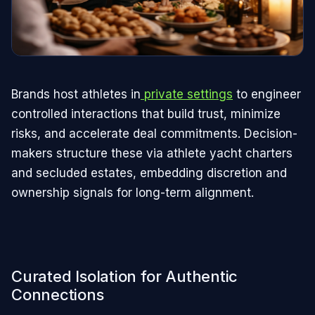
Brands host athletes in
private settings
to engineer
controlled interactions that build trust, minimize
risks, and accelerate deal commitments. Decision-
makers structure these via athlete yacht charters
and secluded estates, embedding discretion and
ownership signals for long-term alignment.
Curated Isolation for Authentic
Connections