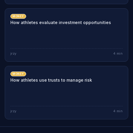
MONEY
How athletes evaluate investment opportunities
jrzy
4
min
MONEY
How athletes use trusts to manage risk
jrzy
4
min