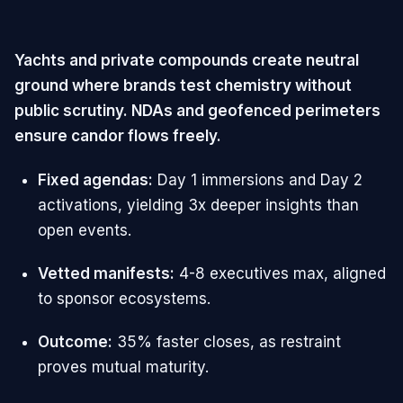
Yachts and private compounds create neutral
ground where brands test chemistry without
public scrutiny. NDAs and geofenced perimeters
ensure candor flows freely.
Fixed agendas:
Day 1 immersions and Day 2
activations, yielding 3x deeper insights than
open events.
Vetted manifests:
4-8 executives max, aligned
to sponsor ecosystems.
Outcome:
35% faster closes, as restraint
proves mutual maturity.