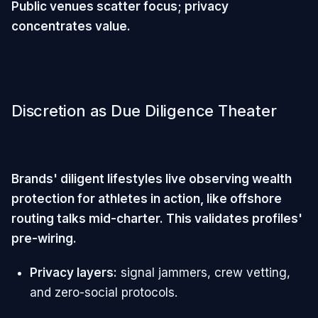
Public venues scatter focus; privacy
concentrates value.
Discretion as Due Diligence Theater
Brands' diligent lifestyles live observing wealth
protection for athletes in action, like offshore
routing talks mid-charter. This validates profiles'
pre-wiring.
Privacy layers:
signal jammers, crew vetting,
and zero-social protocols.