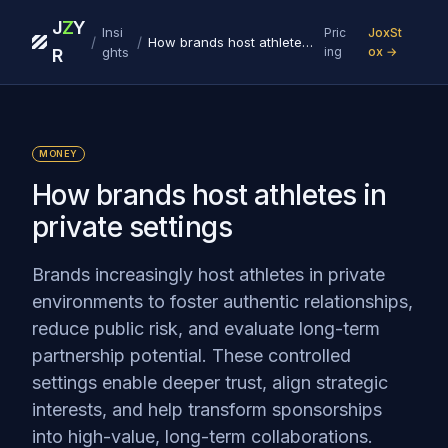
J
Z
Y
Insi
Pric
JoxSt
/
/
How brands host athletes in private settings
ghts
ing
ox →
R
MONEY
How brands host athletes in
private settings
Brands increasingly host athletes in private
environments to foster authentic relationships,
reduce public risk, and evaluate long-term
partnership potential. These controlled
settings enable deeper trust, align strategic
interests, and help transform sponsorships
into high-value, long-term collaborations.