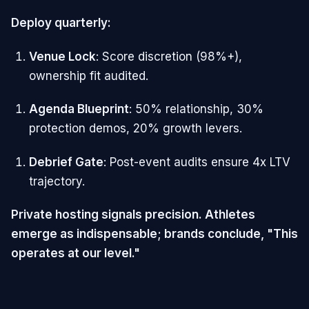
Deploy quarterly:
Venue Lock
: Score discretion (98%+),
ownership fit audited.
Agenda Blueprint
: 50% relationship, 30%
protection demos, 20% growth levers.
Debrief Gate
: Post-event audits ensure 4x LTV
trajectory.
Private hosting signals precision. Athletes
emerge as indispensable; brands conclude, "This
operates at our level."