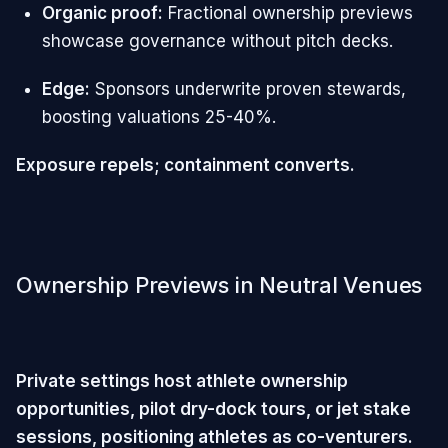
Organic proof:
Fractional ownership previews
showcase governance without pitch decks.
Edge:
Sponsors underwrite proven stewards,
boosting valuations 25-40%.
Exposure repels; containment converts.
Ownership Previews in Neutral Venues
Private settings host athlete ownership
opportunities, pilot dry-dock tours, or jet stake
sessions, positioning athletes as co-venturers.