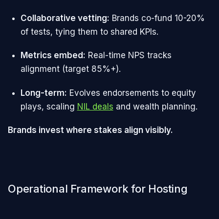
Collaborative vetting:
Brands co-fund 10-20%
of tests, tying them to shared KPIs.
Metrics embed:
Real-time NPS tracks
alignment (target 85%+).
Long-term:
Evolves endorsements to equity
plays, scaling
NIL deals
and wealth planning.
Brands invest where stakes align visibly.
Operational Framework for Hosting