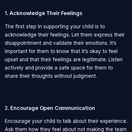
1.
Acknowledge Their Feelings
The first step in supporting your child is to
acknowledge their feelings. Let them express their
disappointment and validate their emotions. It’s
important for them to know that it’s okay to feel
upset and that their feelings are legitimate. Listen
actively and provide a safe space for them to
share their thoughts without judgment.
2.
Encourage Open Communication
Encourage your child to talk about their experience.
Ask them how they feel about not making the team