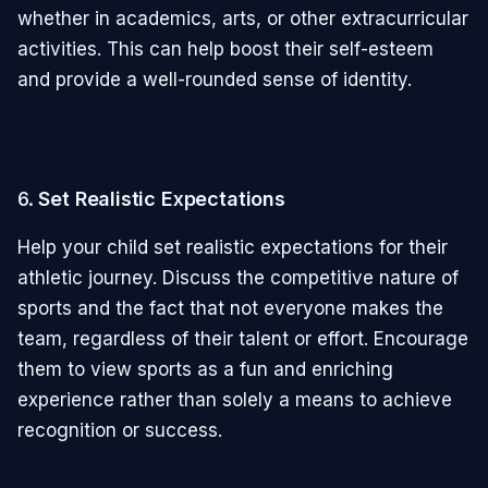
whether in academics, arts, or other extracurricular
activities. This can help boost their self-esteem
and provide a well-rounded sense of identity.
6.
Set Realistic Expectations
Help your child set realistic expectations for their
athletic journey. Discuss the competitive nature of
sports and the fact that not everyone makes the
team, regardless of their talent or effort. Encourage
them to view sports as a fun and enriching
experience rather than solely a means to achieve
recognition or success.