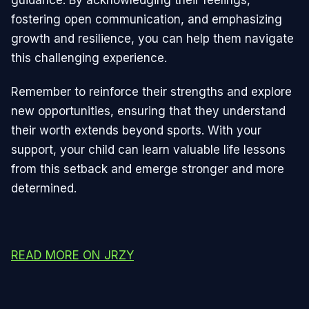
guidance. By acknowledging their feelings,
fostering open communication, and emphasizing
growth and resilience, you can help them navigate
this challenging experience.
Remember to reinforce their strengths and explore
new opportunities, ensuring that they understand
their worth extends beyond sports. With your
support, your child can learn valuable life lessons
from this setback and emerge stronger and more
determined.
READ MORE ON JRZY