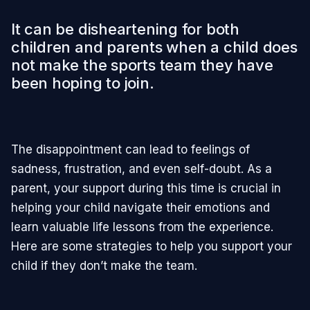
It can be disheartening for both
children and parents when a child does
not make the sports team they have
been hoping to join.
The disappointment can lead to feelings of
sadness, frustration, and even self-doubt. As a
parent, your support during this time is crucial in
helping your child navigate their emotions and
learn valuable life lessons from the experience.
Here are some strategies to help you support your
child if they don’t make the team.