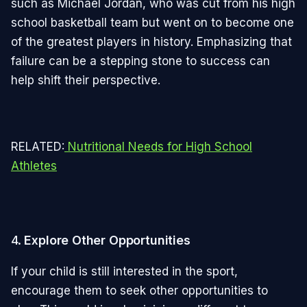
such as Michael Jordan, who was cut from his high
school basketball team but went on to become one
of the greatest players in history. Emphasizing that
failure can be a stepping stone to success can
help shift their perspective.
RELATED:
Nutritional Needs for High School
Athletes
4.
Explore Other Opportunities
If your child is still interested in the sport,
encourage them to seek other opportunities to