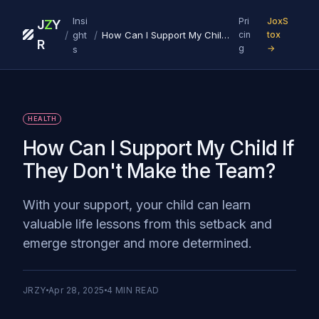
Insi
Pri
JoxS
J
Z
Y
/
/
ght
How Can I Support My Child If They Don't Make the Team?
cin
tox
R
g
→
s
HEALTH
How Can I Support My Child If
They Don't Make the Team?
With your support, your child can learn
valuable life lessons from this setback and
emerge stronger and more determined.
JRZY
Apr 28, 2025
4
MIN READ