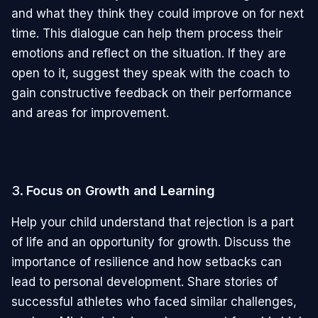
and what they think they could improve on for next
time. This dialogue can help them process their
emotions and reflect on the situation. If they are
open to it, suggest they speak with the coach to
gain constructive feedback on their performance
and areas for improvement.
3.
Focus on Growth and Learning
Help your child understand that rejection is a part
of life and an opportunity for growth. Discuss the
importance of resilience and how setbacks can
lead to personal development. Share stories of
successful athletes who faced similar challenges,