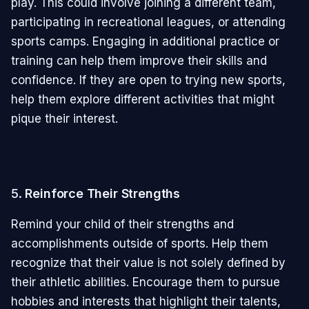
play. This could involve joining a different team,
participating in recreational leagues, or attending
sports camps. Engaging in additional practice or
training can help them improve their skills and
confidence. If they are open to trying new sports,
help them explore different activities that might
pique their interest.
5.
Reinforce Their Strengths
Remind your child of their strengths and
accomplishments outside of sports. Help them
recognize that their value is not solely defined by
their athletic abilities. Encourage them to pursue
hobbies and interests that highlight their talents,