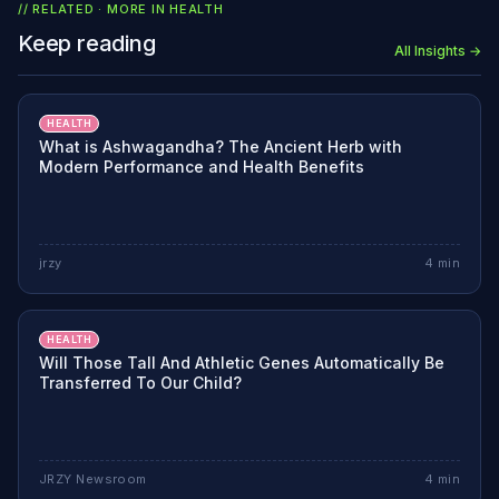
// RELATED · MORE IN
HEALTH
Keep reading
All Insights →
HEALTH
What is Ashwagandha? The Ancient Herb with
Modern Performance and Health Benefits
jrzy
4
min
HEALTH
Will Those Tall And Athletic Genes Automatically Be
Transferred To Our Child?
JRZY Newsroom
4
min