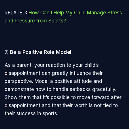
RELATED:
How Can I Help My Child Manage Stress
and Pressure from Sports?
7.
Be a Positive Role Model
As a parent, your reaction to your child’s
disappointment can greatly influence their
perspective. Model a positive attitude and
demonstrate how to handle setbacks gracefully.
Show them that it’s possible to move forward after
disappointment and that their worth is not tied to
their success in sports.