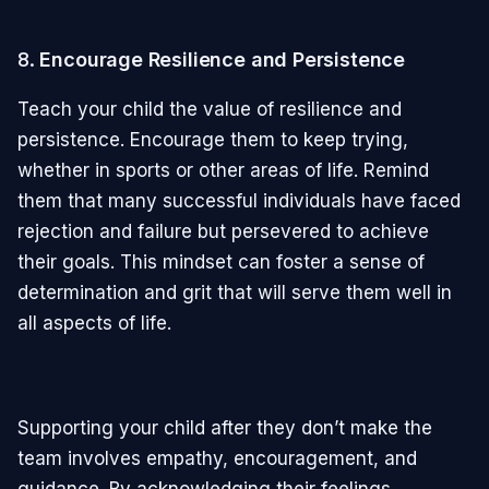
8.
Encourage Resilience and Persistence
Teach your child the value of resilience and
persistence. Encourage them to keep trying,
whether in sports or other areas of life. Remind
them that many successful individuals have faced
rejection and failure but persevered to achieve
their goals. This mindset can foster a sense of
determination and grit that will serve them well in
all aspects of life.
Supporting your child after they don’t make the
team involves empathy, encouragement, and