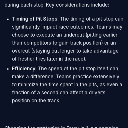
during each stop. Key considerations include:
Timing of Pit Stops
: The timing of a pit stop can
significantly impact race outcomes. Teams may
choose to execute an undercut (pitting earlier
than competitors to gain track position) or an
overcut (staying out longer to take advantage
of fresher tires later in the race).
Efficiency
: The speed of the pit stop itself can
make a difference. Teams practice extensively
to minimize the time spent in the pits, as even a
fraction of a second can affect a driver’s
position on the track.