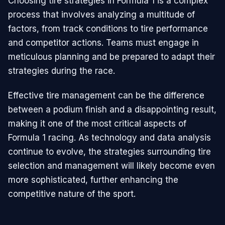
Choosing tire strategies in Formula 1 is a complex
process that involves analyzing a multitude of
factors, from track conditions to tire performance
and competitor actions. Teams must engage in
meticulous planning and be prepared to adapt their
strategies during the race.
Effective tire management can be the difference
between a podium finish and a disappointing result,
making it one of the most critical aspects of
Formula 1 racing. As technology and data analysis
continue to evolve, the strategies surrounding tire
selection and management will likely become even
more sophisticated, further enhancing the
competitive nature of the sport.