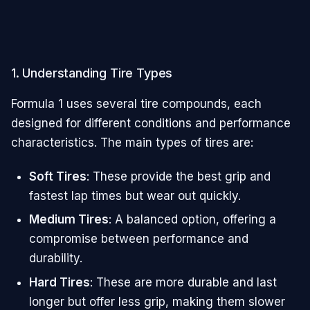
1. Understanding Tire Types
Formula 1 uses several tire compounds, each
designed for different conditions and performance
characteristics. The main types of tires are:
Soft Tires
: These provide the best grip and
fastest lap times but wear out quickly.
Medium Tires
: A balanced option, offering a
compromise between performance and
durability.
Hard Tires
: These are more durable and last
longer but offer less grip, making them slower