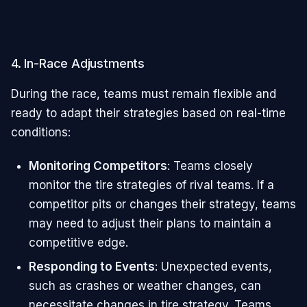
4. In-Race Adjustments
During the race, teams must remain flexible and
ready to adapt their strategies based on real-time
conditions:
Monitoring Competitors
: Teams closely
monitor the tire strategies of rival teams. If a
competitor pits or changes their strategy, teams
may need to adjust their plans to maintain a
competitive edge.
Responding to Events
: Unexpected events,
such as crashes or weather changes, can
necessitate changes in tire strategy. Teams