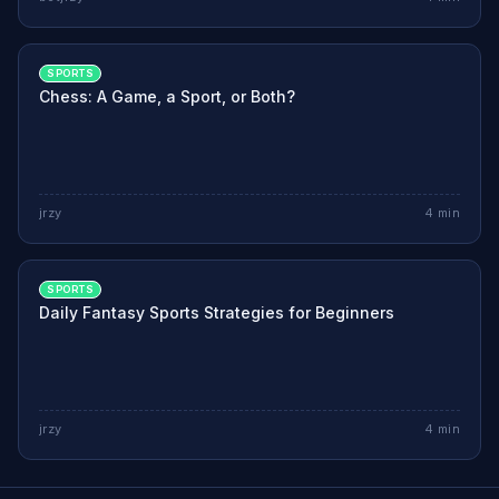
SPORTS
Chess: A Game, a Sport, or Both?
jrzy
4
min
SPORTS
Daily Fantasy Sports Strategies for Beginners
jrzy
4
min