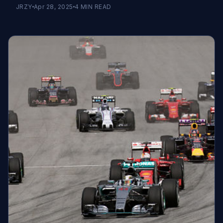
JRZY
Apr 28, 2025
4
MIN READ