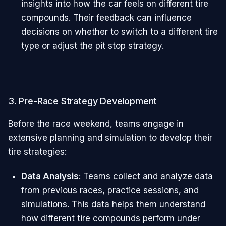
insights into how the car feels on different tire
compounds. Their feedback can influence
decisions on whether to switch to a different tire
type or adjust the pit stop strategy.
3. Pre-Race Strategy Development
Before the race weekend, teams engage in
extensive planning and simulation to develop their
tire strategies:
Data Analysis
: Teams collect and analyze data
from previous races, practice sessions, and
simulations. This data helps them understand
how different tire compounds perform under