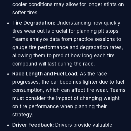
cooler conditions may allow for longer stints on
softer tires.
Tire Degradation
: Understanding how quickly
tires wear out is crucial for planning pit stops.
Teams analyze data from practice sessions to
gauge tire performance and degradation rates,
allowing them to predict how long each tire
compound will last during the race.
Race Length and Fuel Load
: As the race
progresses, the car becomes lighter due to fuel
consumption, which can affect tire wear. Teams
must consider the impact of changing weight
on tire performance when planning their
strategy.
Driver Feedback
: Drivers provide valuable