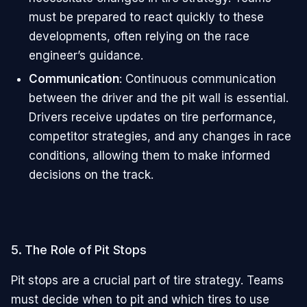
must be prepared to react quickly to these
developments, often relying on the race
engineer’s guidance.
Communication
: Continuous communication
between the driver and the pit wall is essential.
Drivers receive updates on tire performance,
competitor strategies, and any changes in race
conditions, allowing them to make informed
decisions on the track.
5. The Role of Pit Stops
Pit stops are a crucial part of tire strategy. Teams
must decide when to pit and which tires to use