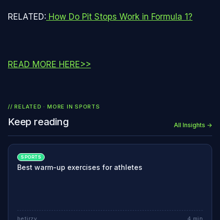
RELATED:
How Do Pit Stops Work in Formula 1?
READ MORE HERE>>
// RELATED · MORE IN
SPORTS
Keep reading
All Insights →
SPORTS
Best warm-up exercises for athletes
betjrzy
4
min