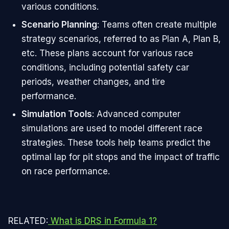
various conditions.
Scenario Planning
: Teams often create multiple
strategy scenarios, referred to as Plan A, Plan B,
etc. These plans account for various race
conditions, including potential safety car
periods, weather changes, and tire
performance.
Simulation Tools
: Advanced computer
simulations are used to model different race
strategies. These tools help teams predict the
optimal lap for pit stops and the impact of traffic
on race performance.
RELATED:
What is DRS in Formula 1?