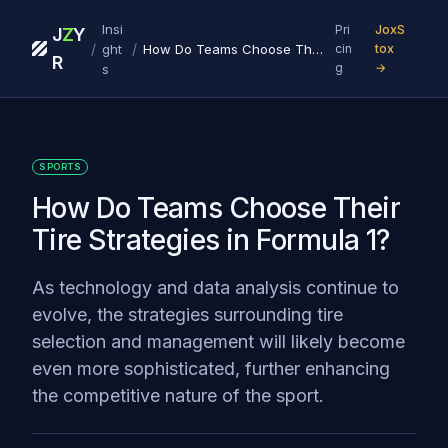
Insi
Pri
JoxS
J
Z
Y
/
/
ght
How Do Teams Choose Their Tire Strategies in Formula 1?
cin
tox
R
g
→
s
SPORTS
How Do Teams Choose Their
Tire Strategies in Formula 1?
As technology and data analysis continue to
evolve, the strategies surrounding tire
selection and management will likely become
even more sophisticated, further enhancing
the competitive nature of the sport.