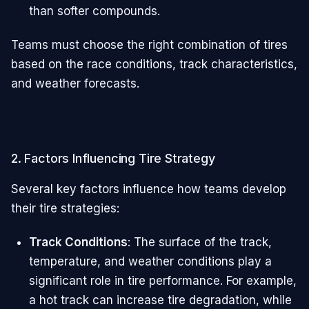
than softer compounds.
Teams must choose the right combination of tires
based on the race conditions, track characteristics,
and weather forecasts.
2. Factors Influencing Tire Strategy
Several key factors influence how teams develop
their tire strategies:
Track Conditions
: The surface of the track,
temperature, and weather conditions play a
significant role in tire performance. For example,
a hot track can increase tire degradation, while