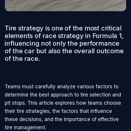
Tire strategy is one of the most critical
elements of race strategy in Formula 1,
influencing not only the performance
of the car but also the overall outcome
of the race.
Teams must carefully analyze various factors to
determine the best approach to tire selection and
pit stops. This article explores how teams choose
their tire strategies, the factors that influence
these decisions, and the importance of effective
tire management.