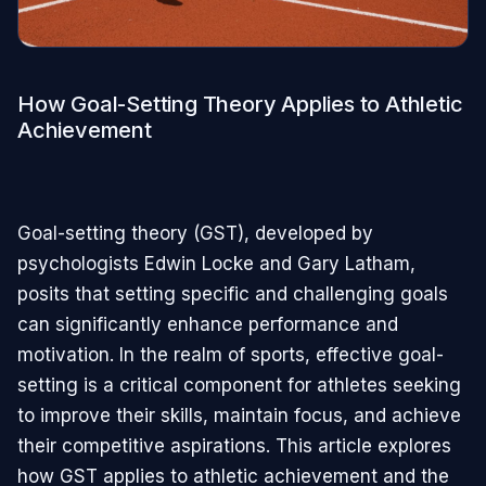
How Goal-Setting Theory Applies to Athletic
Achievement
Goal-setting theory (GST), developed by
psychologists Edwin Locke and Gary Latham,
posits that setting specific and challenging goals
can significantly enhance performance and
motivation. In the realm of sports, effective goal-
setting is a critical component for athletes seeking
to improve their skills, maintain focus, and achieve
their competitive aspirations. This article explores
how GST applies to athletic achievement and the