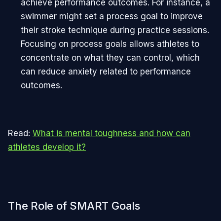
achieve performance outcomes. For instance, a
swimmer might set a process goal to improve
their stroke technique during practice sessions.
Focusing on process goals allows athletes to
concentrate on what they can control, which
can reduce anxiety related to performance
outcomes.
Read:
What is mental toughness and how can
athletes develop it?
The Role of SMART Goals