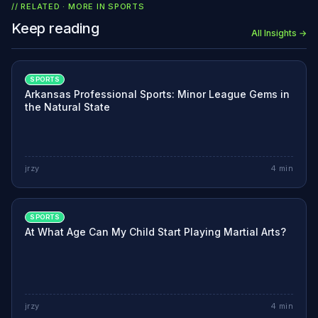
// RELATED · MORE IN
SPORTS
Keep reading
All Insights →
SPORTS
Arkansas Professional Sports: Minor League Gems in
the Natural State
jrzy
4
min
SPORTS
At What Age Can My Child Start Playing Martial Arts?
jrzy
4
min