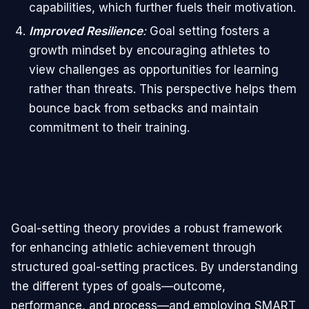
capabilities, which further fuels their motivation.
Improved Resilience
:
Goal setting fosters a
growth mindset by encouraging athletes to
view challenges as opportunities for learning
rather than threats. This perspective helps them
bounce back from setbacks and maintain
commitment to their training.
Goal-setting theory provides a robust framework
for enhancing athletic achievement through
structured goal-setting practices. By understanding
the different types of goals—outcome,
performance, and process—and employing SMART