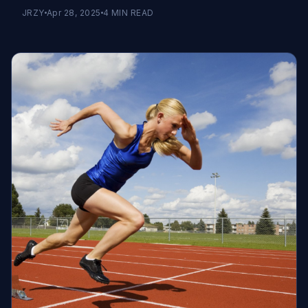
JRZY
Apr 28, 2025
4
MIN READ