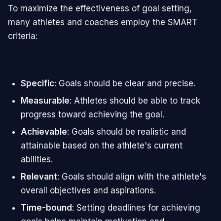
To maximize the effectiveness of goal setting,
many athletes and coaches employ the SMART
criteria:
Specific
: Goals should be clear and precise.
Measurable
: Athletes should be able to track
progress toward achieving the goal.
Achievable
: Goals should be realistic and
attainable based on the athlete's current
abilities.
Relevant
: Goals should align with the athlete's
overall objectives and aspirations.
Time-bound
: Setting deadlines for achieving