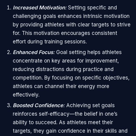
Increased Motivation
:
Setting specific and
challenging goals enhances intrinsic motivation
by providing athletes with clear targets to strive
for. This motivation encourages consistent
effort during training sessions.
Enhanced Focus
:
Goal setting helps athletes
concentrate on key areas for improvement,
reducing distractions during practice and
competition. By focusing on specific objectives,
athletes can channel their energy more
effectively.
Boosted Confidence
:
Achieving set goals
reinforces self-efficacy—the belief in one’s
ability to succeed. As athletes meet their
targets, they gain confidence in their skills and