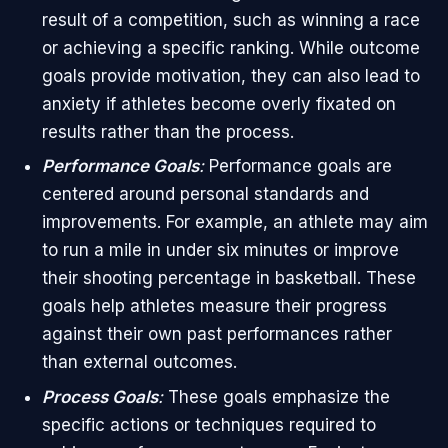
result of a competition, such as winning a race
or achieving a specific ranking. While outcome
goals provide motivation, they can also lead to
anxiety if athletes become overly fixated on
results rather than the process.
Performance Goals
:
Performance goals are
centered around personal standards and
improvements. For example, an athlete may aim
to run a mile in under six minutes or improve
their shooting percentage in basketball. These
goals help athletes measure their progress
against their own past performances rather
than external outcomes.
Process Goals
:
These goals emphasize the
specific actions or techniques required to