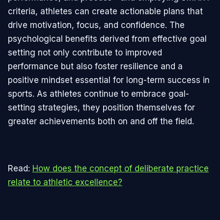
criteria, athletes can create actionable plans that
drive motivation, focus, and confidence. The
psychological benefits derived from effective goal
setting not only contribute to improved
performance but also foster resilience and a
positive mindset essential for long-term success in
sports. As athletes continue to embrace goal-
setting strategies, they position themselves for
greater achievements both on and off the field.
Read:
How does the concept of deliberate practice
relate to athletic excellence?