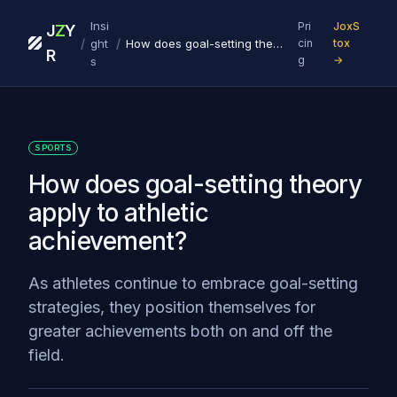
Insi
Pri
JoxS
J
Z
Y
/
/
ght
How does goal-setting theory apply to athletic achievement?
cin
tox
R
g
→
s
SPORTS
How does goal-setting theory
apply to athletic
achievement?
As athletes continue to embrace goal-setting
strategies, they position themselves for
greater achievements both on and off the
field.