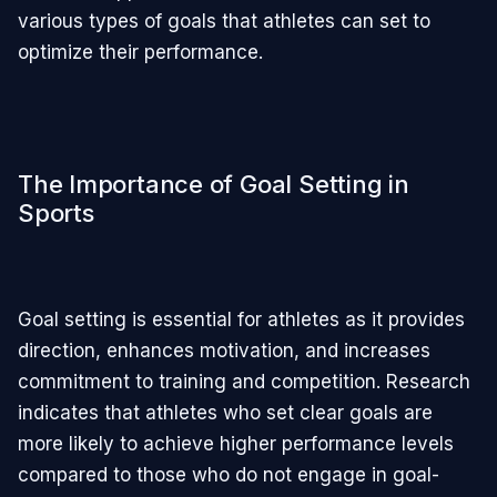
various types of goals that athletes can set to
optimize their performance.
The Importance of Goal Setting in
Sports
Goal setting is essential for athletes as it provides
direction, enhances motivation, and increases
commitment to training and competition. Research
indicates that athletes who set clear goals are
more likely to achieve higher performance levels
compared to those who do not engage in goal-