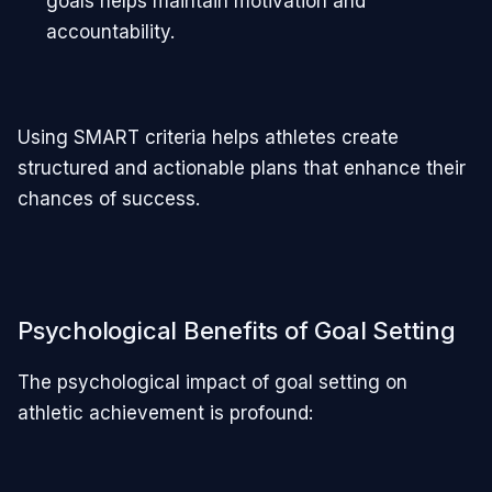
goals helps maintain motivation and
accountability.
Using SMART criteria helps athletes create
structured and actionable plans that enhance their
chances of success.
Psychological Benefits of Goal Setting
The psychological impact of goal setting on
athletic achievement is profound: