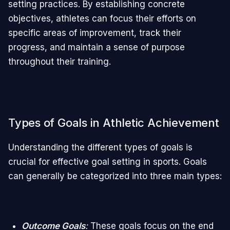
setting practices. By establishing concrete
objectives, athletes can focus their efforts on
specific areas of improvement, track their
progress, and maintain a sense of purpose
throughout their training.
Types of Goals in Athletic Achievement
Understanding the different types of goals is
crucial for effective goal setting in sports. Goals
can generally be categorized into three main types:
Outcome Goals
:
These goals focus on the end