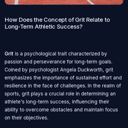
How Does the Concept of Grit Relate to
Long-Term Athletic Success?
Grit
is a psychological trait characterized by
passion and perseverance for long-term goals.
Coined by psychologist Angela Duckworth, grit
emphasizes the importance of sustained effort and
resilience in the face of challenges. In the realm of
sports, grit plays a crucial role in determining an
athlete's long-term success, influencing their
ability to overcome obstacles and maintain focus
on their objectives.