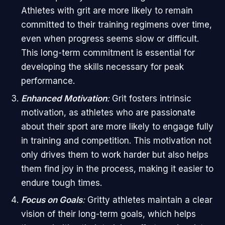
Athletes with grit are more likely to remain
committed to their training regimens over time,
even when progress seems slow or difficult.
This long-term commitment is essential for
developing the skills necessary for peak
performance.
Enhanced Motivation
:
Grit fosters intrinsic
motivation, as athletes who are passionate
about their sport are more likely to engage fully
in training and competition. This motivation not
only drives them to work harder but also helps
them find joy in the process, making it easier to
endure tough times.
Focus on Goals
:
Gritty athletes maintain a clear
vision of their long-term goals, which helps