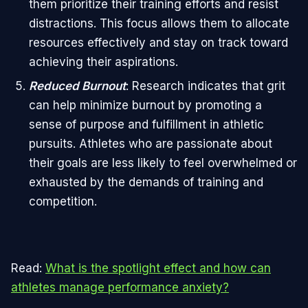
them prioritize their training efforts and resist
distractions. This focus allows them to allocate
resources effectively and stay on track toward
achieving their aspirations.
Reduced Burnout
: Research indicates that grit
can help minimize burnout by promoting a
sense of purpose and fulfillment in athletic
pursuits. Athletes who are passionate about
their goals are less likely to feel overwhelmed or
exhausted by the demands of training and
competition.
Read:
What is the spotlight effect and how can
athletes manage performance anxiety?