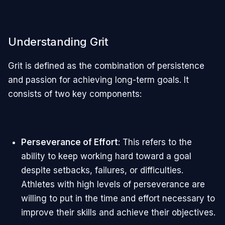
Understanding Grit
Grit is defined as the combination of persistence
and passion for achieving long-term goals. It
consists of two key components:
Perseverance of Effort
: This refers to the
ability to keep working hard toward a goal
despite setbacks, failures, or difficulties.
Athletes with high levels of perseverance are
willing to put in the time and effort necessary to
improve their skills and achieve their objectives.