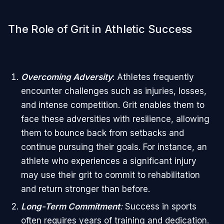
The Role of Grit in Athletic Success
Overcoming Adversity
: Athletes frequently
encounter challenges such as injuries, losses,
and intense competition. Grit enables them to
face these adversities with resilience, allowing
them to bounce back from setbacks and
continue pursuing their goals. For instance, an
athlete who experiences a significant injury
may use their grit to commit to rehabilitation
and return stronger than before.
Long-Term Commitment
:
Success in sports
often requires years of training and dedication.