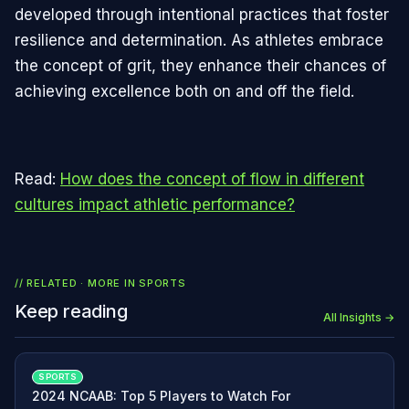
developed through intentional practices that foster
resilience and determination. As athletes embrace
the concept of grit, they enhance their chances of
achieving excellence both on and off the field.
Read:
How does the concept of flow in different
cultures impact athletic performance?
// RELATED · MORE IN
SPORTS
Keep reading
All Insights →
SPORTS
2024 NCAAB: Top 5 Players to Watch For