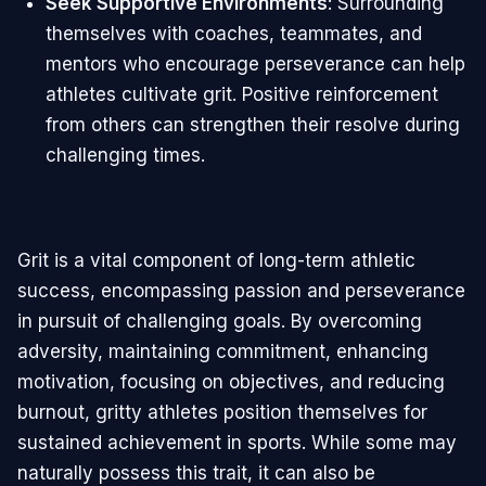
Seek Supportive Environments
: Surrounding
themselves with coaches, teammates, and
mentors who encourage perseverance can help
athletes cultivate grit. Positive reinforcement
from others can strengthen their resolve during
challenging times.
Grit is a vital component of long-term athletic
success, encompassing passion and perseverance
in pursuit of challenging goals. By overcoming
adversity, maintaining commitment, enhancing
motivation, focusing on objectives, and reducing
burnout, gritty athletes position themselves for
sustained achievement in sports. While some may
naturally possess this trait, it can also be