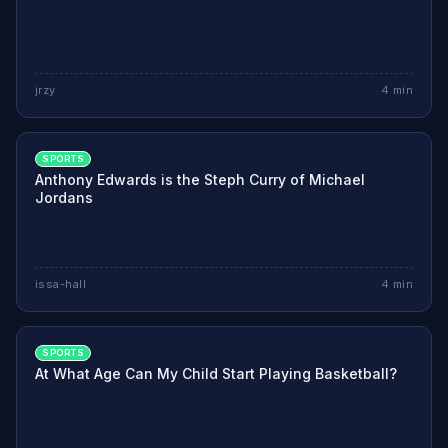
jrzy
4
min
SPORTS
Anthony Edwards is the Steph Curry of Michael
Jordans
issa-hall
4
min
SPORTS
At What Age Can My Child Start Playing Basketball?