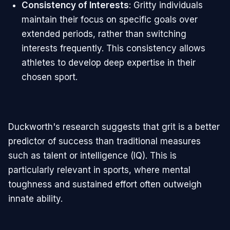
Consistency of Interests
: Gritty individuals
maintain their focus on specific goals over
extended periods, rather than switching
interests frequently. This consistency allows
athletes to develop deep expertise in their
chosen sport.
Duckworth's research suggests that grit is a better
predictor of success than traditional measures
such as talent or intelligence (IQ). This is
particularly relevant in sports, where mental
toughness and sustained effort often outweigh
innate ability.