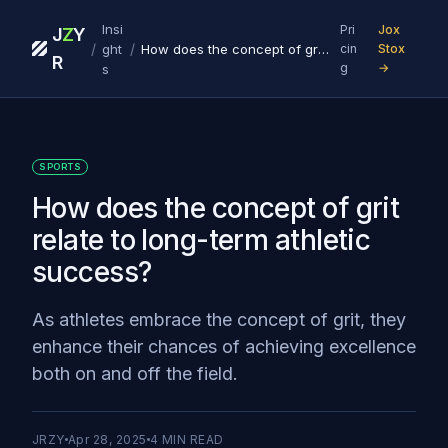
Insi
Pri
Jox
J
Z
Y
/
/
ght
How does the concept of grit relate to long-term athletic success?
cin
Stox
R
g
→
s
SPORTS
How does the concept of grit
relate to long-term athletic
success?
As athletes embrace the concept of grit, they
enhance their chances of achieving excellence
both on and off the field.
JRZY
Apr 28, 2025
4
MIN READ