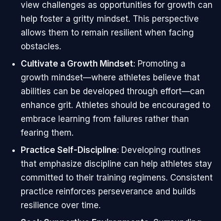
view challenges as opportunities for growth can
help foster a gritty mindset. This perspective
allows them to remain resilient when facing
obstacles.
Cultivate a Growth Mindset
: Promoting a
growth mindset—where athletes believe that
abilities can be developed through effort—can
enhance grit. Athletes should be encouraged to
embrace learning from failures rather than
fearing them.
Practice Self-Discipline
: Developing routines
that emphasize discipline can help athletes stay
committed to their training regimens. Consistent
practice reinforces perseverance and builds
resilience over time.