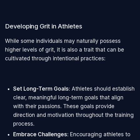
Developing Grit in Athletes
While some individuals may naturally possess
higher levels of grit, it is also a trait that can be
cultivated through intentional practices:
Set Long-Term Goals
: Athletes should establish
clear, meaningful long-term goals that align
with their passions. These goals provide
direction and motivation throughout the training
process.
Embrace Challenges
: Encouraging athletes to