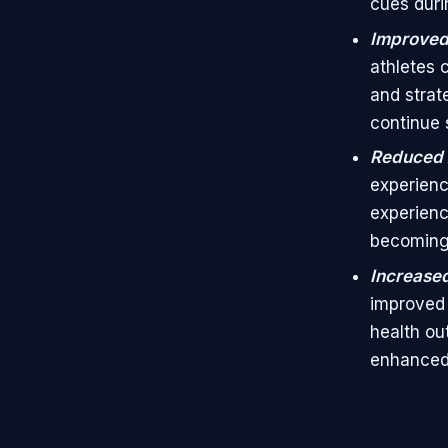
cues duri
Improved 
athletes 
and strat
continue s
Reduced 
experienc
experienc
becoming
Increased
improved 
health ou
enhanced q