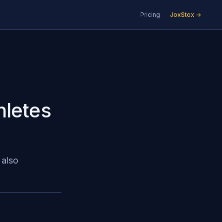
Pricing
JoxStox →
hletes
 also