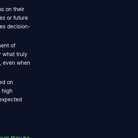
s on their
s or future
es decision-
ment of
 what truly
d, even when
sed on
h high
nexpected
 can they be