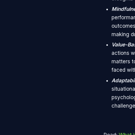
Mindfuln
performan
outcomes.
making du
Value-Ba
actions w
matters t
faced wit
Adaptabil
situation
psycholog
challenge
Read:
What i