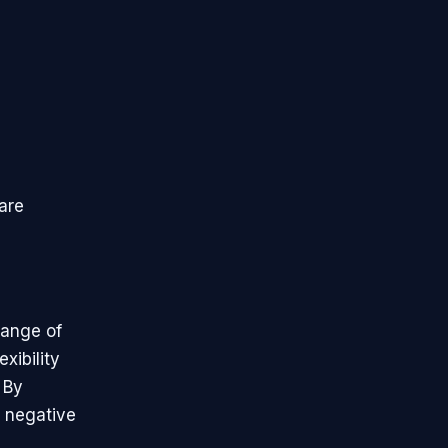
are
range of
xibility
 By
f negative