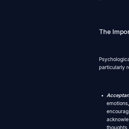
The Import
Psychologica
particularly 
Acceptanc
emotions, 
encourage
acknowled
thoughts 