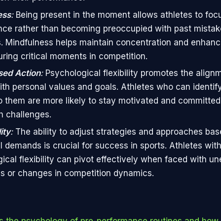
ess
:
Being present in the moment allows athletes to focu
ce rather than becoming preoccupied with past mistake
 Mindfulness helps maintain concentration and enhanc
ring critical moments in competition.
sed Action
:
Psychological flexibility promotes the align
ith personal values and goals. Athletes who can identify
o them are more likely to stay motivated and committe
h challenges.
ity
:
The ability to adjust strategies and approaches ba
al demands is crucial for success in sports. Athletes wit
ical flexibility can pivot effectively when faced with u
s or changes in competition dynamics.
s the psychology of pre-performance routines and how