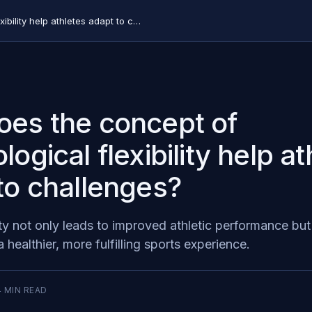
How does the concept of psychological flexibility help athletes adapt to challenges?
es the concept of
ogical flexibility help at
to challenges?
ty not only leads to improved athletic performance but
a healthier, more fulfilling sports experience.
4
MIN READ