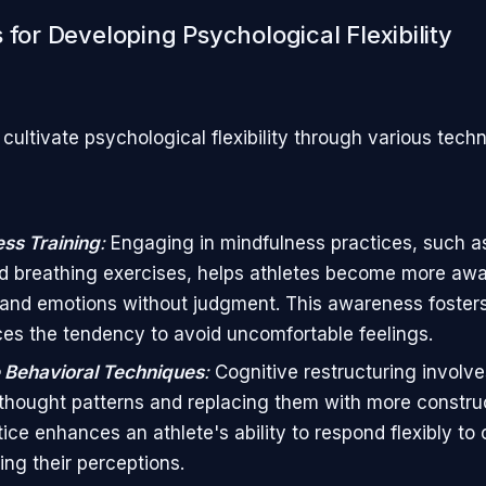
 for Developing Psychological Flexibility
cultivate psychological flexibility through various tech
ss Training
:
Engaging in mindfulness practices, such a
d breathing exercises, helps athletes become more awar
and emotions without judgment. This awareness foster
es the tendency to avoid uncomfortable feelings.
 Behavioral Techniques
:
Cognitive restructuring involve
thought patterns and replacing them with more construct
tice enhances an athlete's ability to respond flexibly to
ing their perceptions.