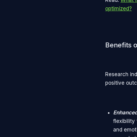
optimized?
Benefits o
Research ind
positive out
Enhanced
flexibili
and emoti