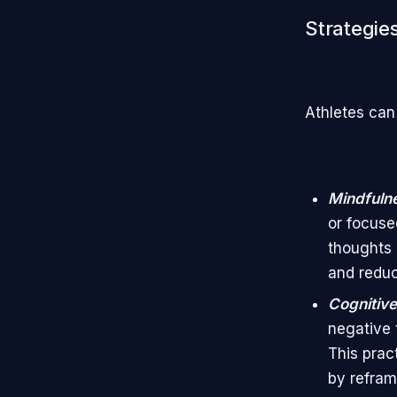
Strategies
Athletes can 
Mindfulne
or focuse
thoughts 
and reduc
Cognitive
negative 
This prac
by refram