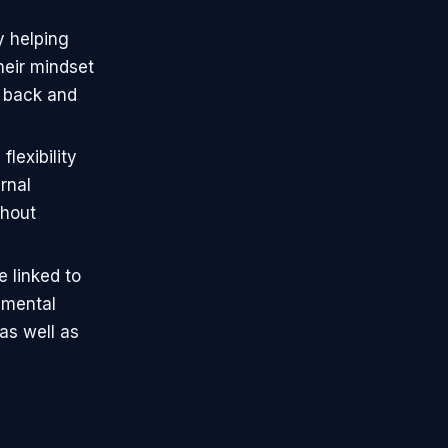
y helping
heir mindset
e back and
lexibility
rnal
thout
e linked to
 mental
as well as