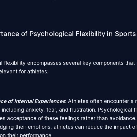
ance of Psychological Flexibility in Sports
l flexibility encompasses several key components that 
relevant for athletes:
e of Internal Experiences
: Athletes often encounter a 
including anxiety, fear, and frustration. Psychological fle
s acceptance of these feelings rather than avoidance.
ging their emotions, athletes can reduce the impact o
on their performance.