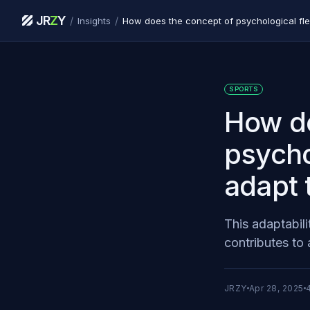
JR
Z
Y
/
/
Insights
SPORTS
How do
psychol
adapt 
This adaptabili
contributes to 
JRZY
Apr 28, 2025