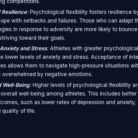
ng competitions.
Resilience
:
Psychological flexibility fosters resilience b
cope with setbacks and failures. Those who can adapt t
egies in response to adversity are more likely to bounc
triving toward their goals.
Anxiety and Stress
:
Athletes with greater psychological f
e lower levels of anxiety and stress. Acceptance of inte
es allows them to navigate high-pressure situations wi
 overwhelmed by negative emotions.
 Well-Being
:
Higher levels of psychological flexibility ar
overall well-being among athletes. This includes better
tcomes, such as lower rates of depression and anxiety, 
uality of life.