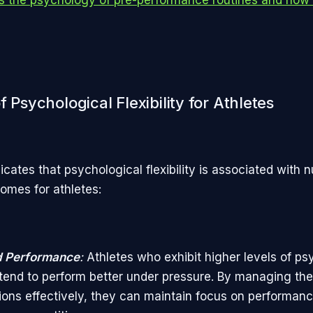
f Psychological Flexibility for Athletes
icates that psychological flexibility is associated with
comes for athletes:
 Performance
:
Athletes who exhibit higher levels of ps
ty tend to perform better under pressure. By managing the
ons effectively, they can maintain focus on performanc