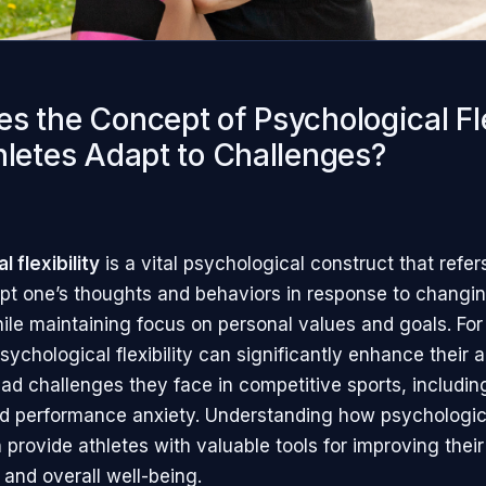
s the Concept of Psychological Fle
hletes Adapt to Challenges?
 flexibility
is a vital psychological construct that refer
dapt one’s thoughts and behaviors in response to changin
le maintaining focus on personal values and goals. For 
ychological flexibility can significantly enhance their a
iad challenges they face in competitive sports, includin
d performance anxiety. Understanding how psychological
provide athletes with valuable tools for improving their
and overall well-being.