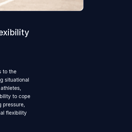
xibility
s to the
g situational
athletes,
bility to cope
g pressure,
 flexibility