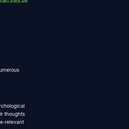
 numerous
ychological
ir thoughts
e-relevant