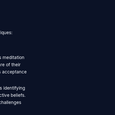
niques:
s meditation
e of their
s acceptance
s identifying
ive beliefs.
 challenges