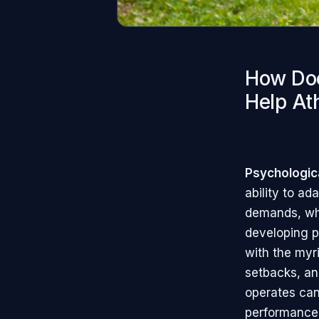
How Doe
Help At
Psychological
ability to a
demands, whi
developing ps
with the myr
setbacks, an
operates can 
performance 