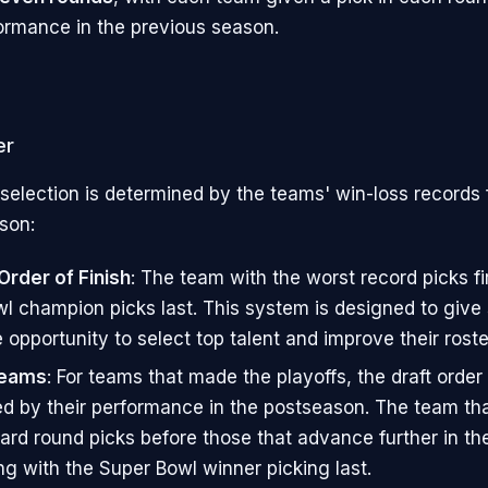
formance in the previous season.
er
 selection is determined by the teams' win-loss records
son:
rder of Finish
: The team with the worst record picks fir
l champion picks last. This system is designed to give 
 opportunity to select top talent and improve their roste
Teams
: For teams that made the playoffs, the draft order 
d by their performance in the postseason. The team tha
card round picks before those that advance further in the
ng with the Super Bowl winner picking last.