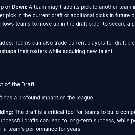
Up or Down
: A team may trade its pick to another team
er pick in the current draft or additional picks in future d
allows teams to move up in the draft order to secure a p
rades
: Teams can also trade current players for draft pic
eshape their rosters while acquiring new talent.
t of the Draft
t has a profound impact on the league:
lding
: The draft is a critical tool for teams to build comp
Successful drafts can lead to long-term success, while p
r a team's performance for years.