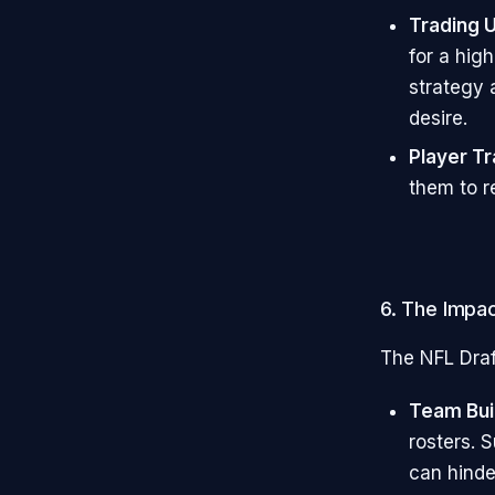
Trading 
for a high
strategy 
desire.
Player T
them to r
6. The Impac
The NFL Draf
Team Bui
rosters. 
can hinde