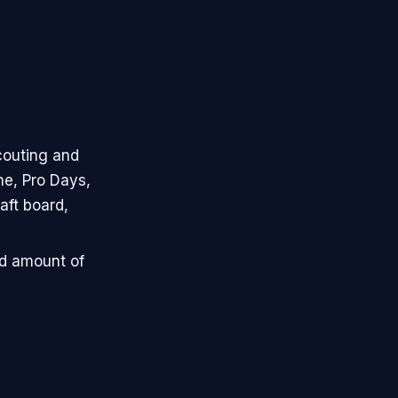
couting and
ne, Pro Days,
aft board,
ed amount of