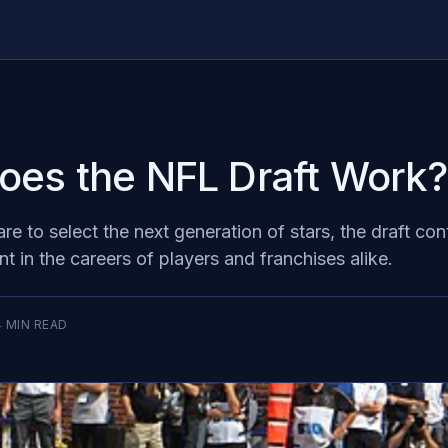
es the NFL Draft Work?
e to select the next generation of stars, the draft con
 in the careers of players and franchises alike.
4
MIN READ