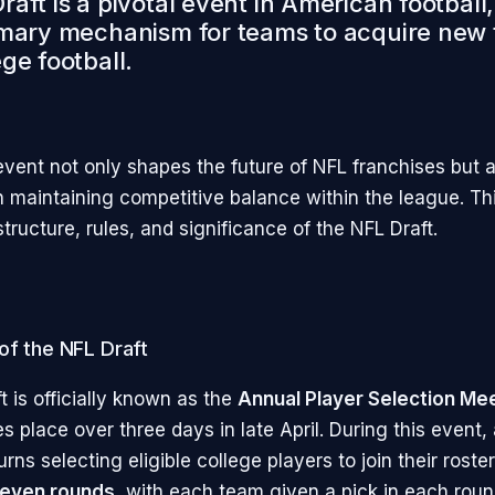
aft is a pivotal event in American football
imary mechanism for teams to acquire new 
ge football.
event not only shapes the future of NFL franchises but a
in maintaining competitive balance within the league. Thi
structure, rules, and significance of the NFL Draft.
of the NFL Draft
 is officially known as the
Annual Player Selection Me
es place over three days in late April. During this event,
rns selecting eligible college players to join their roster
even rounds
, with each team given a pick in each rou