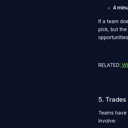
4 min
If a team doe
pick, but the
opportunities
RELATED:
Wh
5. Trades
Teams have t
involve: