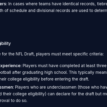
ers
: In cases where teams have identical records, tieb
th of schedule and divisional records are used to determ
ibility
e for the NFL Draft, players must meet specific criteria:
Experience
: Players must have completed at least three
ootball after graduating high school. This typically mea
eir college eligibility before entering the draft.
assmen
: Players who are underclassmen (those who hav
their college eligibility) can declare for the draft but 
roval to do so.