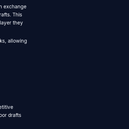
 in exchange
rafts. This
layer they
ks, allowing
etitive
oor drafts