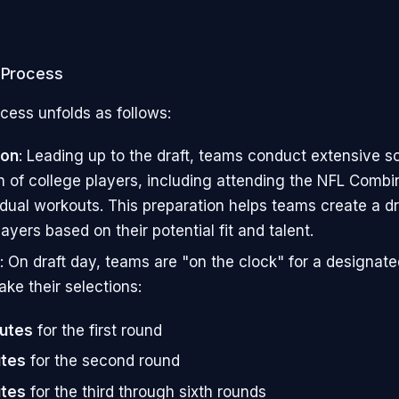
t Process
cess unfolds as follows:
ion
: Leading up to the draft, teams conduct extensive s
n of college players, including attending the NFL Combi
idual workouts. This preparation helps teams create a dr
ayers based on their potential fit and talent.
: On draft day, teams are "on the clock" for a designat
ake their selections:
nutes
for the first round
utes
for the second round
utes
for the third through sixth rounds