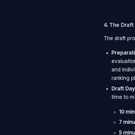
4. The Draf
The draft pro
Preparat
evaluatio
and indiv
ranking pl
Draft Day
time to m
10 mi
7 min
5 min