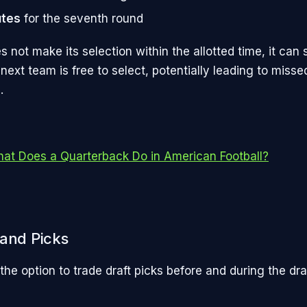
utes
for the seventh round
s not make its selection within the allotted time, it can st
 next team is free to select, potentially leading to misse
.
at Does a Quarterback Do in American Football?
 and Picks
he option to trade draft picks before and during the dra