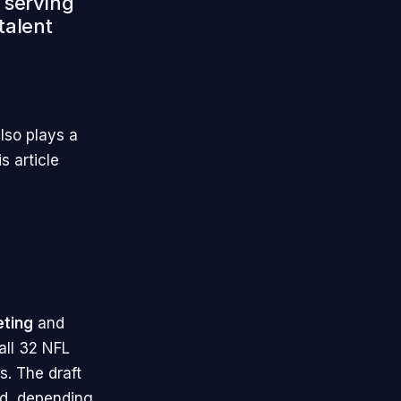
, serving
talent
lso plays a
s article
eting
and
 all 32 NFL
s. The draft
nd, depending