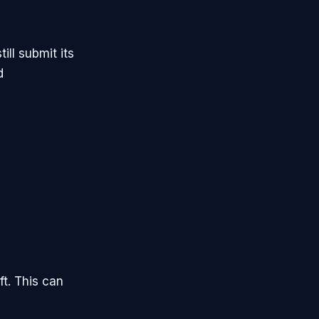
ill submit its
d
ft. This can