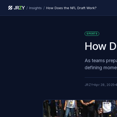
JR
Z
Y
/
/
Insights
How Does the NFL Draft Work?
SPORTS
How Do
As teams prepar
defining moment
JRZY
Apr 28, 2025