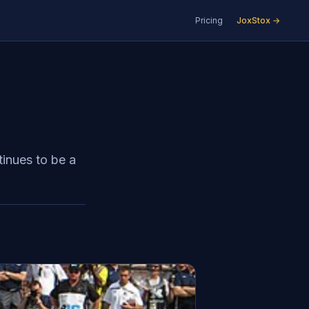
Pricing
JoxStox →
tinues to be a