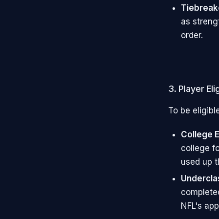
Tiebreak
as streng
order.
3. Player Elig
To be eligibl
College 
college f
used up th
Undercl
completed 
NFL's app