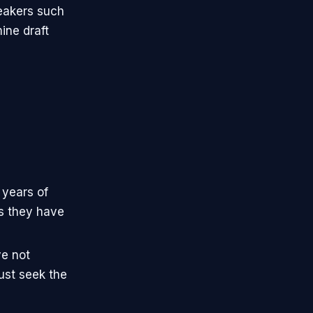
reakers such
ine draft
 years of
ns they have
e not
must seek the