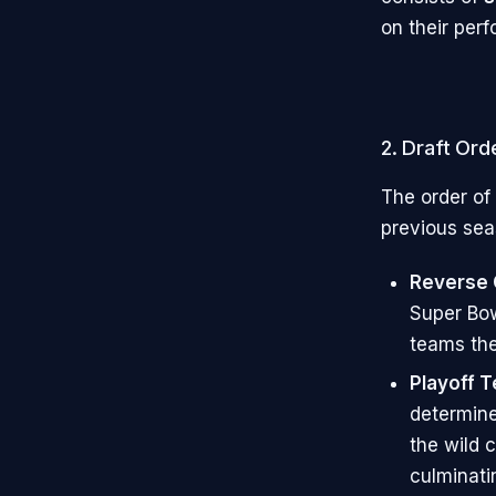
on their per
2. Draft Ord
The order of
previous sea
Reverse O
Super Bow
teams the
Playoff 
determine
the wild 
culminati