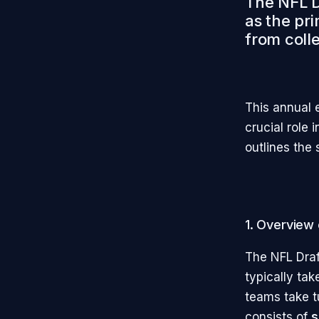
The NFL Dr
as the pr
from colle
This annual 
crucial role 
outlines the 
1. Overview 
The NFL Draft
typically tak
teams take tu
consists of
s