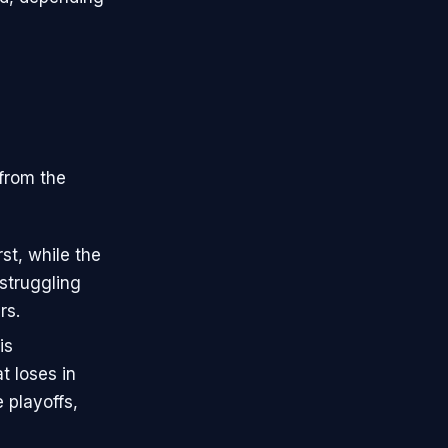
 from the
st, while the
struggling
rs.
is
t loses in
 playoffs,