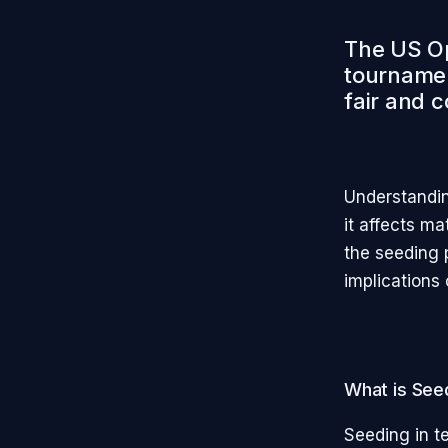
The US Op
tournamen
fair and c
Understandin
it affects ma
the seeding 
implications 
What is See
Seeding in te