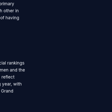
primary
h other in
 of having
ial rankings
 men and the
reflect
 year, with
r Grand