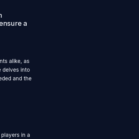
m
 ensure a
ts alike, as
e delves into
eeded and the
 players in a