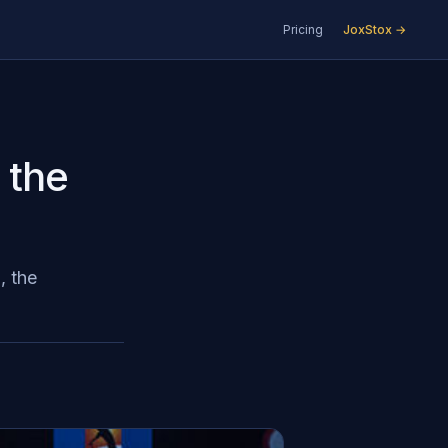
Pricing
JoxStox →
 the
, the