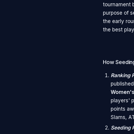
tournament b
purpose of s
the early ro
the best play
How Seeding
Ranking P
published
Women's 
players' 
points aw
Slams, AT
Seeding 