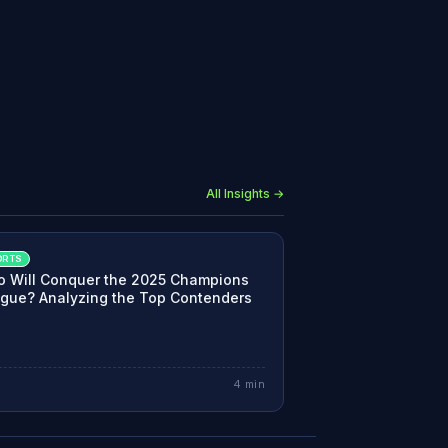
All Insights →
ORTS
 Will Conquer the 2025 Champions
gue? Analyzing the Top Contenders
4
min