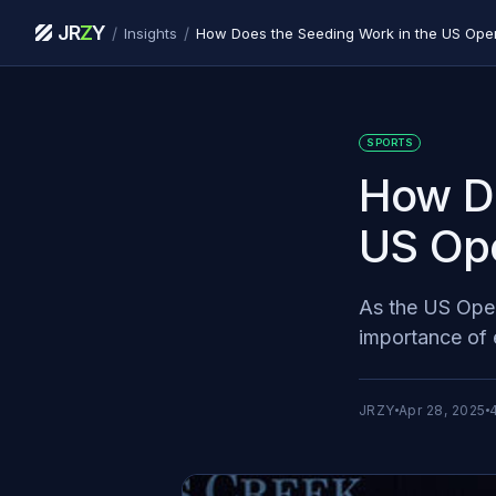
JR
Z
Y
/
/
Insights
How Does the Seeding Work in the US Op
SPORTS
How Do
US Op
As the US Open
importance of 
JRZY
Apr 28, 2025