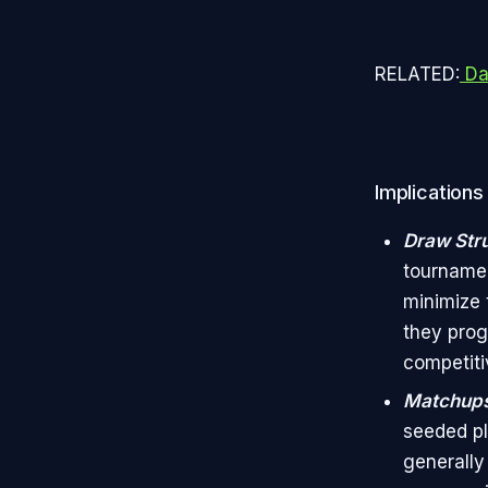
RELATED:
Da
Implications
Draw Str
tournamen
minimize 
they prog
competiti
Matchup
seeded pla
generally