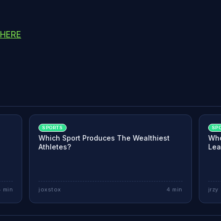
 HERE
SPORTS
SP
-
Which Sport Produces The Wealthiest
Who
Athletes?
Lea
4
min
joxstox
4
min
jrzy