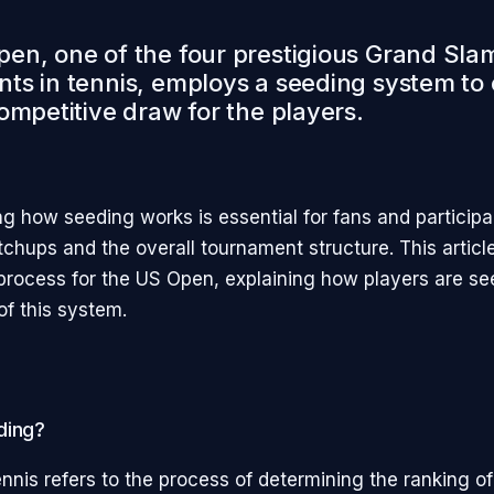
en, one of the four prestigious Grand Sla
ts in tennis, employs a seeding system to
ompetitive draw for the players.
g how seeding works is essential for fans and participan
tchups and the overall tournament structure. This articl
process for the US Open, explaining how players are s
of this system.
ding?
nnis refers to the process of determining the ranking of