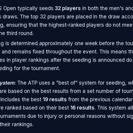
 Open typically seeds
32 players
in both the men's a
s draws. The top 32 players are placed in the draw accor
g, ensuring that the highest-ranked players do not meet 
he third round.
g is determined approximately one week before the to
 and remains fixed throughout the event. This means t
s in player rankings after the seeding is announced do 
eding for the tournament.
System
:
The ATP uses a "best of" system for seeding, w
are based on the best results from a set number of tour
 includes the best
19 results
from the previous calendar 
e ranked based on their best
16 results
. This system al
ournaments due to injury or personal reasons without sig
their rankings.