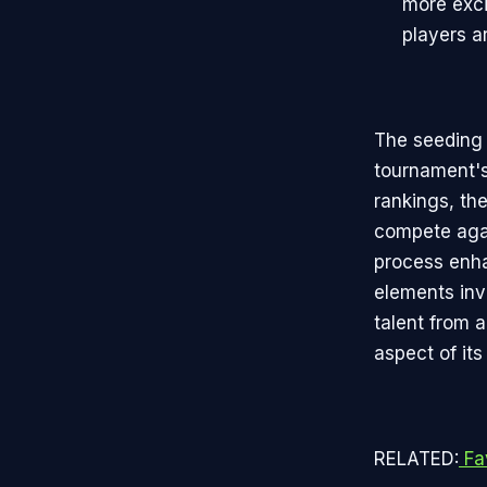
more exci
players a
The seeding 
tournament'
rankings, th
compete agai
process enha
elements inv
talent from 
aspect of its
RELATED:
Fa