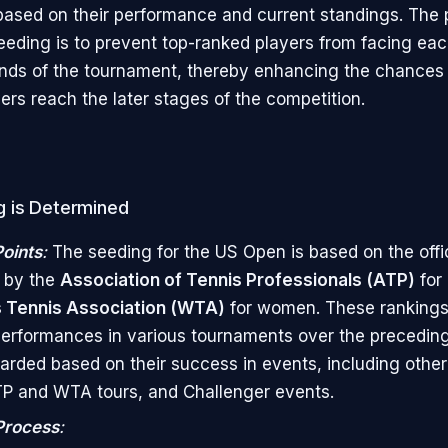
ased on their performance and current standings. The 
eeding is to prevent top-ranked players from facing eac
unds of the tournament, thereby enhancing the chances
ers reach the later stages of the competition.
 is Determined
oints
:
The seeding for the US Open is based on the offic
 by the
Association of Tennis Professionals (ATP)
for
Tennis Association (WTA)
for women. These rankings 
performances in various tournaments over the preceding
arded based on their success in events, including othe
P and WTA tours, and Challenger events.
Process
: