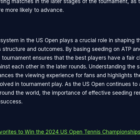
ting matches in the later stages of the tournament, as 
re more likely to advance.
system in the US Open plays a crucial role in shaping t
s structure and outcomes. By basing seeding on ATP a
e tournament ensures that the best players have a fair 
nst each other in the later rounds. Understanding the 
nces the viewing experience for fans and highlights th
olved in tournament play. As the US Open continues to a
around the world, the importance of effective seeding r
 success.
vorites to Win the 2024 US Open Tennis Championship