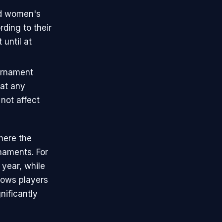
nd women's
ding to their
until at
urnament
hat any
not affect
here the
naments. For
year, while
lows players
nificantly