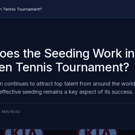
en Tennis Tournament?
es the Seeding Work in
en Tennis Tournament?
 continues to attract top talent from around the world
effective seeding remains a key aspect of its success.
4
MIN READ