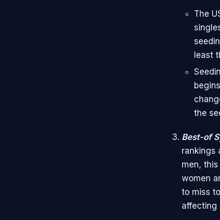
The US
single
seedin
least t
Seedin
begins
change
the se
Best-of 
rankings 
men, this
women ar
to miss t
affecting 