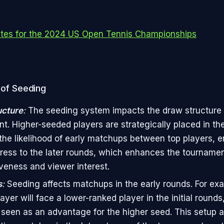
tes for the 2024 US Open Tennis Championships
 of Seeding
ucture
:
The seeding system impacts the draw structure 
t. Higher-seeded players are strategically placed in th
the likelihood of early matchups between top players, e
ress to the later rounds, which enhances the tournamen
veness and viewer interest.
s
:
Seeding affects matchups in the early rounds. For exa
yer will face a lower-ranked player in the initial rounds
 seen as an advantage for the higher seed. This setup a