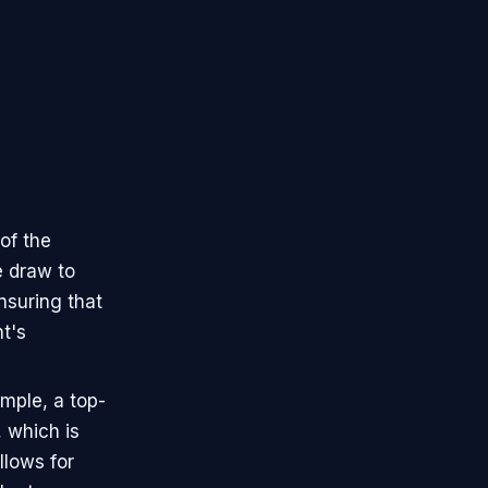
of the
e draw to
nsuring that
t's
mple, a top-
, which is
llows for