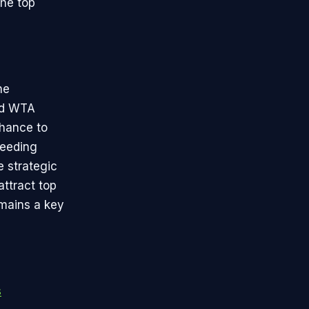
the top
he
nd WTA
chance to
seeding
e strategic
ttract top
emains a key
s