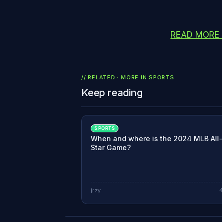
READ MORE
// RELATED · MORE IN
SPORTS
Keep reading
SPORTS
When and where is the 2024 MLB All
Star Game?
jrzy