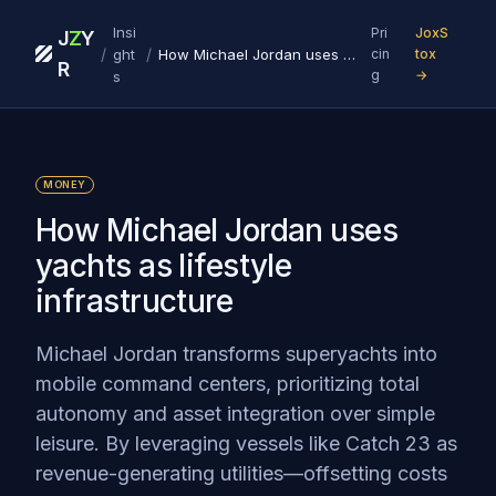
Insi
Pri
JoxS
J
Z
Y
/
/
ght
How Michael Jordan uses yachts as lifestyle infrastructure
cin
tox
R
g
→
s
MONEY
How Michael Jordan uses
yachts as lifestyle
infrastructure
Michael Jordan transforms superyachts into
mobile command centers, prioritizing total
autonomy and asset integration over simple
leisure. By leveraging vessels like Catch 23 as
revenue-generating utilities—offsetting costs