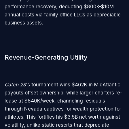
performance recovery, deducting $800K-$10M
annual costs via family office LLCs as depreciable
business assets.
Revenue-Generating Utility
Catch 23
's tournament wins $462K in MidAtlantic
payouts offset ownership, while larger charters re-
lease at $840K/week, channeling residuals
through Nevada captives for wealth protection for
athletes. This fortifies his $3.5B net worth against
volatility, unlike static resorts that depreciate