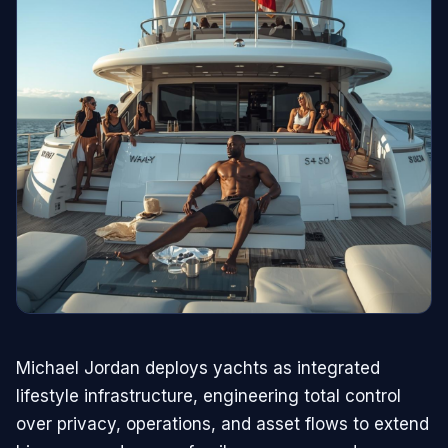
Michael Jordan deploys yachts as integrated
lifestyle infrastructure, engineering total control
over privacy, operations, and asset flows to extend