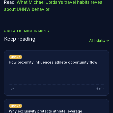
Read:
What Michael Jordan’s travel habits reveal
about UHNW behavior
// RELATED · MORE IN
MONEY
Keep reading
All Insights →
MONEY
How proximity influences athlete opportunity flow
jrzy
4
min
MONEY
Why exclusivity protects athlete leverage