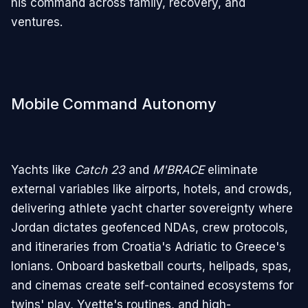
his command across family, recovery, and
ventures.
Mobile Command Autonomy
Yachts like
Catch 23
and
M'BRACE
eliminate
external variables like airports, hotels, and crowds,
delivering athlete yacht charter sovereignty where
Jordan dictates geofenced NDAs, crew protocols,
and itineraries from Croatia's Adriatic to Greece's
Ionians. Onboard basketball courts, helipads, spas,
and cinemas create self-contained ecosystems for
twins' play, Yvette's routines, and high-