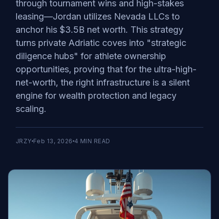
through tournament wins and high-stakes
leasing—Jordan utilizes Nevada LLCs to
anchor his $3.5B net worth. This strategy
turns private Adriatic coves into "strategic
diligence hubs" for athlete ownership
opportunities, proving that for the ultra-high-
net-worth, the right infrastructure is a silent
engine for wealth protection and legacy
scaling.
JRZY
Feb 13, 2026
4
MIN READ