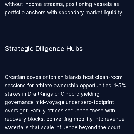
without income streams, positioning vessels as
portfolio anchors with secondary market liquidity.
Strategic Diligence Hubs
Croatian coves or Ionian islands host clean-room
sessions for athlete ownership opportunities: 1-5%
stakes in DraftKings or Cincoro yielding
governance mid-voyage under zero-footprint
oversight. Family offices sequence these with
recovery blocks, converting mobility into revenue
waterfalls that scale influence beyond the court.