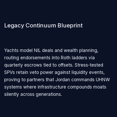
Legacy Continuum Blueprint
Yachts model NIL deals and wealth planning,
routing endorsements into Roth ladders via
quarterly escrows tied to offsets. Stress-tested
SPVs retain veto power against liquidity events,
proving to partners that Jordan commands UHNW
systems where infrastructure compounds moats
silently across generations.