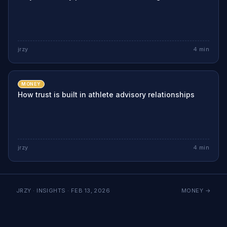
jrzy
4
min
MONEY
How trust is built in athlete advisory relationships
jrzy
4
min
JRZY · INSIGHTS ·
FEB 13, 2026
MONEY
→