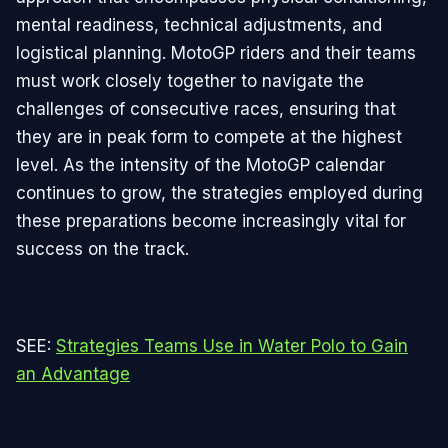
mental readiness, technical adjustments, and
logistical planning. MotoGP riders and their teams
must work closely together to navigate the
challenges of consecutive races, ensuring that
they are in peak form to compete at the highest
level. As the intensity of the MotoGP calendar
continues to grow, the strategies employed during
these preparations become increasingly vital for
success on the track.
SEE:
Strategies Teams Use in Water Polo to Gain
an Advantage