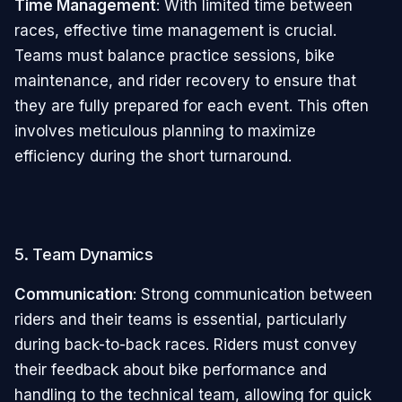
Time Management
: With limited time between
races, effective time management is crucial.
Teams must balance practice sessions, bike
maintenance, and rider recovery to ensure that
they are fully prepared for each event. This often
involves meticulous planning to maximize
efficiency during the short turnaround.
5. Team Dynamics
Communication
: Strong communication between
riders and their teams is essential, particularly
during back-to-back races. Riders must convey
their feedback about bike performance and
handling to the technical team, allowing for quick