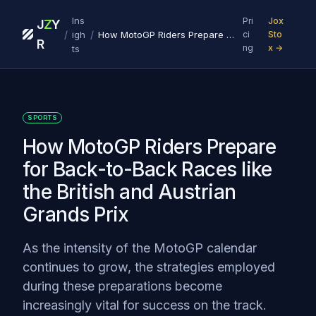
Ins
Pri
Jox
J
Z
Y
/
/
igh
How MotoGP Riders Prepare for Back-to-Back Races like the British and Austrian Grands Prix
ci
Sto
R
ng
x →
ts
SPORTS
How MotoGP Riders Prepare
for Back-to-Back Races like
the British and Austrian
Grands Prix
As the intensity of the MotoGP calendar
continues to grow, the strategies employed
during these preparations become
increasingly vital for success on the track.