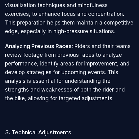
visualization techniques and mindfulness
exercises, to enhance focus and concentration.
This preparation helps them maintain a competitive
edge, especially in high-pressure situations.
Analyzing Previous Races
: Riders and their teams
review footage from previous races to analyze
performance, identify areas for improvement, and
develop strategies for upcoming events. This
analysis is essential for understanding the
strengths and weaknesses of both the rider and
the bike, allowing for targeted adjustments.
3. Technical Adjustments