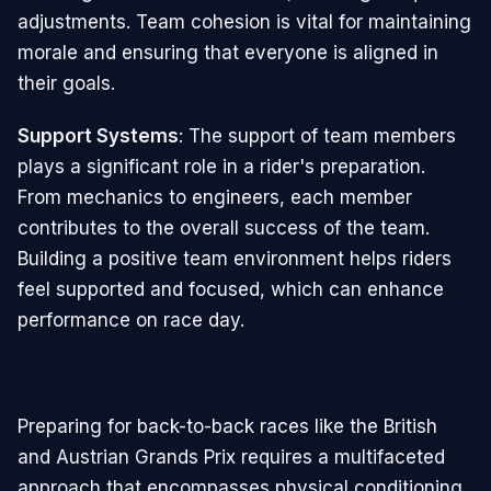
adjustments. Team cohesion is vital for maintaining
morale and ensuring that everyone is aligned in
their goals.
Support Systems
: The support of team members
plays a significant role in a rider's preparation.
From mechanics to engineers, each member
contributes to the overall success of the team.
Building a positive team environment helps riders
feel supported and focused, which can enhance
performance on race day.
Preparing for back-to-back races like the British
and Austrian Grands Prix requires a multifaceted
approach that encompasses physical conditioning,