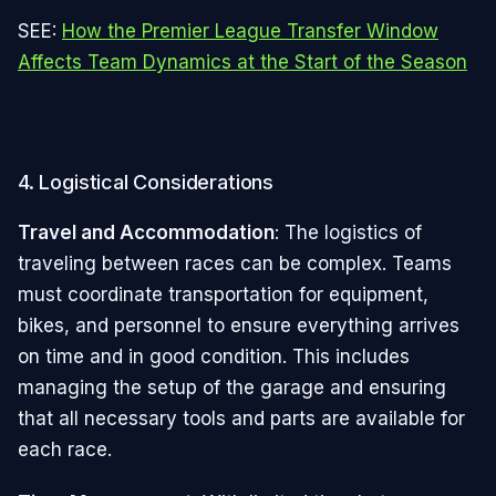
SEE:
How the Premier League Transfer Window
Affects Team Dynamics at the Start of the Season
4. Logistical Considerations
Travel and Accommodation
: The logistics of
traveling between races can be complex. Teams
must coordinate transportation for equipment,
bikes, and personnel to ensure everything arrives
on time and in good condition. This includes
managing the setup of the garage and ensuring
that all necessary tools and parts are available for
each race.