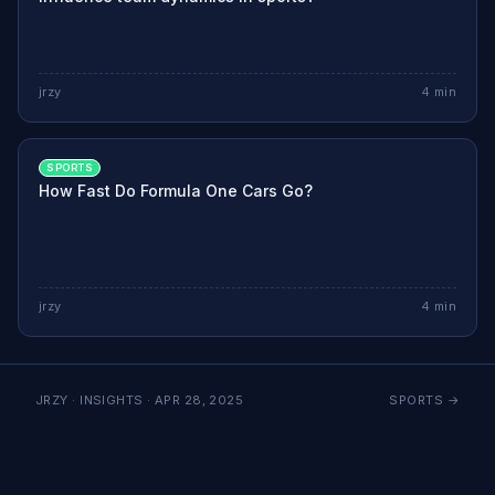
jrzy
4
min
SPORTS
How Fast Do Formula One Cars Go?
jrzy
4
min
JRZY · INSIGHTS ·
APR 28, 2025
SPORTS
→