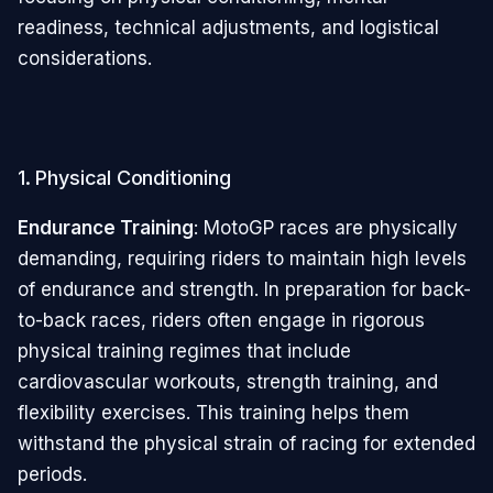
readiness, technical adjustments, and logistical
considerations.
1. Physical Conditioning
Endurance Training
: MotoGP races are physically
demanding, requiring riders to maintain high levels
of endurance and strength. In preparation for back-
to-back races, riders often engage in rigorous
physical training regimes that include
cardiovascular workouts, strength training, and
flexibility exercises. This training helps them
withstand the physical strain of racing for extended
periods.