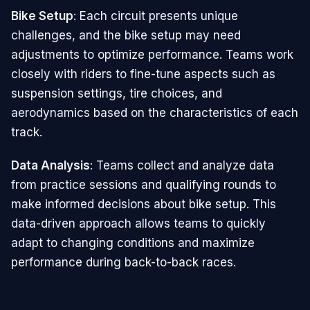
Bike Setup
: Each circuit presents unique
challenges, and the bike setup may need
adjustments to optimize performance. Teams work
closely with riders to fine-tune aspects such as
suspension settings, tire choices, and
aerodynamics based on the characteristics of each
track.
Data Analysis
: Teams collect and analyze data
from practice sessions and qualifying rounds to
make informed decisions about bike setup. This
data-driven approach allows teams to quickly
adapt to changing conditions and maximize
performance during back-to-back races.