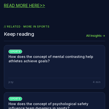
READ MORE HERE>>
// RELATED · MORE IN
SPORTS
Keep reading
All Insights →
SPORTS
How does the concept of mental contrasting help
athletes achieve goals?
jrzy
4
min
SPORTS
How does the concept of psychological safety
influence team dynamics in sports?