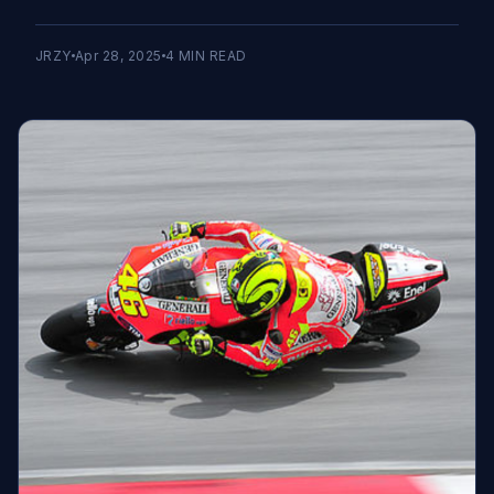
JRZY
Apr 28, 2025
4
MIN READ