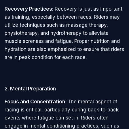
Recovery Practices
: Recovery is just as important
as training, especially between races. Riders may
utilize techniques such as massage therapy,
physiotherapy, and hydrotherapy to alleviate
muscle soreness and fatigue. Proper nutrition and
hydration are also emphasized to ensure that riders
are in peak condition for each race.
2. Mental Preparation
Focus and Concentration
: The mental aspect of
racing is critical, particularly during back-to-back
events where fatigue can set in. Riders often
engage in mental conditioning practices, such as