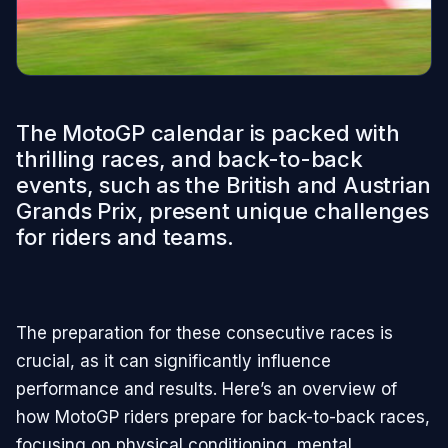
The MotoGP calendar is packed with
thrilling races, and back-to-back
events, such as the British and Austrian
Grands Prix, present unique challenges
for riders and teams.
The preparation for these consecutive races is
crucial, as it can significantly influence
performance and results. Here’s an overview of
how MotoGP riders prepare for back-to-back races,
focusing on physical conditioning, mental