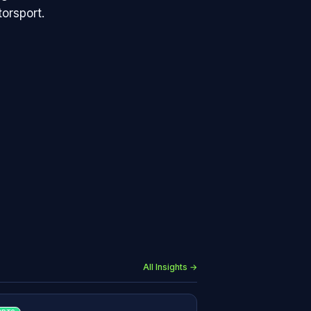
orsport.
All Insights →