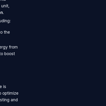
unit,
on
.
uding:
to the
ergy from
to boost
e is
o optimize
esting and