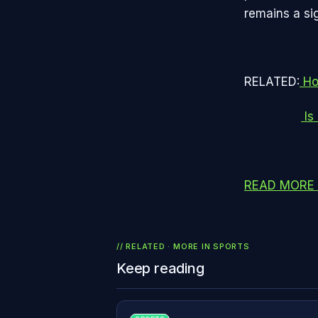
remains a sig
RELATED:
Ho
Is
READ MORE 
// RELATED · MORE IN
SPORTS
Keep reading