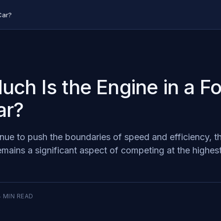
Car?
ch Is the Engine in a F
ar?
nue to push the boundaries of speed and efficiency, t
emains a significant aspect of competing at the highest 
4
MIN READ