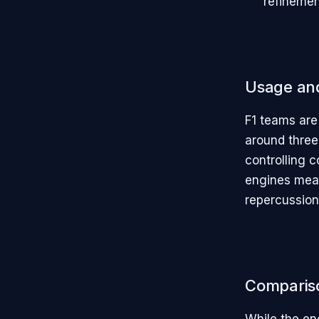
refinemen
Usage and
F1 teams are
around three 
controlling c
engines mean
repercussion
Comparis
While the eng