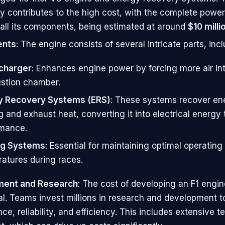
y contributes to the high cost, with the complete power 
 all its components, being estimated at around
$10 milli
nts
: The engine consists of several intricate parts, incl
charger
: Enhances engine power by forcing more air in
stion chamber.
y Recovery Systems (ERS)
: These systems recover en
g and exhaust heat, converting it into electrical energy 
rmance.
ng Systems
: Essential for maintaining optimal operating
atures during races.
ent and Research
: The cost of developing an F1 engin
al. Teams invest millions in research and development t
e, reliability, and efficiency. This includes extensive t