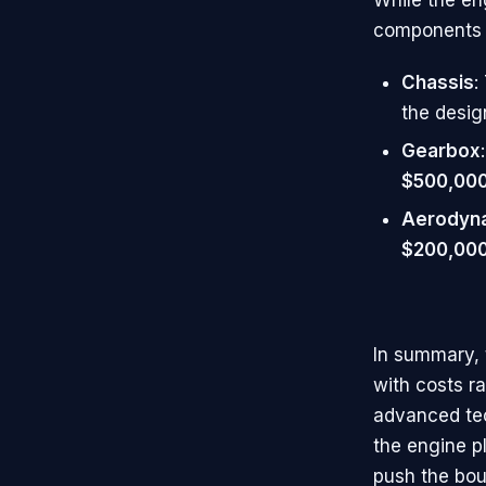
components a
Chassis
:
the desig
Gearbox
$500,000 
Aerodyn
$200,00
In summary, 
with costs r
advanced tec
the engine p
push the bou