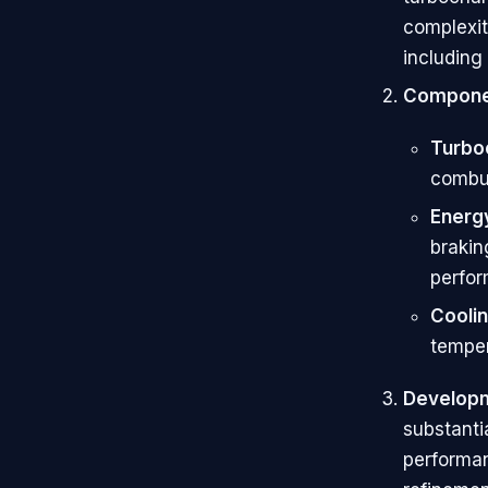
complexit
including
Compone
Turbo
combu
Energ
brakin
perfo
Cooli
temper
Developm
substanti
performanc