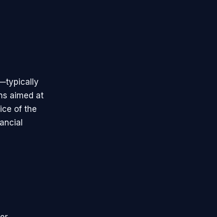
—typically
ons aimed at
ice of the
ancial
er