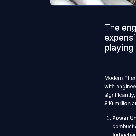
The engi
expensi
playing 
Modern F1 en
with enginee
significantl
$10 million a
Power Un
combustio
turbochar