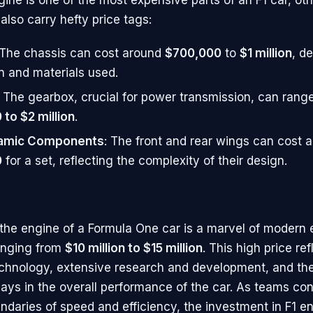
lso carry hefty price tags:
 The chassis can cost around
$700,000
to
$1 million
, d
n and materials used.
: The gearbox, crucial for power transmission, can rang
to $2 million
.
amic Components
: The front and rear wings can cost 
0
for a set, reflecting the complexity of their design.
the engine of a Formula One car is a marvel of modern 
anging from
$10 million to $15 million
. This high price ref
hnology, extensive research and development, and the c
lays in the overall performance of the car. As teams con
ndaries of speed and efficiency, the investment in F1 e