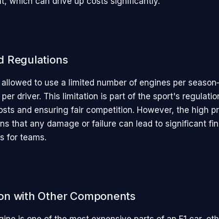
t, which can drive up costs significantly.
 Regulations
 allowed to use a limited number of engines per season
per driver. This limitation is part of the sport's regulati
osts and ensuring fair competition. However, the high pr
s that any damage or failure can lead to significant fin
s for teams.
on with Other Components
ine is one of the most expensive parts of an F1 car, oth