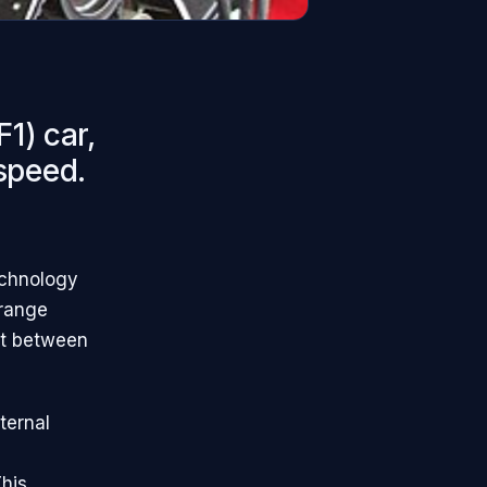
1) car,
 speed.
echnology
 range
st between
nternal
his