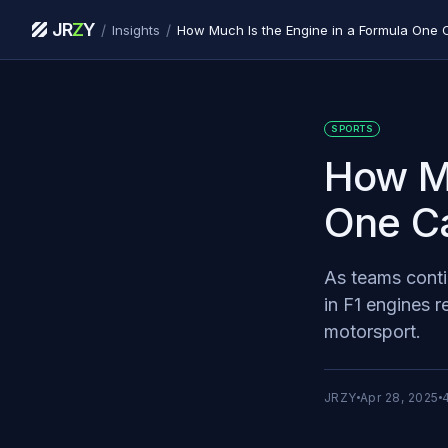
JR
Z
Y
/
/
Insights
How Much Is the Engine in a Formula One 
SPORTS
How Mu
One C
As teams conti
in F1 engines r
motorsport.
JRZY
Apr 28, 2025