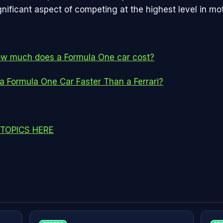
nificant aspect of competing at the highest level in mot
w much does a Formula One car cost?
 a Formula One Car Faster Than a Ferrari?
TOPICS HERE