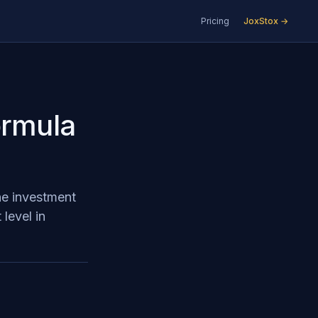
Pricing
JoxStox →
ormula
he investment
level in