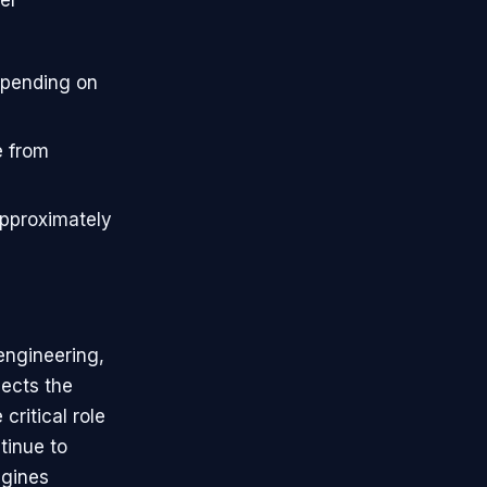
epending on
e from
approximately
engineering,
lects the
ritical role
tinue to
ngines