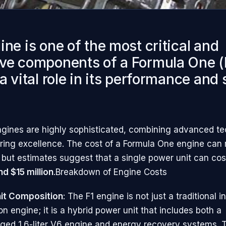
ne is one of the most critical and
ve components of a Formula One (F
a vital role in its performance and
gines are highly sophisticated, combining advanced t
ring excellence. The cost of a Formula One engine can
y, but estimates suggest that a single power unit can co
nd $15 million
.Breakdown of Engine Costs
it Composition
: The F1 engine is not just a traditional i
n engine; it is a hybrid power unit that includes both a
ged 1.6-liter V6 engine and energy recovery systems. T