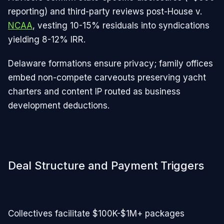
reporting) and third-party reviews post-House v.
NCAA
, vesting 10-15% residuals into syndications
yielding 8-12% IRR.
Delaware formations ensure privacy; family offices
embed non-compete carveouts preserving yacht
charters and content IP routed as business
development deductions.​
Deal Structure and Payment Triggers
Collectives facilitate $100K-$1M+ packages