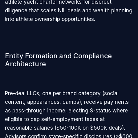
athlete yacht charter networks for discreet
diligence that scales NIL deals and wealth planning
into athlete ownership opportunities.
Entity Formation and Compliance
Architecture
Pre-deal LLCs, one per brand category (social
content, appearances, camps), receive payments
as pass-through income, electing S-status where
eligible to cap self-employment taxes at
reasonable salaries ($50-100K on $500K deals).
Advisors confirm state-specific disclosures (>$600