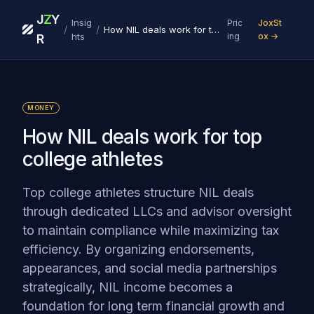
J
Z
Y
Insig
Pric
JoxSt
/
/
How NIL deals work for top college athletes
hts
ing
ox →
R
MONEY
How NIL deals work for top
college athletes
Top college athletes structure NIL deals
through dedicated LLCs and advisor oversight
to maintain compliance while maximizing tax
efficiency. By organizing endorsements,
appearances, and social media partnerships
strategically, NIL income becomes a
foundation for long term financial growth and