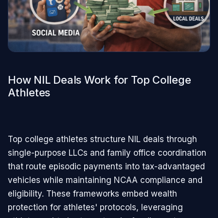
How NIL Deals Work for Top College
Athletes
Top college athletes structure NIL deals through
single-purpose LLCs and family office coordination
that route episodic payments into tax-advantaged
vehicles while maintaining NCAA compliance and
eligibility. These frameworks embed wealth
protection for athletes' protocols, leveraging