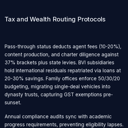
Tax and Wealth Routing Protocols
Pass-through status deducts agent fees (10-20%),
content production, and charter diligence against
37% brackets plus state levies. BVI subsidiaries
hold international residuals repatriated via loans at
20-30% savings. Family offices enforce 50/30/20
budgeting, migrating single-deal vehicles into
dynasty trusts, capturing GST exemptions pre-
sunset.
Annual compliance audits sync with academic
progress requirements, preventing eligibility lapses.