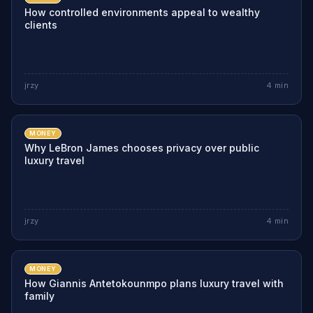
How controlled environments appeal to wealthy
clients
jrzy
4
min
MONEY
Why LeBron James chooses privacy over public
luxury travel
jrzy
4
min
MONEY
How Giannis Antetokounmpo plans luxury travel with
family