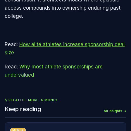
access compounds into ownership enduring past
college.
Read:
How elite athletes increase sponsorship deal
size
Read:
Why most athlete sponsorships are
undervalued
// RELATED · MORE IN
MONEY
Keep reading
All Insights →
MONEY