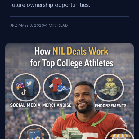
future ownership opportunities.
JRZY
Mar 8, 2026
4
MIN READ