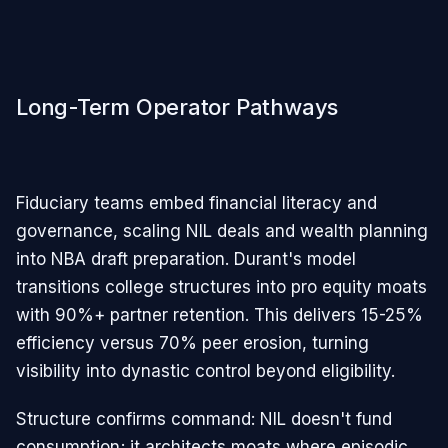
Long-Term Operator Pathways
Fiduciary teams embed financial literacy and
governance, scaling NIL deals and wealth planning
into NBA draft preparation. Durant's model
transitions college structures into pro equity moats
with 90%+ partner retention. This delivers 15-25%
efficiency versus 70% peer erosion, turning
visibility into dynastic control beyond eligibility.​​
Structure confirms command: NIL doesn't fund
consumption; it architects moats where episodic