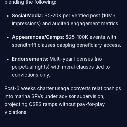
blending the following:
Social Media:
$5-20K per verified post (10M+
impressions) and audited engagement metrics.
Appearances/Camps:
$25-100K events with
spendthrift clauses capping beneficiary access.
Endorsements
: Multi-year licenses (no
perpetual rights) with moral clauses tied to
convictions only.​
Post-6 weeks charter usage converts relationships
into marina SPVs under advisor supervision,
projecting QSBS ramps without pay-for-play
violations.​