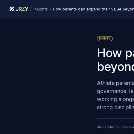
JR
Z
Y
/
/
Insights
How parents can expand their value beyon
MONEY
How pa
beyond
Athlete parent
governance, le
working alongsi
strong discipli
JRZY
Mar 17, 2026