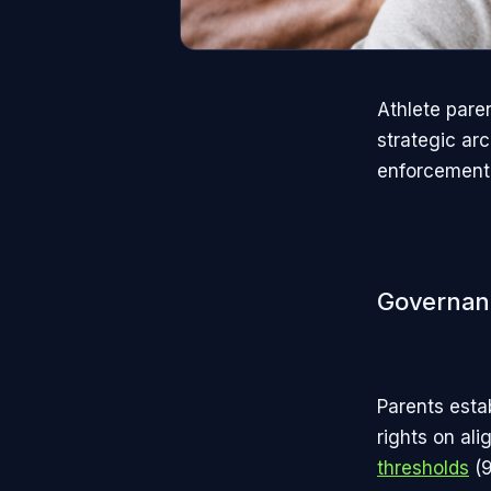
Athlete pare
strategic ar
enforcement 
Governan
Parents esta
rights on al
thresholds
(9