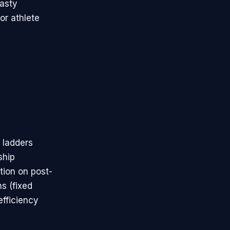
nasty
or athlete
 ladders
ship
tion on post-
s (fixed
efficiency