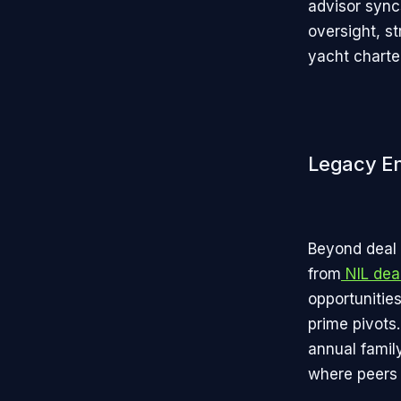
advisor sync
oversight, st
yacht charter
Legacy E
Beyond deal 
from
NIL dea
opportunitie
prime pivots
annual famil
where peers 