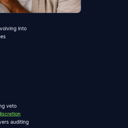
volving into
ues
ing veto
discretion
ers auditing