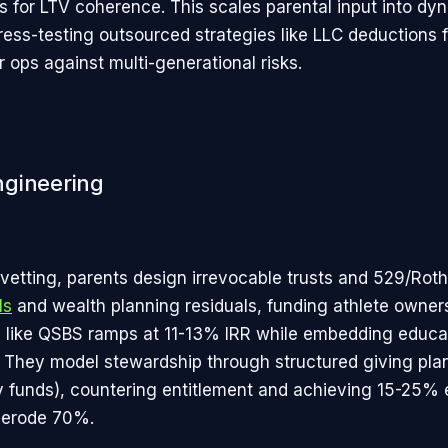
s for LTV coherence. This scales parental input into dy
ress-testing outsourced strategies like LLC deductions f
 ops against multi-generational risks.
ngineering
vetting, parents design irrevocable trusts and 529/Roth
ls
and wealth planning residuals, funding athlete owner
s like QSBS ramps at 11-13% IRR while embedding educa
. They model stewardship through structured giving plan
y funds), countering entitlement and achieving 15-25% 
erode 70%.​