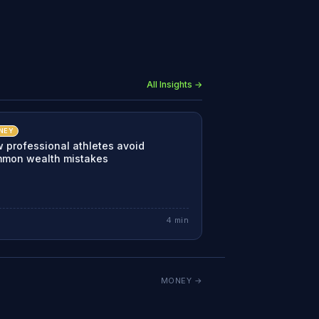
All Insights →
NEY
 professional athletes avoid
mon wealth mistakes
4
min
MONEY
→