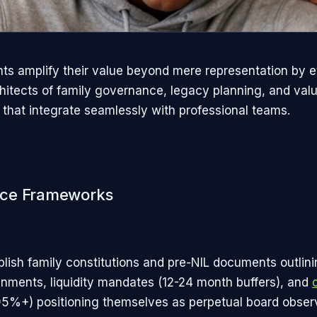
nts amplify their value beyond mere representation by e
chitects of family governance, legacy planning, and val
that integrate seamlessly with professional teams.​
ce Frameworks
blish family constitutions and pre-NIL documents outlin
ignments, liquidity mandates (12-24 month buffers), and
5%+) positioning themselves as perpetual board observ