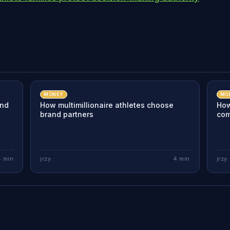
MONEY
MO
and
How multimillionaire athletes choose
How
brand partners
com
4
min
jrzy
4
min
jrzy