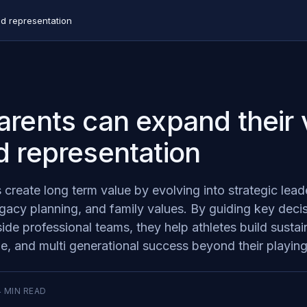
d representation
rents can expand their 
 representation
s create long term value by evolving into strategic le
gacy planning, and family values. By guiding key deci
de professional teams, they help athletes build sustai
ne, and multi generational success beyond their playing
4
MIN READ