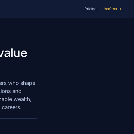
Pricing
JoxStox →
value
aders who shape
sions and
nable wealth,
 careers.