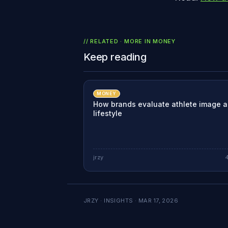
// RELATED · MORE IN
MONEY
Keep reading
MONEY
How brands evaluate athlete image 
lifestyle
jrzy
JRZY · INSIGHTS ·
MAR 17, 2026