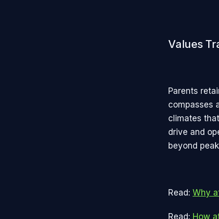
Values Tr
Parents retai
compasses ag
climates that
drive and op
beyond peaks
Read:
Why at
Read:
How at