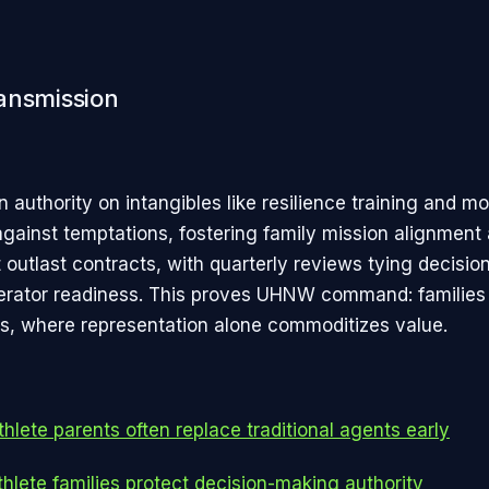
ansmission
n authority on intangibles like resilience training and mo
ainst temptations, fostering family mission alignment
 outlast contracts, with quarterly reviews tying decisions
erator readiness. This proves UHNW command: families
, where representation alone commoditizes value.
hlete parents often replace traditional agents early
hlete families protect decision-making authority