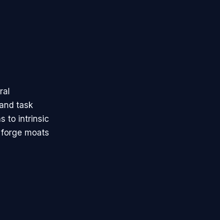
ral
 and task
 to intrinsic
 forge moats