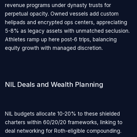
revenue programs under dynasty trusts for
perpetual opacity. Owned vessels add custom
helipads and encrypted ops centers, appreciating
5-8% as legacy assets with unmatched seclusion.
Athletes ramp up here post-6 trips, balancing
equity growth with managed discretion.
NIL Deals and Wealth Planning
NIL budgets allocate 10-20% to these shielded
charters within 60/20/20 frameworks, linking to
deal networking for Roth-eligible compounding.