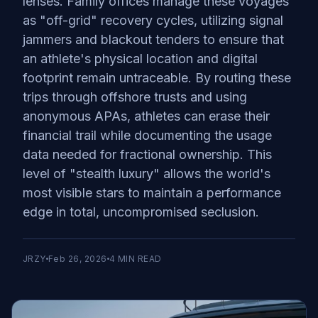
lenses. Family offices manage these voyages
as "off-grid" recovery cycles, utilizing signal
jammers and blackout tenders to ensure that
an athlete's physical location and digital
footprint remain untraceable. By routing these
trips through offshore trusts and using
anonymous APAs, athletes can erase their
financial trail while documenting the usage
data needed for fractional ownership. This
level of "stealth luxury" allows the world's
most visible stars to maintain a performance
edge in total, uncompromised seclusion.
JRZY
Feb 26, 2026
4
MIN READ