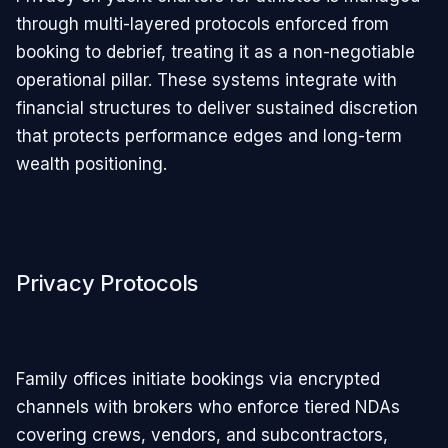
through multi-layered protocols enforced from
booking to debrief, treating it as a non-negotiable
operational pillar. These systems integrate with
financial structures to deliver sustained discretion
that protects performance edges and long-term
wealth positioning.
Privacy Protocols
Family offices initiate bookings via encrypted
channels with brokers who enforce tiered NDAs
covering crews, vendors, and subcontractors,