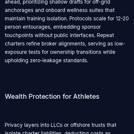
ahead, prioritizing shallow drafts for off-grid
anchorages and onboard wellness suites that
maintain training isolation. Protocols scale for 12-20
person entourages, embedding sponsor
touchpoints without public interfaces. Repeat
charters refine broker alignments, serving as low-
exposure tests for ownership transitions while
upholding zero-leakage standards.
Wealth Protection for Athletes
Privacy layers into LLCs or offshore trusts that
isolate charter liabilities, deducting costs as