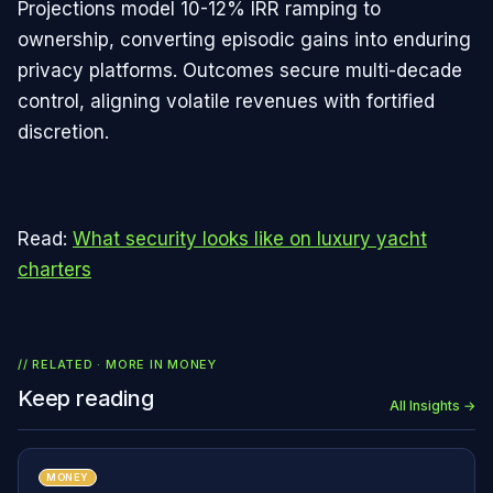
Projections model 10-12% IRR ramping to
ownership, converting episodic gains into enduring
privacy platforms. Outcomes secure multi-decade
control, aligning volatile revenues with fortified
discretion.
Read:
What security looks like on luxury yacht
charters
// RELATED · MORE IN
MONEY
Keep reading
All Insights →
MONEY