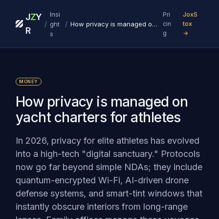
Insi
Pri
JoxS
J
Z
Y
/
/
ght
How privacy is managed on yacht charters for athletes
cin
tox
R
g
→
s
MONEY
How privacy is managed on
yacht charters for athletes
In 2026, privacy for elite athletes has evolved
into a high-tech "digital sanctuary." Protocols
now go far beyond simple NDAs; they include
quantum-encrypted Wi-Fi, AI-driven drone
defense systems, and smart-tint windows that
instantly obscure interiors from long-range