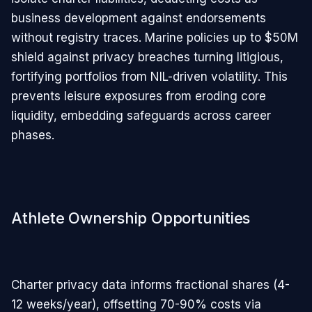
business development against endorsements
without registry traces. Marine policies up to $50M
shield against privacy breaches turning litigious,
fortifying portfolios from NIL-driven volatility. This
prevents leisure exposures from eroding core
liquidity, embedding safeguards across career
phases.
Athlete Ownership Opportunities
Charter privacy data informs fractional shares (4-
12 weeks/year), offsetting 70-90% costs via