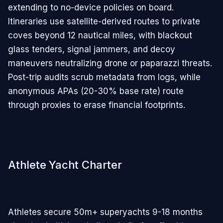
extending to no-device policies on board.
Itineraries use satellite-derived routes to private
coves beyond 12 nautical miles, with blackout
glass tenders, signal jammers, and decoy
maneuvers neutralizing drone or paparazzi threats.
Post-trip audits scrub metadata from logs, while
anonymous APAs (20-30% base rate) route
through proxies to erase financial footprints.
Athlete Yacht Charter
Athletes secure 50m+ superyachts 9-18 months