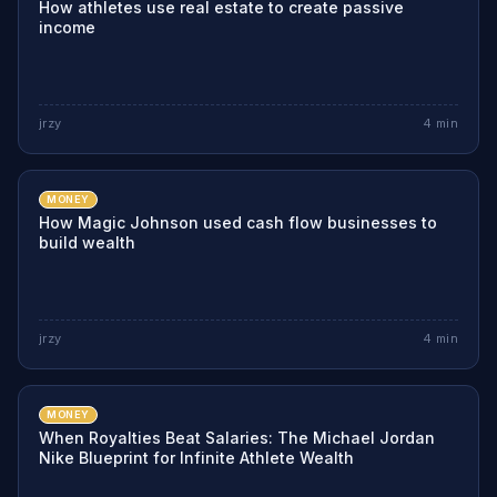
How athletes use real estate to create passive
income
jrzy
4
min
MONEY
How Magic Johnson used cash flow businesses to
build wealth
jrzy
4
min
MONEY
When Royalties Beat Salaries: The Michael Jordan
Nike Blueprint for Infinite Athlete Wealth