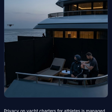
Privacy on yacht charters for athletes is managed