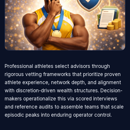
Professional athletes select advisors through
rigorous vetting frameworks that prioritize proven
athlete experience, network depth, and alignment
with discretion-driven wealth structures. Decision-
makers operationalize this via scored interviews
and reference audits to assemble teams that scale
episodic peaks into enduring operator control.