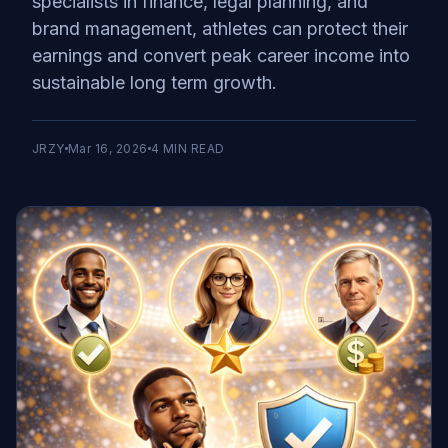
specialists in finance, legal planning, and
brand management, athletes can protect their
earnings and convert peak career income into
sustainable long term growth.
JRZY
Mar 16, 2026
4
MIN READ