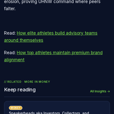
erosion, proving UHNW command where peers
falter.
Read:
How elite athletes build advisory teams
around themselves
Read:
How top athletes maintain premium brand
alignment
// RELATED · MORE IN
MONEY
Keep reading
All Insights →
MONEY
Sneakerheads aka Investors, Collectors, and