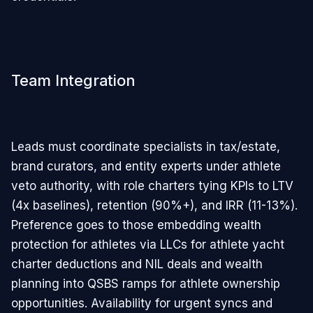
Team Integration
Leads must coordinate specialists in tax/estate,
brand curators, and entity experts under athlete
veto authority, with role charters tying KPIs to LTV
(4x baselines), retention (90%+), and IRR (11-13%).
Preference goes to those embedding wealth
protection for athletes via LLCs for athlete yacht
charter deductions and NIL deals and wealth
planning into QSBS ramps for athlete ownership
opportunities. Availability for urgent syncs and