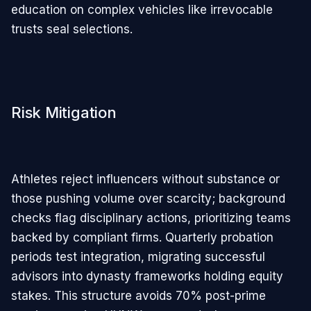
education on complex vehicles like irrevocable
trusts seal selections.
Risk Mitigation
Athletes reject influencers without substance or
those pushing volume over scarcity; background
checks flag disciplinary actions, prioritizing teams
backed by compliant firms. Quarterly probation
periods test integration, migrating successful
advisors into dynasty frameworks holding equity
stakes. This structure avoids 70% post-prime