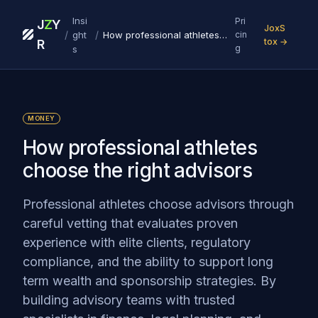
Insi
Pri
J
Z
Y
JoxS
/
/
ght
How professional athletes choose the right advisors
cin
tox →
R
g
s
MONEY
How professional athletes
choose the right advisors
Professional athletes choose advisors through
careful vetting that evaluates proven
experience with elite clients, regulatory
compliance, and the ability to support long
term wealth and sponsorship strategies. By
building advisory teams with trusted