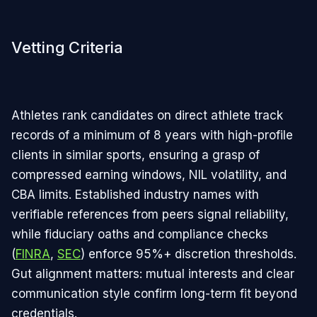
Vetting Criteria
Athletes rank candidates on direct athlete track
records of a minimum of 8 years with high-profile
clients in similar sports, ensuring a grasp of
compressed earning windows, NIL volatility, and
CBA limits. Established industry names with
verifiable references from peers signal reliability,
while fiduciary oaths and compliance checks
(
FINRA
,
SEC
) enforce 95%+ discretion thresholds.
Gut alignment matters: mutual interests and clear
communication style confirm long-term fit beyond
credentials.