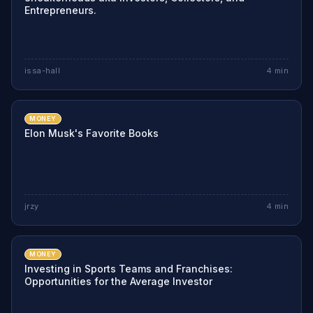
Entrepreneurs.
issa-hall
4
min
MONEY
Elon Musk's Favorite Books
jrzy
4
min
MONEY
Investing in Sports Teams and Franchises:
Opportunities for the Average Investor