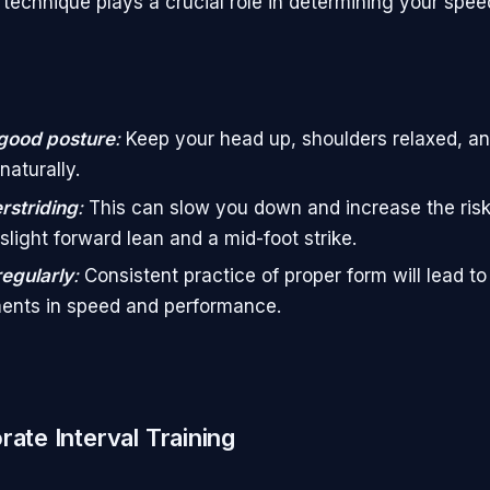
 technique plays a crucial role in determining your spee
good posture
:
Keep your head up, shoulders relaxed, a
naturally.
rstriding
:
This can slow you down and increase the risk 
slight forward lean and a mid-foot strike.
regularly
:
Consistent practice of proper form will lead to
ents in speed and performance.
rate Interval Training