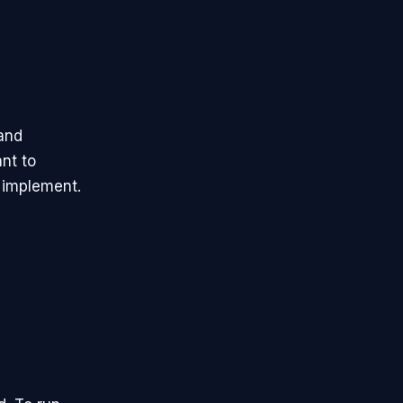
and
nt to
n implement.