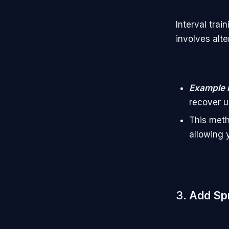
Interval trai
involves alt
Example 
recover u
This meth
allowing 
3.
Add Spr