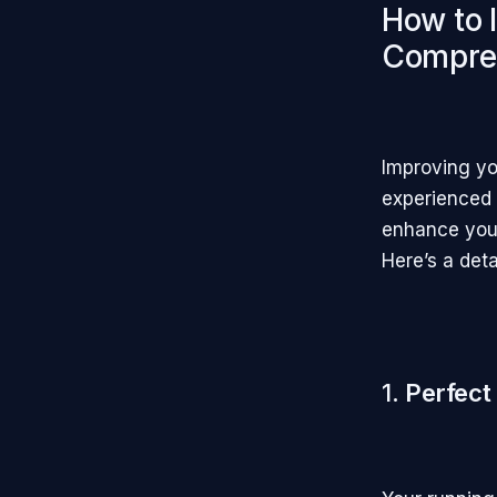
How to 
Compre
Improving yo
experienced 
enhance your
Here’s a det
1.
Perfect