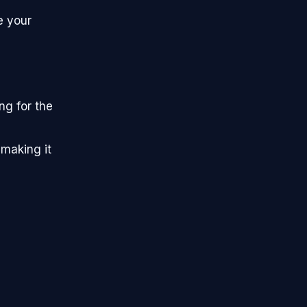
e your
ng for the
 making it