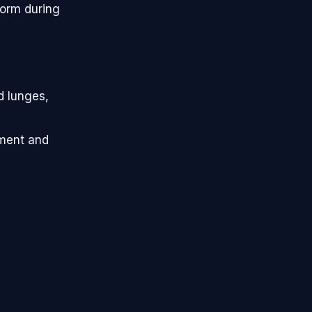
form during
d lunges,
ement and