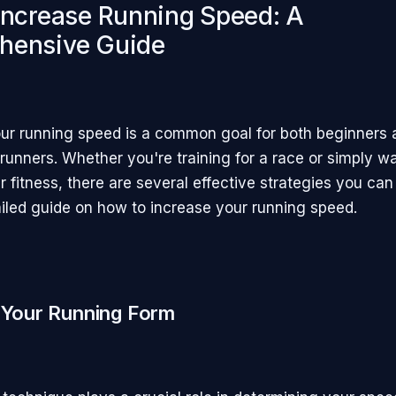
Increase Running Speed: A
hensive Guide
ur running speed is a common goal for both beginners 
runners. Whether you're training for a race or simply wa
 fitness, there are several effective strategies you ca
ailed guide on how to increase your running speed.
 Your Running Form