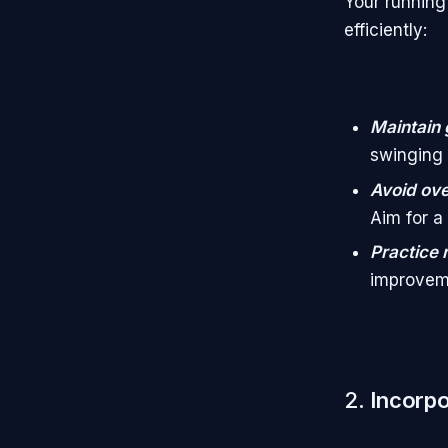
Your running
efficiently:
Maintain 
swinging 
Avoid ove
Aim for a 
Practice 
improvem
2.
Incorpo