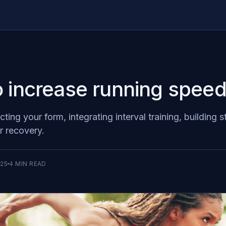
 increase running spee
ting your form, integrating interval training, building 
r recovery.
025
4
MIN READ