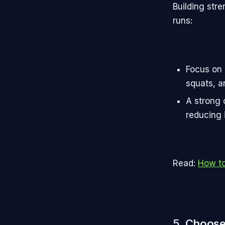
Building str
runs:
Focus on 
squats, a
A strong 
reducing i
Read:
How to
5.
Choose