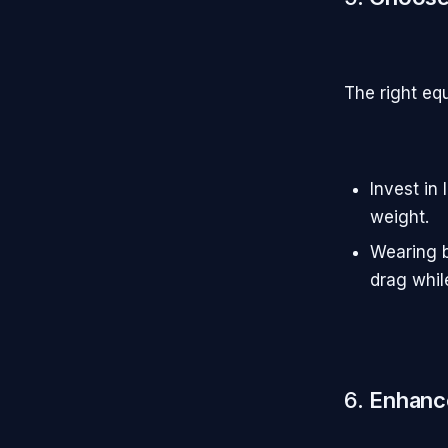
The right eq
Invest in
weight.
Wearing b
drag whil
6.
Enhance