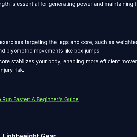
ength is essential for generating power and maintaining 
exercises targeting the legs and core, such as weighte
nd plyometric movements like box jumps.
core stabilizes your body, enabling more efficient mov
njury risk.
 Run Faster: A Beginner's Guide
 Lightweight Gear