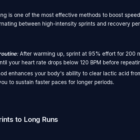
ning is one of the most effective methods to boost speed
ernating between high-intensity sprints and recovery per
routine
:
After warming up, sprint at 95% effort for 200 
ntil your heart rate drops below 120 BPM before repeati
od enhances your body's ability to clear lactic acid fr
you to sustain faster paces for longer periods.
ints to Long Runs