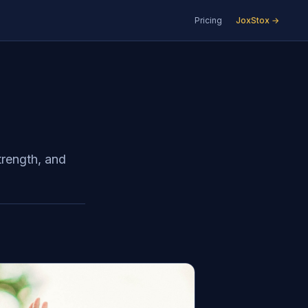
Pricing
JoxStox →
d
strength, and