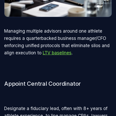
Managing multiple advisors around one athlete
requires a quarterbacked business manager/CFO
enforcing unified protocols that eliminate silos and
align execution to
LTV baselines
.​
Appoint Central Coordinator
Designate a fiduciary lead, often with 8+ years of
athlete experience, to line manage CPAs, lawyers,