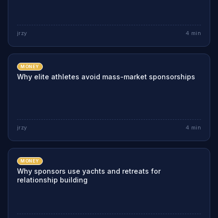
jrzy
4
min
MONEY
Why elite athletes avoid mass-market sponsorships
jrzy
4
min
MONEY
Why sponsors use yachts and retreats for
relationship building