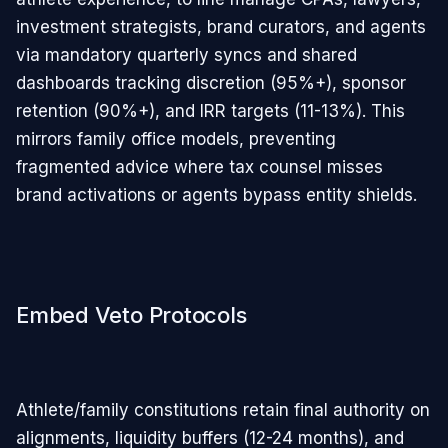
investment strategists, brand curators, and agents
via mandatory quarterly syncs and shared
dashboards tracking discretion (95%+), sponsor
retention (90%+), and IRR targets (11-13%). This
mirrors family office models, preventing
fragmented advice where tax counsel misses
brand activations or agents bypass entity shields.​
Embed Veto Protocols
Athlete/family constitutions retain final authority on
alignments, liquidity buffers (12-24 months), and