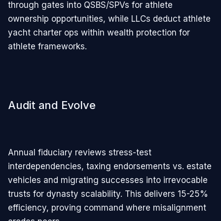
through gates into QSBS/SPVs for athlete
ownership opportunities, while LLCs deduct athlete
yacht charter ops within wealth protection for
athlete frameworks.
Audit and Evolve
Annual fiduciary reviews stress-test
interdependencies, taxing endorsements vs. estate
vehicles and migrating successes into irrevocable
trusts for dynasty scalability. This delivers 15-25%
efficiency, proving command where misalignment