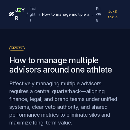
Insi
Pri
J
Z
Y
JoxS
/
/
ght
How to manage multiple advisors around one athlete
cin
tox →
R
g
s
MONEY
How to manage multiple
advisors around one athlete
Effectively managing multiple advisors
requires a central quarterback—aligning
finance, legal, and brand teams under unified
systems, clear veto authority, and shared
performance metrics to eliminate silos and
maximize long-term value.