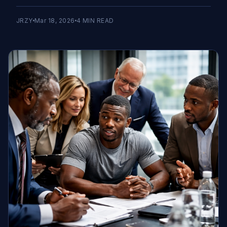
JRZY
Mar 18, 2026
4
MIN READ