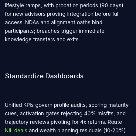
lifestyle ramps, with probation periods (90 days)
for new advisors proving integration before full
access. NDAs and alignment oaths bind
participants; breaches trigger immediate
knowledge transfers and exits.​
Standardize Dashboards
Unified KPIs govern profile audits, scoring maturity
cues, activation gates rejecting 40% misfits, and
trajectory reviews pivoting for 4x returns. Route
NIL deals
and wealth planning residuals (10-20%)