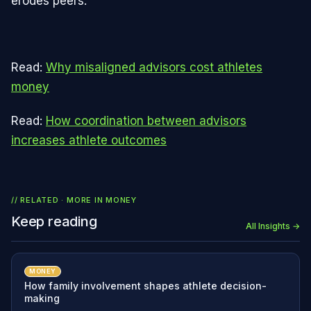
erodes peers.
Read:
Why misaligned advisors cost athletes
money
Read:
How coordination between advisors
increases athlete outcomes
// RELATED · MORE IN
MONEY
Keep reading
All Insights →
MONEY
How family involvement shapes athlete decision-
making