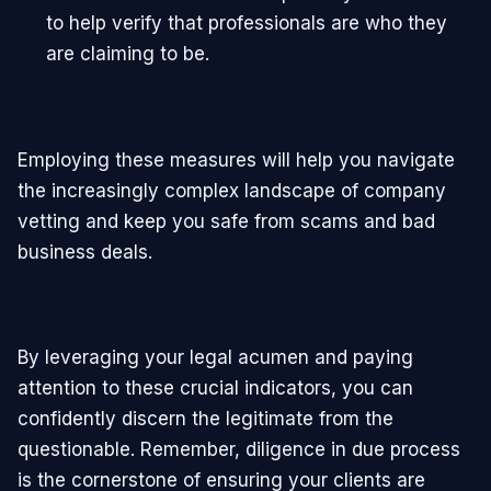
to help verify that professionals are who they
are claiming to be.
Employing these measures will help you navigate
the increasingly complex landscape of company
vetting and keep you safe from scams and bad
business deals.
By leveraging your legal acumen and paying
attention to these crucial indicators, you can
confidently discern the legitimate from the
questionable. Remember, diligence in due process
is the cornerstone of ensuring your clients are