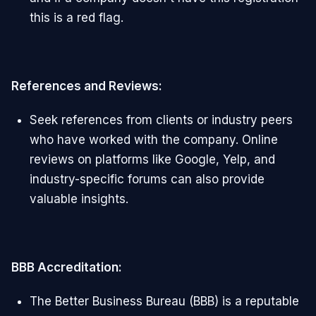
this is a red flag.
References and Reviews:
Seek references from clients or industry peers
who have worked with the company. Online
reviews on platforms like Google, Yelp, and
industry-specific forums can also provide
valuable insights.
BBB Accreditation:
The Better Business Bureau (BBB) is a reputable