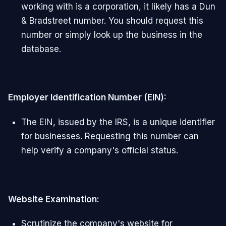
working with is a corporation, it likely has a Dun
& Bradstreet number. You should request this
number or simply look up the business in the
database.
Employer Identification Number (EIN):
The EIN, issued by the IRS, is a unique identifier
for businesses. Requesting this number can
help verify a company's official status.
Website Examination:
Scrutinize the company's website for