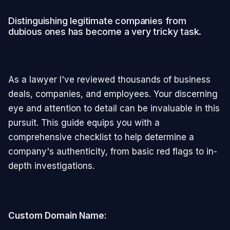
Distinguishing legitimate companies from
dubious ones has become a very tricky task.
As a lawyer I've reviewed thousands of business
deals, companies, and employees. Your discerning
eye and attention to detail can be invaluable in this
pursuit. This guide equips you with a
comprehensive checklist to help determine a
company's authenticity, from basic red flags to in-
depth investigations.
Custom Domain Name: