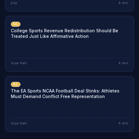
jrzy
4
min
NIL
College Sports Revenue Redistribution Should Be
Treated Just Like Affirmative Action
issa-hall
4
min
NIL
The EA Sports NCAA Football Deal Stinks: Athletes
Must Demand Conflict Free Representation
issa-hall
4
min