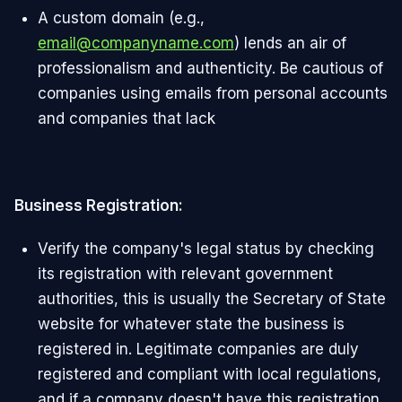
A custom domain (e.g.,
email@companyname.com
) lends an air of
professionalism and authenticity. Be cautious of
companies using emails from personal accounts
and companies that lack
Business Registration:
Verify the company's legal status by checking
its registration with relevant government
authorities, this is usually the Secretary of State
website for whatever state the business is
registered in. Legitimate companies are duly
registered and compliant with local regulations,
and if a company doesn't have this registration