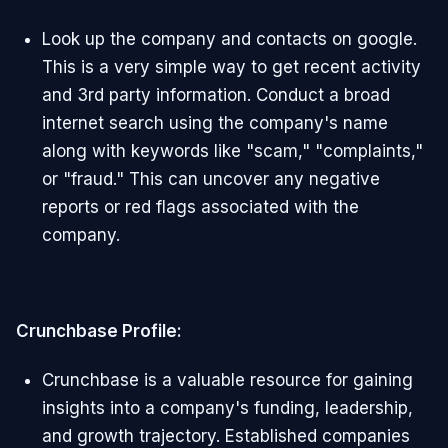
Look up the company and contacts on google.
This is a very simple way to get recent activity
and 3rd party information. Conduct a broad
internet search using the company's name
along with keywords like "scam," "complaints,"
or "fraud." This can uncover any negative
reports or red flags associated with the
company.
Crunchbase Profile:
Crunchbase is a valuable resource for gaining
insights into a company's funding, leadership,
and growth trajectory. Established companies