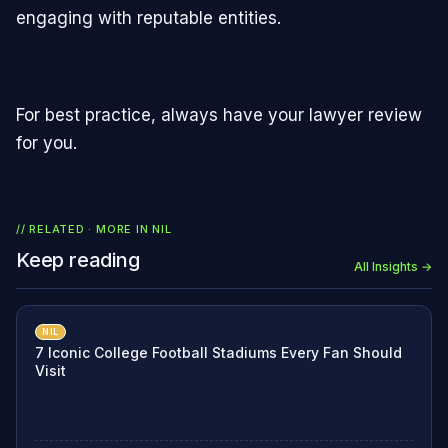
engaging with reputable entities.
For best practice, always have your lawyer review
for you.
// RELATED · MORE IN
NIL
Keep reading
All Insights →
NIL
7 Iconic College Football Stadiums Every Fan Should
Visit