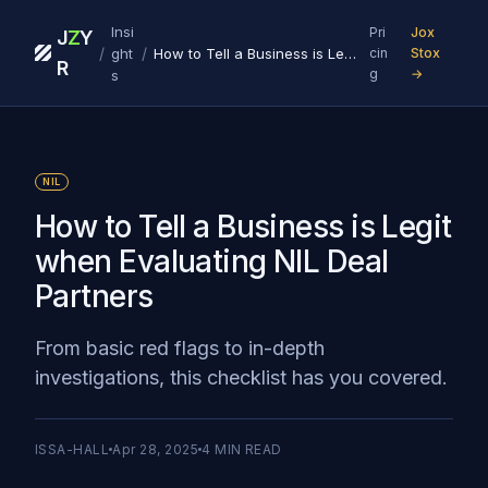
Insi
Pri
Jox
J
Z
Y
/
/
ght
How to Tell a Business is Legit when Evaluating NIL Deal Partners
cin
Stox
R
g
→
s
NIL
How to Tell a Business is Legit
when Evaluating NIL Deal
Partners
From basic red flags to in-depth
investigations, this checklist has you covered.
ISSA-HALL
Apr 28, 2025
4
MIN READ