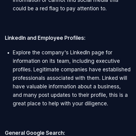
information or cannot find social media this
could be a red flag to pay attention to.
LinkedIn and Employee Profiles:
Explore the company's LinkedIn page for
information on its team, including executive
profiles. Legitimate companies have established
professionals associated with them. Linked will
have valuable information about a business,
and many post updates to their profile, this is a
great place to help with your diligence.
General Google Search: