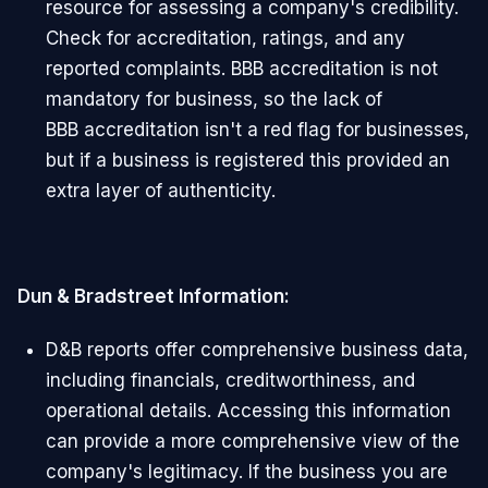
resource for assessing a company's credibility.
Check for accreditation, ratings, and any
reported complaints. BBB accreditation is not
mandatory for business, so the lack of
BBB accreditation isn't a red flag for businesses,
but if a business is registered this provided an
extra layer of authenticity.
Dun & Bradstreet Information:
D&B reports offer comprehensive business data,
including financials, creditworthiness, and
operational details. Accessing this information
can provide a more comprehensive view of the
company's legitimacy. If the business you are