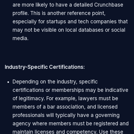
are more likely to have a detailed Crunchbase
profile. This is another reference point,
especially for startups and tech companies that
may not be visible on local databases or social
media.
Industry-Specific Certifications:
Depending on the industry, specific
certifications or memberships may be indicative
of legitimacy. For example, lawyers must be
members of a bar association, and licensed
professionals will typically have a governing
agency where members must be registered and
maintain licenses and competency. Use these