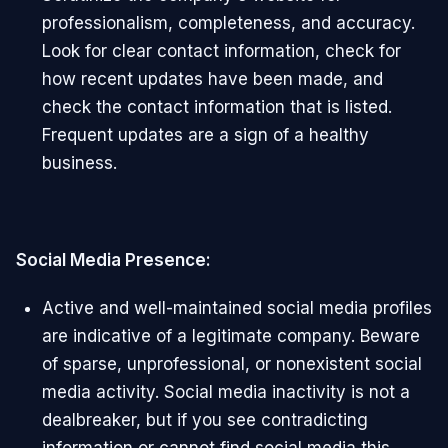
professionalism, completeness, and accuracy.
Look for clear contact information, check for
how recent updates have been made, and
check the contact information that is listed.
Frequent updates are a sign of a healthy
business.
Social Media Presence:
Active and well-maintained social media profiles
are indicative of a legitimate company. Beware
of sparse, unprofessional, or nonexistent social
media activity. Social media inactivity is not a
dealbreaker, but if you see contradicting