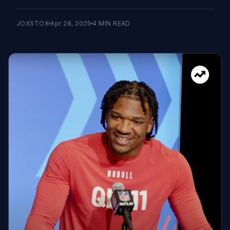
JOXSTOX
Apr 28, 2025
4
MIN READ