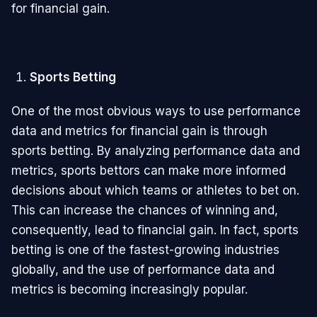
for financial gain.
Sports Betting
One of the most obvious ways to use performance
data and metrics for financial gain is through
sports betting. By analyzing performance data and
metrics, sports bettors can make more informed
decisions about which teams or athletes to bet on.
This can increase the chances of winning and,
consequently, lead to financial gain. In fact, sports
betting is one of the fastest-growing industries
globally, and the use of performance data and
metrics is becoming increasingly popular.