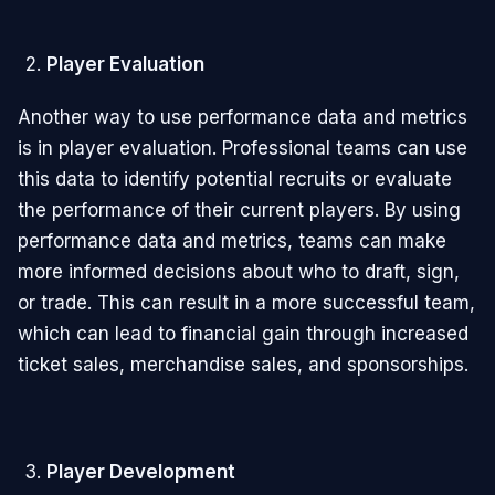
Player Evaluation
Another way to use performance data and metrics
is in player evaluation. Professional teams can use
this data to identify potential recruits or evaluate
the performance of their current players. By using
performance data and metrics, teams can make
more informed decisions about who to draft, sign,
or trade. This can result in a more successful team,
which can lead to financial gain through increased
ticket sales, merchandise sales, and sponsorships.
Player Development