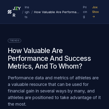
Ins
Pri
Jox
J
Z
Y
/
/
igh
How Valuable Are Performance And Success Metrics, And To Whom?
cin
Stox
R
g
→
ts
TRENDS
How Valuable Are
Performance And Success
Metrics, And To Whom?
Performance data and metrics of athletes are
a valuable resource that can be used for
financial gain in several ways by many, and
athletes are positioned to take advantage of it
the most.