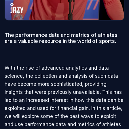
The performance data and metrics of athletes
are a valuable resource in the world of sports.
With the rise of advanced analytics and data
science, the collection and analysis of such data
have become more sophisticated, providing
insights that were previously unavailable. This has
led to an increased interest in how this data can be
exploited and used for financial gain. In this article,
we will explore some of the best ways to exploit
and use performance data and metrics of athletes