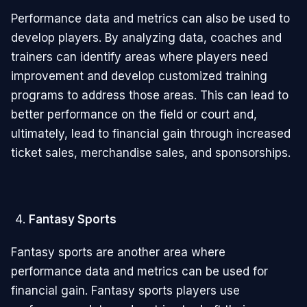
Performance data and metrics can also be used to
develop players. By analyzing data, coaches and
trainers can identify areas where players need
improvement and develop customized training
programs to address those areas. This can lead to
better performance on the field or court and,
ultimately, lead to financial gain through increased
ticket sales, merchandise sales, and sponsorships.
Fantasy Sports
Fantasy sports are another area where
performance data and metrics can be used for
financial gain. Fantasy sports players use