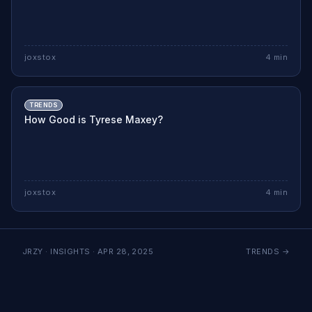
joxstox
4
min
TRENDS
How Good is Tyrese Maxey?
joxstox
4
min
JRZY · INSIGHTS ·
APR 28, 2025
TRENDS
→