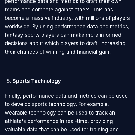
performance data and metrics to draft their own
teams and compete against others. This has
become a massive industry, with millions of players
worldwide. By using performance data and metrics,
fantasy sports players can make more informed
decisions about which players to draft, increasing
their chances of winning and financial gain.
Sports Technology
Finally, performance data and metrics can be used
to develop sports technology. For example,
wearable technology can be used to track an
athlete's performance in real-time, providing
valuable data that can be used for training and