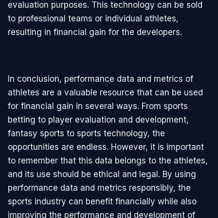
evaluation purposes. This technology can be sold
to professional teams or individual athletes,
resulting in financial gain for the developers.
In conclusion, performance data and metrics of
athletes are a valuable resource that can be used
for financial gain in several ways. From sports
betting to player evaluation and development,
fantasy sports to sports technology, the
opportunities are endless. However, it is important
to remember that this data belongs to the athletes,
and its use should be ethical and legal. By using
performance data and metrics responsibly, the
sports industry can benefit financially while also
improving the performance and development of