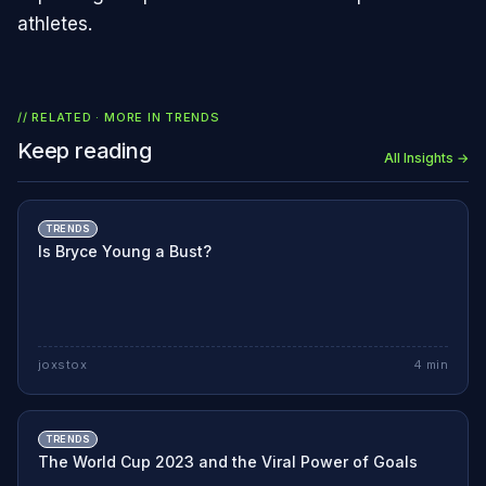
athletes.
// RELATED · MORE IN
TRENDS
Keep reading
All Insights →
TRENDS
Is Bryce Young a Bust?
joxstox
4
min
TRENDS
The World Cup 2023 and the Viral Power of Goals