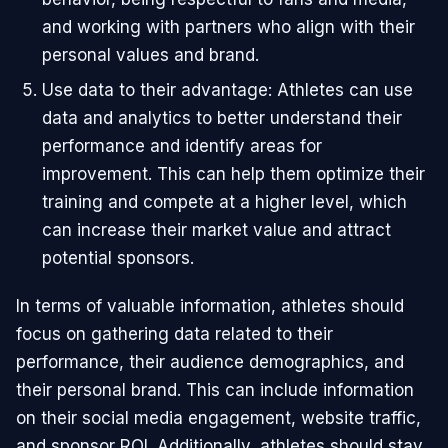
and working with partners who align with their
personal values and brand.
Use data to their advantage: Athletes can use
data and analytics to better understand their
performance and identify areas for
improvement. This can help them optimize their
training and compete at a higher level, which
can increase their market value and attract
potential sponsors.
In terms of valuable information, athletes should
focus on gathering data related to their
performance, their audience demographics, and
their personal brand. This can include information
on their social media engagement, website traffic,
and sponsor ROI. Additionally, athletes should stay