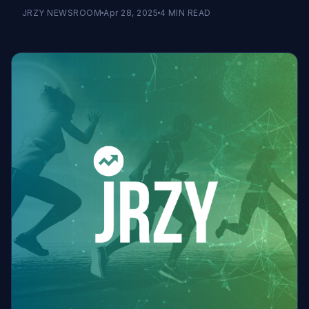
JRZY NEWSROOM
Apr 28, 2025
4
MIN READ