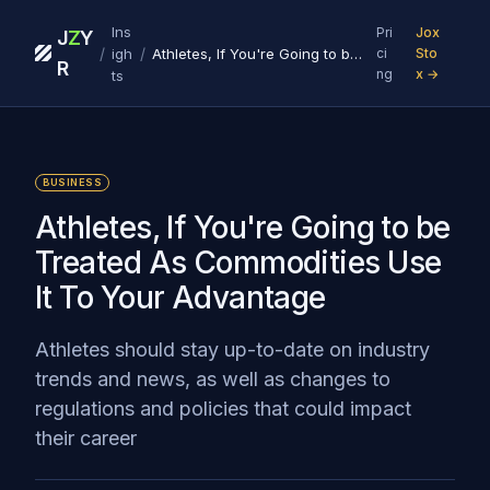
Ins
Pri
Jox
J
Z
Y
/
/
igh
Athletes, If You're Going to be Treated As Commodities Use It To Your Advantage
ci
Sto
R
ng
x →
ts
BUSINESS
Athletes, If You're Going to be
Treated As Commodities Use
It To Your Advantage
Athletes should stay up-to-date on industry
trends and news, as well as changes to
regulations and policies that could impact
their career