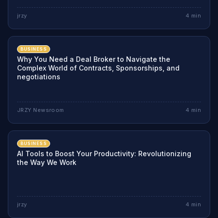
jrzy
4
min
BUSINESS
Why You Need a Deal Broker to Navigate the
Complex World of Contracts, Sponsorships, and
negotiations
JRZY Newsroom
4
min
BUSINESS
AI Tools to Boost Your Productivity: Revolutionizing
the Way We Work
jrzy
4
min