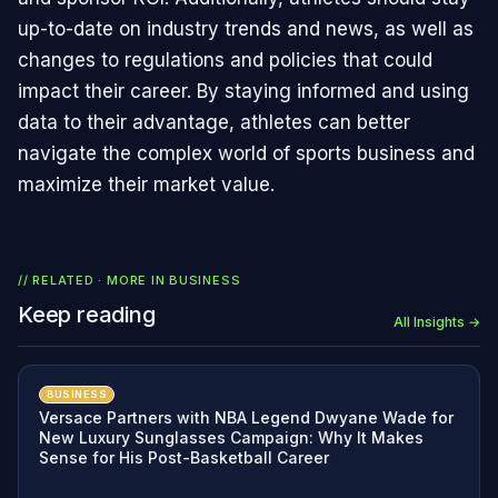
up-to-date on industry trends and news, as well as
changes to regulations and policies that could
impact their career. By staying informed and using
data to their advantage, athletes can better
navigate the complex world of sports business and
maximize their market value.
// RELATED · MORE IN
BUSINESS
Keep reading
All Insights →
BUSINESS
Versace Partners with NBA Legend Dwyane Wade for
New Luxury Sunglasses Campaign: Why It Makes
Sense for His Post-Basketball Career