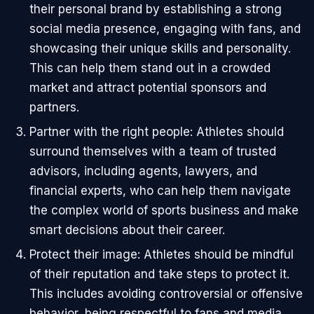
their personal brand by establishing a strong
social media presence, engaging with fans, and
showcasing their unique skills and personality.
This can help them stand out in a crowded
market and attract potential sponsors and
partners.
Partner with the right people: Athletes should
surround themselves with a team of trusted
advisors, including agents, lawyers, and
financial experts, who can help them navigate
the complex world of sports business and make
smart decisions about their career.
Protect their image: Athletes should be mindful
of their reputation and take steps to protect it.
This includes avoiding controversial or offensive
behavior, being respectful to fans and media,