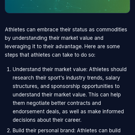
Athletes can embrace their status as commodities
by understanding their market value and
leveraging it to their advantage. Here are some
steps that athletes can take to do so:
Understand their market value: Athletes should
research their sport's industry trends, salary
structures, and sponsorship opportunities to
understand their market value. This can help
them negotiate better contracts and
endorsement deals, as well as make informed
decisions about their career.
Build their personal brand: Athletes can build