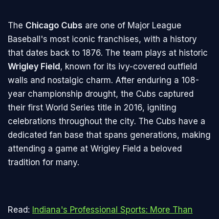
The
Chicago Cubs
are one of Major League
Baseball's most iconic franchises, with a history
that dates back to 1876. The team plays at historic
Wrigley Field
, known for its ivy-covered outfield
walls and nostalgic charm. After enduring a 108-
year championship drought, the Cubs captured
their first World Series title in 2016, igniting
celebrations throughout the city. The Cubs have a
dedicated fan base that spans generations, making
attending a game at Wrigley Field a beloved
tradition for many.
Read:
Indiana's Professional Sports: More Than