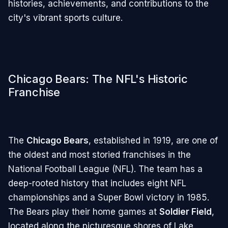
histories, achievements, and contributions to the
city's vibrant sports culture.
Chicago Bears: The NFL's Historic
Franchise
The
Chicago Bears
, established in 1919, are one of
the oldest and most storied franchises in the
National Football League (NFL). The team has a
deep-rooted history that includes eight NFL
championships and a Super Bowl victory in 1985.
The Bears play their home games at
Soldier Field
,
located along the picturesque shores of Lake