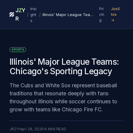
Insi
Pri
JoxS
J
Z
Y
/
/
ght
Illinois' Major League Teams: Chicago's Sporting Legacy
cin
tox
R
g
→
s
SPORTS
Illinois' Major League Teams:
Chicago's Sporting Legacy
The Cubs and White Sox represent baseball
traditions that resonate deeply with fans
throughout Illinois while soccer continues to
grow with teams like Chicago Fire FC.
JRZY
Apr 28, 2025
4
MIN READ