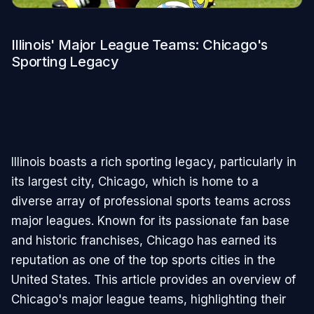
Illinois' Major League Teams: Chicago's
Sporting Legacy
Illinois boasts a rich sporting legacy, particularly in
its largest city, Chicago, which is home to a
diverse array of professional sports teams across
major leagues. Known for its passionate fan base
and historic franchises, Chicago has earned its
reputation as one of the top sports cities in the
United States. This article provides an overview of
Chicago's major league teams, highlighting their