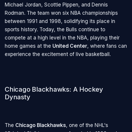
Michael Jordan, Scottie Pippen, and Dennis
Rodman. The team won six NBA championships
between 1991 and 1998, solidifying its place in
sports history. Today, the Bulls continue to
compete at a high level in the NBA, playing their
home games at the
United Center
, where fans can
experience the excitement of live basketball.
Chicago Blackhawks: A Hockey
Dynasty
The
Chicago Blackhawks
, one of the NHL's