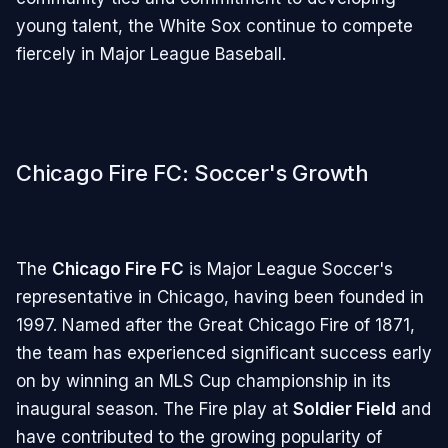
young talent, the White Sox continue to compete
fiercely in Major League Baseball.
Chicago Fire FC: Soccer's Growth
The
Chicago Fire FC
is Major League Soccer's
representative in Chicago, having been founded in
1997. Named after the Great Chicago Fire of 1871,
the team has experienced significant success early
on by winning an MLS Cup championship in its
inaugural season. The Fire play at
Soldier Field
and
have contributed to the growing popularity of