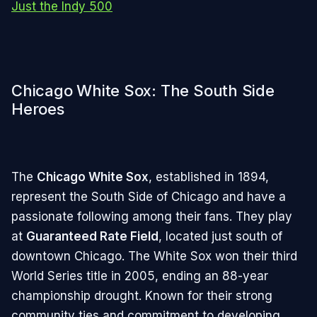
Just the Indy 500
Chicago White Sox: The South Side
Heroes
The
Chicago White Sox
, established in 1894,
represent the South Side of Chicago and have a
passionate following among their fans. They play
at
Guaranteed Rate Field
, located just south of
downtown Chicago. The White Sox won their third
World Series title in 2005, ending an 88-year
championship drought. Known for their strong
community ties and commitment to developing