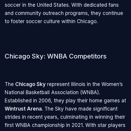
soccer in the United States. With dedicated fans
and community outreach programs, they continue
to foster soccer culture within Chicago.
Chicago Sky: WNBA Competitors
The
Chicago Sky
represent Illinois in the Women’s
National Basketball Association (WNBA).
Established in 2006, they play their home games at
Wintrust Arena
. The Sky have made significant
strides in recent years, culminating in winning their
first WNBA championship in 2021. With star players