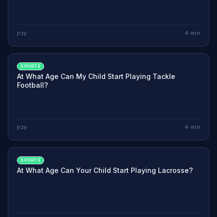
jrzy
4
min
SPORTS
At What Age Can My Child Start Playing Tackle
Football?
jrzy
4
min
SPORTS
At What Age Can Your Child Start Playing Lacrosse?