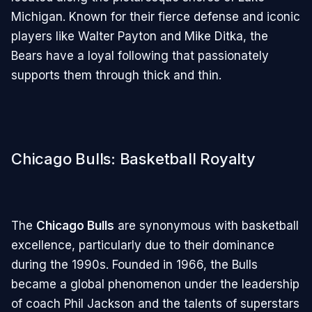
Michigan. Known for their fierce defense and iconic
players like Walter Payton and Mike Ditka, the
Bears have a loyal following that passionately
supports them through thick and thin.
Chicago Bulls: Basketball Royalty
The
Chicago Bulls
are synonymous with basketball
excellence, particularly due to their dominance
during the 1990s. Founded in 1966, the Bulls
became a global phenomenon under the leadership
of coach Phil Jackson and the talents of superstars