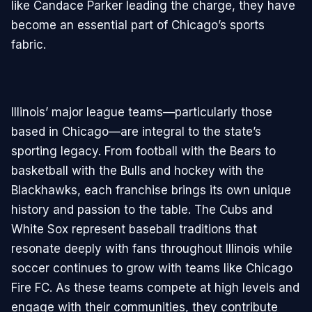
like Candace Parker leading the charge, they have
become an essential part of Chicago’s sports
fabric.
Illinois’ major league teams—particularly those
based in Chicago—are integral to the state’s
sporting legacy. From football with the Bears to
basketball with the Bulls and hockey with the
Blackhawks, each franchise brings its own unique
history and passion to the table. The Cubs and
White Sox represent baseball traditions that
resonate deeply with fans throughout Illinois while
soccer continues to grow with teams like Chicago
Fire FC. As these teams compete at high levels and
engage with their communities, they contribute