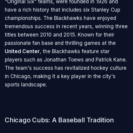
"Original Six" teams, were founded in 1926 and
have a rich history that includes six Stanley Cup
championships. The Blackhawks have enjoyed
tremendous success in recent years, winning three
titles between 2010 and 2015. Known for their
passionate fan base and thrilling games at the
United Center
, the Blackhawks feature star
players such as Jonathan Toews and Patrick Kane.
The team's success has revitalized hockey culture
in Chicago, making it a key player in the city's
sports landscape.
Chicago Cubs: A Baseball Tradition