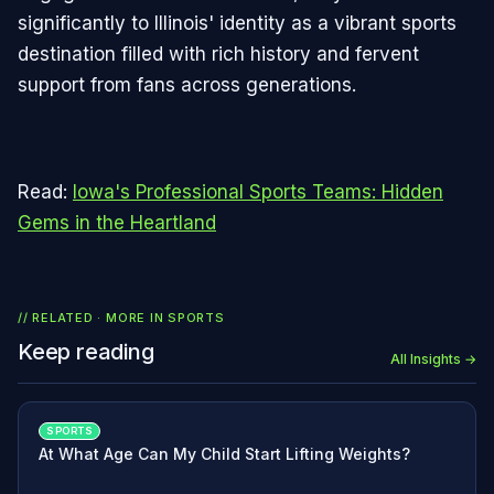
significantly to Illinois' identity as a vibrant sports
destination filled with rich history and fervent
support from fans across generations.
Read:
Iowa's Professional Sports Teams: Hidden
Gems in the Heartland
// RELATED · MORE IN
SPORTS
Keep reading
All Insights →
SPORTS
At What Age Can My Child Start Lifting Weights?