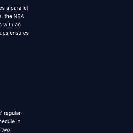
s a parallel
ts, the NBA
s with an
oups ensures
' regular-
hedule in
l two