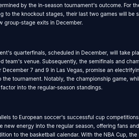
rmined by the in-season tournament's outcome. For th
g to the knockout stages, their last two games will be 
ow group-stage exits in December.
nt's quarterfinals, scheduled in December, will take pla
d team's venue. Subsequently, the semifinals and cha
r December 7 and 9 in Las Vegas, promise an electrifyi
o the tournament. Notably, the championship game, whil
 factor into the regular-season standings.
llels to European soccer's successful cup competitions
se new energy into the regular season, offering fans and
ddition to the basketball calendar. With the NBA Cup, the