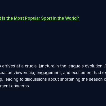
 is the Most Popular Sport in the World?
arrives at a crucial juncture in the league's evolution.
season viewership, engagement, and excitement had e
ip, leading to discussions about shortening the season 
ment concerns.