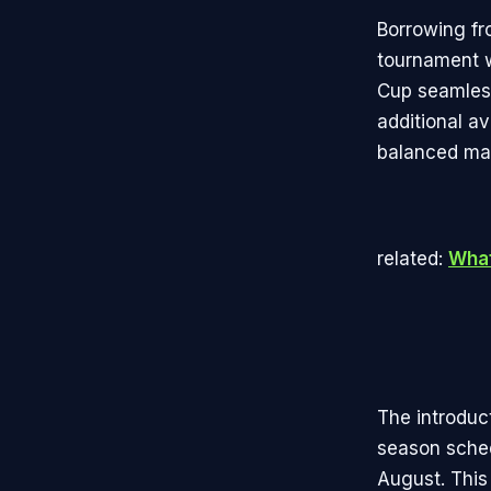
Borrowing fr
tournament w
Cup seamless
additional a
balanced mat
related:
What
The introduc
season sched
August. This