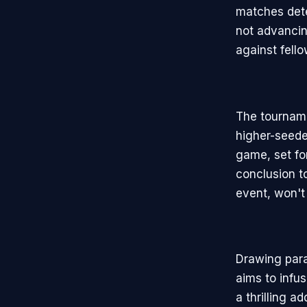
matches dete
not advancin
against fell
The tourname
higher-seede
game, set fo
conclusion t
event, won't
Drawing para
aims to infu
a thrilling a