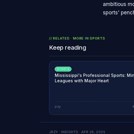
ambitious mo
sports' penc
// RELATED · MORE IN
SPORTS
Keep reading
SPORTS
Mississippi's Professional Sports: Mi
Leagues with Major Heart
jrzy
JRZY · INSIGHTS ·
APR 28, 2025