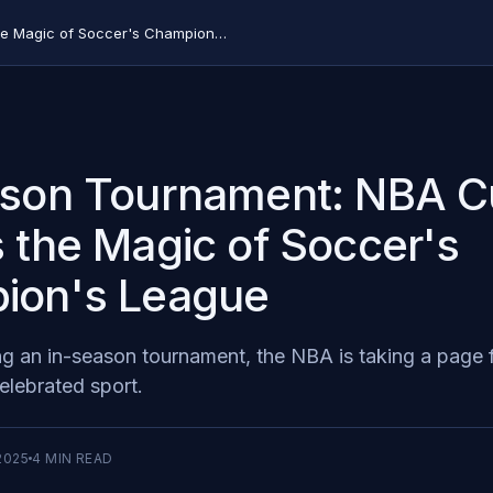
In-Season Tournament: NBA Cup Copies the Magic of Soccer's Champion's League
ason Tournament: NBA 
 the Magic of Soccer's
ion's League
ng an in-season tournament, the NBA is taking a page 
elebrated sport.
2025
4
MIN READ