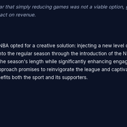
ar that simply reducing games was not a viable option, g
pact on revenue.
NBA opted for a creative solution: injecting a new level 
nto the regular season through the introduction of the 
the season's length while significantly enhancing enga
pproach promises to reinvigorate the league and captiva
fits both the sport and its supporters.