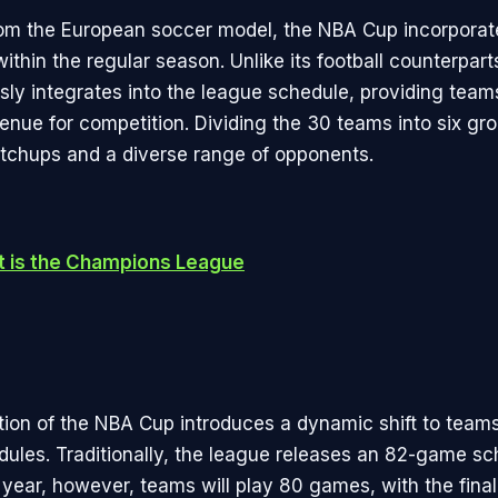
om the European soccer model, the NBA Cup incorporate
ithin the regular season. Unlike its football counterpar
ly integrates into the league schedule, providing team
venue for competition. Dividing the 30 teams into six gr
chups and a diverse range of opponents.
 is the Champions League
tion of the NBA Cup introduces a dynamic shift to teams
ules. Traditionally, the league releases an 82-game sc
 year, however, teams will play 80 games, with the fina