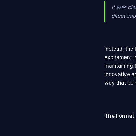
It was cle
direct im
Instead, the 
excitement i
maintaining 
innovative a
way that bene
The Format