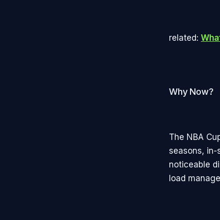
related:
What
Why Now?
The NBA Cup 
seasons, in-
noticeable d
load manage