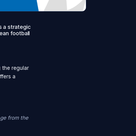
 a strategic
ean football
 the regular
ffers a
age from the