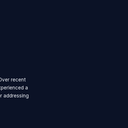
 Over recent
xperienced a
or addressing