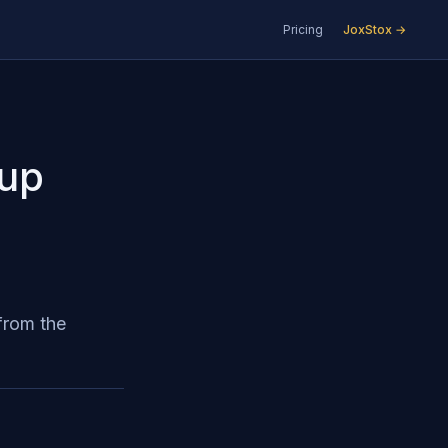
Pricing
JoxStox →
Cup
from the