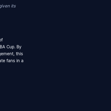
iven its
of
NBA Cup. By
gement, this
te fans in a