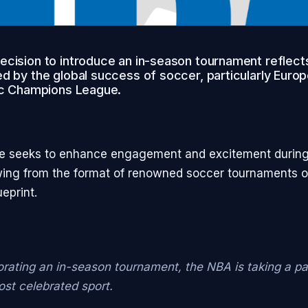
cision to introduce an in-season tournament reflects
d by the global success of soccer, particularly Europ
nic Champions League.
e seeks to enhance engagement and excitement during
ing from the format of renowned soccer tournaments o
eprint.
orating an in-season tournament, the NBA is taking a p
ost celebrated sport.