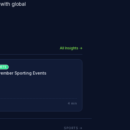
with global
All Insights →
ORTS
ember Sporting Events
4
min
SPORTS
→