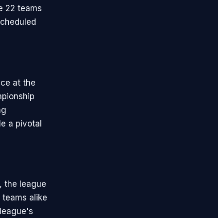
e 22 teams
scheduled
ce at the
mpionship
ng
e a pivotal
, the league
 teams alike
 league's