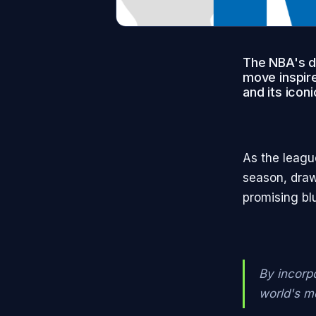
The NBA's de
move inspire
and its ico
As the leagu
season, draw
promising blu
By incorp
world's m