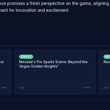
ve promises a fresh perspective on the game, aligning 
hant for innovation and excitement.
SPORTS
SP
nor
Nevada's Pro Sports Scene: Beyond the
Nov
Vegas Golden Knights"
4
min
jrzy
4
min
jrzy