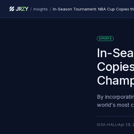
JR
Z
Y
/
/
Insights
SPORTS
In-Se
Copies
Champ
By incorporati
world's most c
ISSA-HALL
Apr 28, 