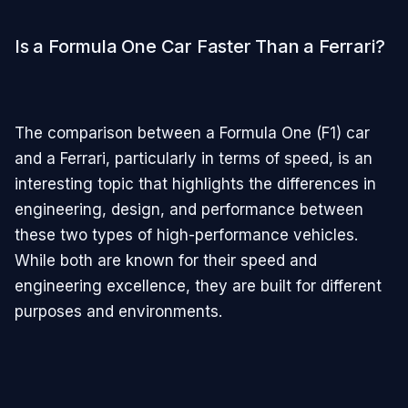
Is a Formula One Car Faster Than a Ferrari?
The comparison between a Formula One (F1) car
and a Ferrari, particularly in terms of speed, is an
interesting topic that highlights the differences in
engineering, design, and performance between
these two types of high-performance vehicles.
While both are known for their speed and
engineering excellence, they are built for different
purposes and environments.