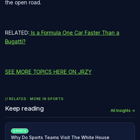
the open road.
RELATED:
Is a Formula One Car Faster Than a
Bugatti?
SEE MORE TOPICS HERE ON JRZY
// RELATED · MORE IN
SPORTS
Keep reading
All Insights →
SPORTS
Why Do Sports Teams Visit The White House