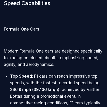
Speed Capabilities
Formula One Cars
Modern Formula One cars are designed specifically
for racing on closed circuits, emphasizing speed,
agility, and aerodynamics.
Top Speed
: F1 cars can reach impressive top
speeds, with the fastest recorded speed being
246.9 mph (397.36 km/h)
, achieved by Valtteri
Bottas during a promotional event. In
competitive racing conditions, F1 cars typically