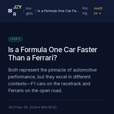
J
Z
Y
Insi
Pric
JoxSt
/
/
Is a Formula One Car Faster Than a Ferrari?
ghts
ing
ox →
R
SPORTS
Is a Formula One Car Faster
Than a Ferrari?
Both represent the pinnacle of automotive
performance, but they excel in different
contexts—F1 cars on the racetrack and
Ferraris on the open road.‍
JRZY
Apr 28, 2025
4
MIN READ