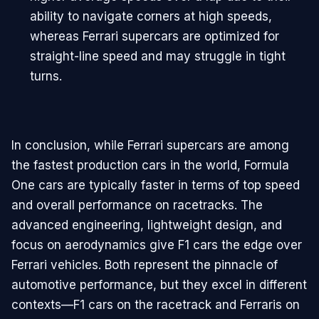
ability to navigate corners at high speeds,
whereas Ferrari supercars are optimized for
straight-line speed and may struggle in tight
turns.
In conclusion, while Ferrari supercars are among
the fastest production cars in the world, Formula
One cars are typically faster in terms of top speed
and overall performance on racetracks. The
advanced engineering, lightweight design, and
focus on aerodynamics give F1 cars the edge over
Ferrari vehicles. Both represent the pinnacle of
automotive performance, but they excel in different
contexts—F1 cars on the racetrack and Ferraris on