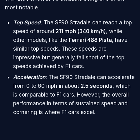
most notable.
Top Speed
:
The SF90 Stradale can reach a top
speed of around
211 mph (340 km/h)
, while
other models, like the
Ferrari 488 Pista
, have
similar top speeds. These speeds are
impressive but generally fall short of the top
speeds achieved by F1 cars.
Acceleration
:
The SF90 Stradale can accelerate
from 0 to 60 mph in about
2.5 seconds
, which
is comparable to F1 cars. However, the overall
performance in terms of sustained speed and
cornering is where F1 cars excel.