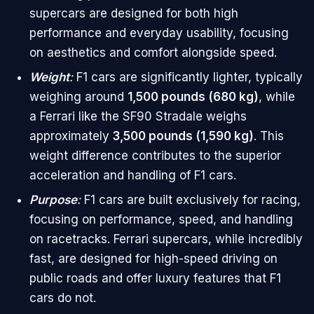
supercars are designed for both high
performance and everyday usability, focusing
on aesthetics and comfort alongside speed.
Weight
:
F1 cars are significantly lighter, typically
weighing around
1,500 pounds (680 kg)
, while
a Ferrari like the SF90 Stradale weighs
approximately
3,500 pounds (1,590 kg)
. This
weight difference contributes to the superior
acceleration and handling of F1 cars.
Purpose
:
F1 cars are built exclusively for racing,
focusing on performance, speed, and handling
on racetracks. Ferrari supercars, while incredibly
fast, are designed for high-speed driving on
public roads and offer luxury features that F1
cars do not.