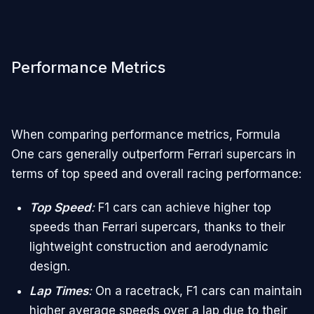
Performance Metrics
When comparing performance metrics, Formula
One cars generally outperform Ferrari supercars in
terms of top speed and overall racing performance:
Top Speed
:
F1 cars can achieve higher top
speeds than Ferrari supercars, thanks to their
lightweight construction and aerodynamic
design.
Lap Times
:
On a racetrack, F1 cars can maintain
higher average speeds over a lap due to their