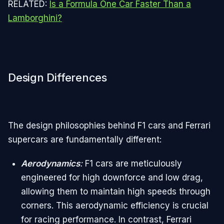
RELATED:
Is a Formula One Car Faster Than a
Lamborghini?
Design Differences
The design philosophies behind F1 cars and Ferrari
supercars are fundamentally different:
Aerodynamics
:
F1 cars are meticulously
engineered for high downforce and low drag,
allowing them to maintain high speeds through
corners. This aerodynamic efficiency is crucial
for racing performance. In contrast, Ferrari