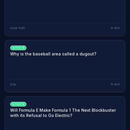
issa-hall
4
min
SPORTS
Why is the baseball area called a dugout?
jrzy
4
min
SPORTS
Will Formula E Make Formula 1 The Next Blockbuster
with its Refusal to Go Electric?