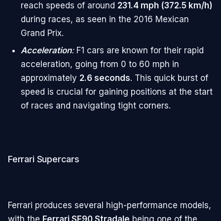
reach speeds of around
231.4 mph (372.5 km/h)
during races, as seen in the 2016 Mexican
Grand Prix.
Acceleration
:
F1 cars are known for their rapid
acceleration, going from 0 to 60 mph in
approximately
2.6 seconds
. This quick burst of
speed is crucial for gaining positions at the start
of races and navigating tight corners.
Ferrari Supercars
Ferrari produces several high-performance models,
with the
Ferrari SF90 Stradale
being one of the