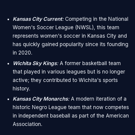
Kansas City Current
:
Competing in the National
Women's Soccer League (NWSL), this team
represents women's soccer in Kansas City and
has quickly gained popularity since its founding
in 2020.
Wichita Sky Kings
:
A former basketball team
that played in various leagues but is no longer
active; they contributed to Wichita's sports
history.
Kansas City Monarchs
:
A modern iteration of a
historic Negro League team that now competes
in independent baseball as part of the American
Association.