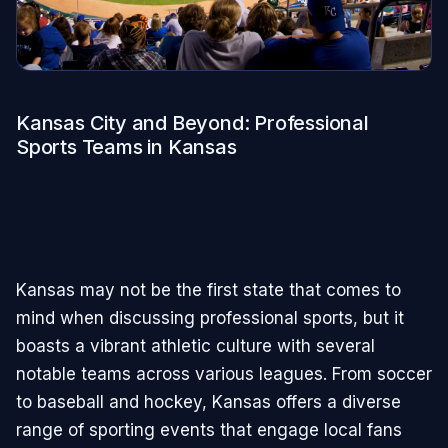
Kansas City and Beyond: Professional
Sports Teams in Kansas
Kansas may not be the first state that comes to
mind when discussing professional sports, but it
boasts a vibrant athletic culture with several
notable teams across various leagues. From soccer
to baseball and hockey, Kansas offers a diverse
range of sporting events that engage local fans