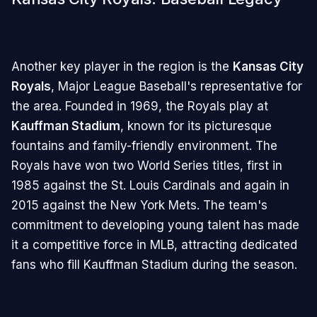
Another key player in the region is the
Kansas City
Royals
, Major League Baseball's representative for
the area. Founded in 1969, the Royals play at
Kauffman Stadium
, known for its picturesque
fountains and family-friendly environment. The
Royals have won two World Series titles, first in
1985 against the St. Louis Cardinals and again in
2015 against the New York Mets. The team's
commitment to developing young talent has made
it a competitive force in MLB, attracting dedicated
fans who fill Kauffman Stadium during the season.