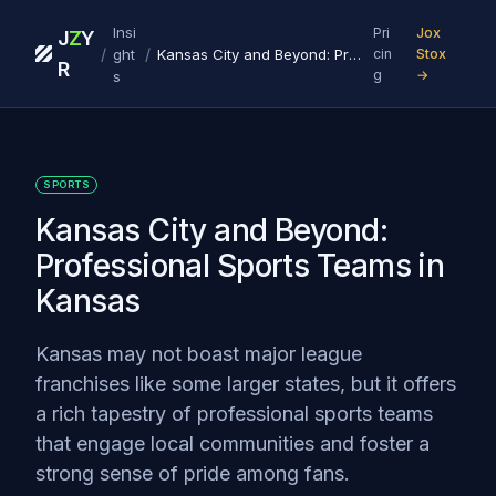
Insi
Pri
Jox
J
Z
Y
/
/
ght
Kansas City and Beyond: Professional Sports Teams in Kansas
cin
Stox
R
g
→
s
SPORTS
Kansas City and Beyond:
Professional Sports Teams in
Kansas
Kansas may not boast major league
franchises like some larger states, but it offers
a rich tapestry of professional sports teams
that engage local communities and foster a
strong sense of pride among fans.