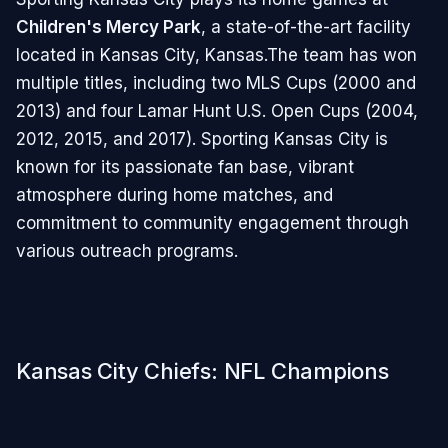
Children's Mercy Park
, a state-of-the-art facility
located in Kansas City, Kansas.The team has won
multiple titles, including two MLS Cups (2000 and
2013) and four Lamar Hunt U.S. Open Cups (2004,
2012, 2015, and 2017). Sporting Kansas City is
known for its passionate fan base, vibrant
atmosphere during home matches, and
commitment to community engagement through
various outreach programs.
Kansas City Chiefs: NFL Champions