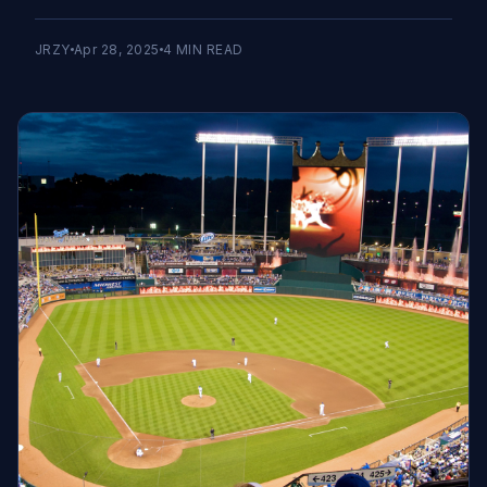
JRZY
Apr 28, 2025
4
MIN READ