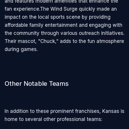
and features modern amenities that enhance the
fan experience.The Wind Surge quickly made an
impact on the local sports scene by providing
affordable family entertainment and engaging with
the community through various outreach initiatives.
Their mascot, "Chuck," adds to the fun atmosphere
during games.
Other Notable Teams
In addition to these prominent franchises, Kansas is
home to several other professional teams: