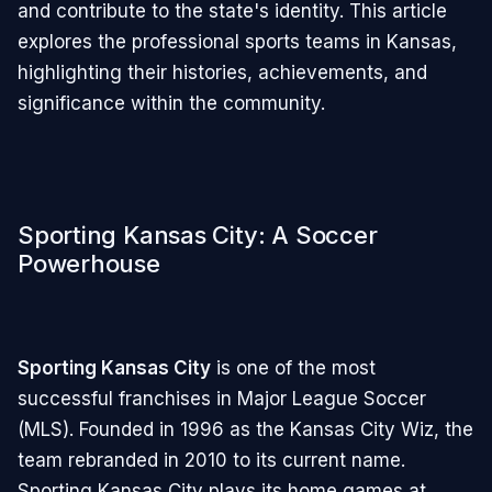
and contribute to the state's identity. This article
explores the professional sports teams in Kansas,
highlighting their histories, achievements, and
significance within the community.
Sporting Kansas City: A Soccer
Powerhouse
Sporting Kansas City
is one of the most
successful franchises in Major League Soccer
(MLS). Founded in 1996 as the Kansas City Wiz, the
team rebranded in 2010 to its current name.
Sporting Kansas City plays its home games at