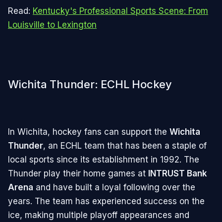
Read:
Kentucky's Professional Sports Scene: From
Louisville to Lexington
Wichita Thunder: ECHL Hockey
In Wichita, hockey fans can support the
Wichita
Thunder
, an ECHL team that has been a staple of
local sports since its establishment in 1992. The
Thunder play their home games at
INTRUST Bank
Arena
and have built a loyal following over the
years. The team has experienced success on the
ice, making multiple playoff appearances and