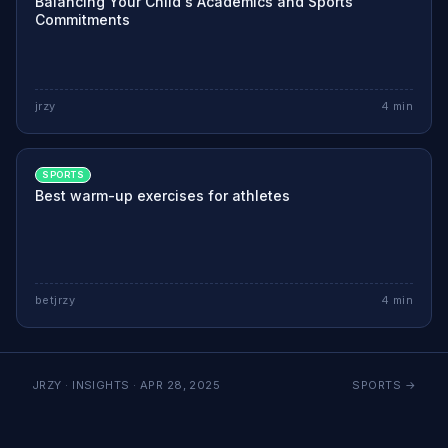
Balancing Your Child's Academics and Sports
Commitments
jrzy
4
min
SPORTS
Best warm-up exercises for athletes
betjrzy
4
min
JRZY · INSIGHTS ·
APR 28, 2025
SPORTS
→