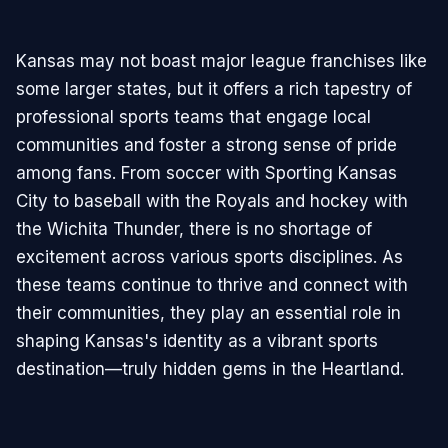
Kansas may not boast major league franchises like
some larger states, but it offers a rich tapestry of
professional sports teams that engage local
communities and foster a strong sense of pride
among fans. From soccer with Sporting Kansas
City to baseball with the Royals and hockey with
the Wichita Thunder, there is no shortage of
excitement across various sports disciplines. As
these teams continue to thrive and connect with
their communities, they play an essential role in
shaping Kansas's identity as a vibrant sports
destination—truly hidden gems in the Heartland.