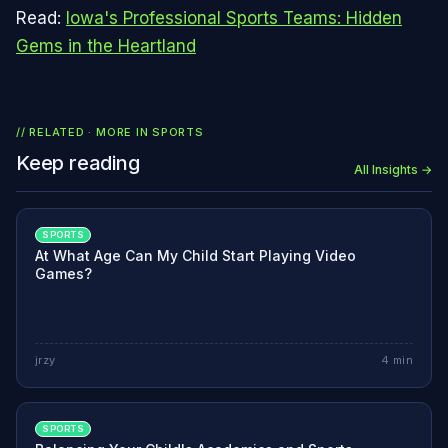
Read:
Iowa's Professional Sports Teams: Hidden
Gems in the Heartland
// RELATED · MORE IN
SPORTS
Keep reading
All Insights →
SPORTS
At What Age Can My Child Start Playing Video
Games?
jrzy
4
min
SPORTS