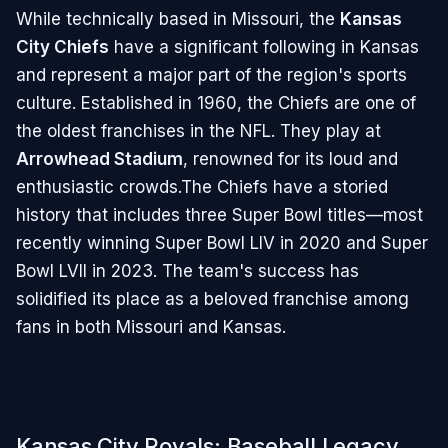
While technically based in Missouri, the
Kansas
City Chiefs
have a significant following in Kansas
and represent a major part of the region's sports
culture. Established in 1960, the Chiefs are one of
the oldest franchises in the NFL. They play at
Arrowhead Stadium
, renowned for its loud and
enthusiastic crowds.The Chiefs have a storied
history that includes three Super Bowl titles—most
recently winning Super Bowl LIV in 2020 and Super
Bowl LVII in 2023. The team's success has
solidified its place as a beloved franchise among
fans in both Missouri and Kansas.
Kansas City Royals: Baseball Legacy