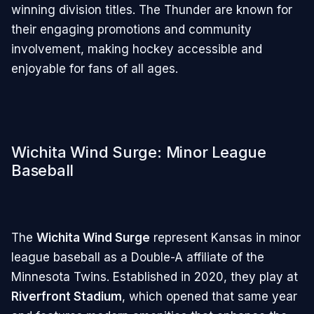
winning division titles. The Thunder are known for
their engaging promotions and community
involvement, making hockey accessible and
enjoyable for fans of all ages.
Wichita Wind Surge: Minor League
Baseball
The
Wichita Wind Surge
represent Kansas in minor
league baseball as a Double-A affiliate of the
Minnesota Twins. Established in 2020, they play at
Riverfront Stadium
, which opened that same year