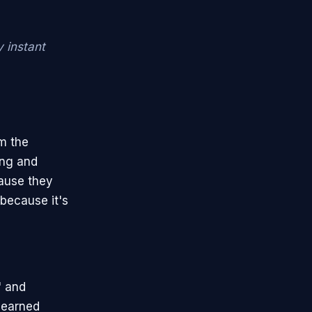
y instant
om the
ing and
cause they
 because it's
" and
r earned