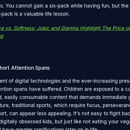
. You cannot gain a six-pack while having fun, but the
-pack is a valuable life lesson.
ce vs. Softness: Jokic and Giannis Highlight The Price o
ld
hort Attention Spans
ent of digital technologies and the ever-increasing pre
ention spans have suffered. Children are exposed to a co
d, easily consumable content that demands immediate gr
ture, traditional sports, which require focus, persevera
ort, can appear less appealing. It's not easy to fight ba
igitally obsessed kids, but just like not eating your ve
l have greater ramifications later on in life.