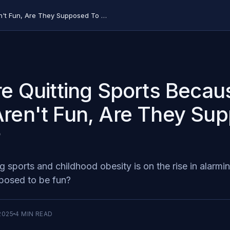
Kids are Quitting Sports Because They Aren't Fun, Are They Supposed To Be?
re Quitting Sports Becau
ren't Fun, Are They Su
?
ng sports and childhood obesity is on the rise in alarm
posed to be fun?
2025
4
MIN READ