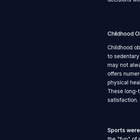
Childhood Ob
Childhood ob
to sedentary 
may not alway
offers numer
physical hea
These long-t
satisfaction.
Sports were
the "fun" of