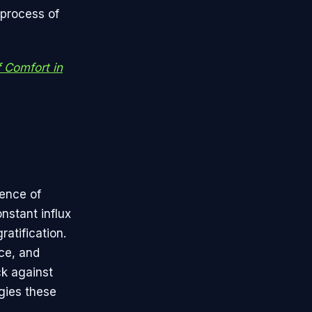
 process of
f Comfort in
sence of
nstant influx
atification.
nce, and
ck against
ggies these