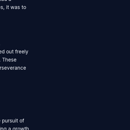
, it was to
,
ed out freely
. These
erseverance
 pursuit of
ring a growth