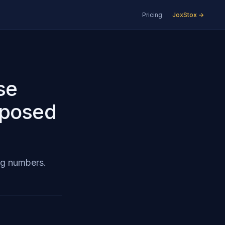
Pricing
JoxStox →
se
pposed
ing numbers.