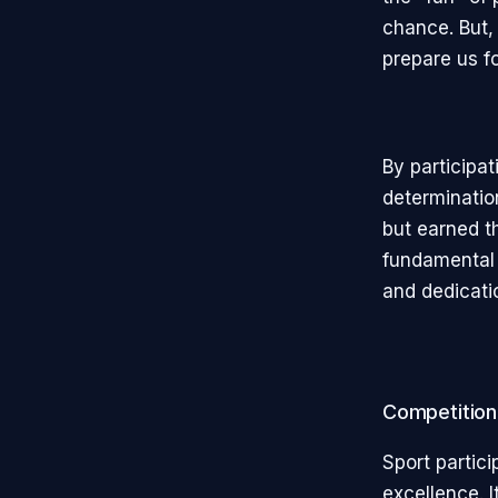
chance. But,
prepare us f
By participat
determinatio
but earned t
fundamental 
and dedicati
Competition
Sport partici
excellence. I