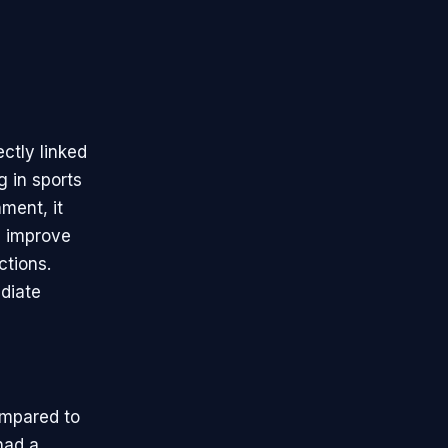
ctly linked
g in sports
ment, it
, improve
ctions.
diate
ompared to
had a