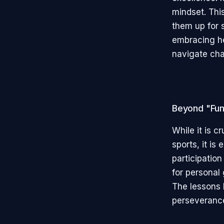
mindset. Thi
them up for s
embracing he
navigate chal
Beyond "Fu
While it is c
sports, it is
participatio
for personal 
The lessons 
perseverance,