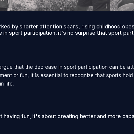
rked by shorter attention spans, rising childhood obes
 in sport participation, it's no surprise that sport part
rgue that the decrease in sport participation can be att
ment or fun, it is essential to recognize that sports hold
n life.
ut having fun, it's about creating better and more ca