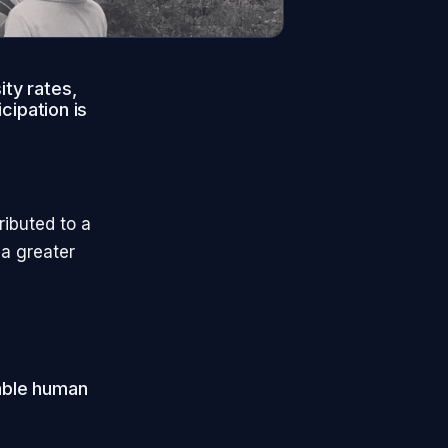
ity rates,
icipation is
ributed to a
 a greater
pable human