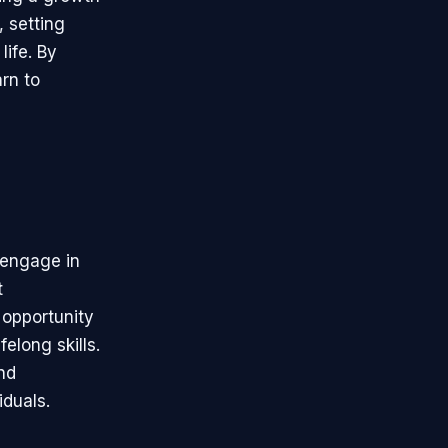
, setting
life. By
rn to
o engage in
t
 opportunity
elong skills.
nd
iduals.