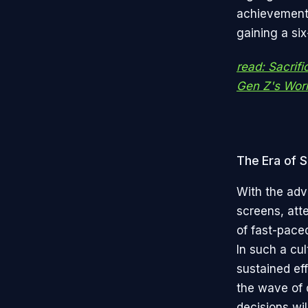
achievements
gaining a six
read: Sacrifi
Gen Z's Wor
The Era of S
With the adv
screens, att
of fast-pace
In such a cul
sustained eff
the wave of d
decisions wil