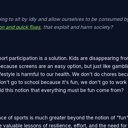
ing to sit by idly and allow ourselves to be consumed b
ion and quick fixes
, that exploit and harm society?
rt participation is a solution. Kids are disappearing fr
ecause screens are an easy option, but just like gambl
ifestyle is harmful to our health. We don't do chores be
don't go to school because it's fun, we don't go to work
id this notion that everything must be fun come from?
ce of sports is much greater beyond the notion of "fun
e valuable lessons of resilience, effort, and the need fo