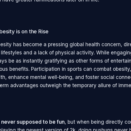
esity is on the Rise
esity has become a pressing global health concern, dire
lifestyles and a lack of physical activity. While engagin
s be as instantly gratifying as other forms of entertain
ous benefits. Participation in sports can combat obesity
lth, enhance mental well-being, and foster social conne
erm advantages outweigh the temporary allure of imme
 never supposed to be fun
, but when being directly c
 playing the newest version of 2k, doing pushups never 