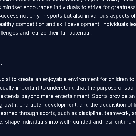
s mindset encourages individuals to strive for greatness
uccess not only in sports but also in various aspects of 
althy competition and skill development, individuals lea
lenges and realize their full potential.
n"
rucial to create an enjoyable environment for children t
 equally important to understand that the purpose of spor
n extends beyond mere entertainment. Sports provide an
growth, character development, and the acquisition of lif
learned through sports, such as discipline, teamwork, a
 shape individuals into well-rounded and resilient indiv