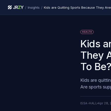
JR
Z
Y
/
/
Insights
HEALTH
Kids a
They A
To Be
Kids are quitti
Are sports sup
ISSA-HALL
Apr 28, 