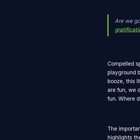
Are we go
gratificat
Compelled spo
playground b
booze, this l
are fun, we 
fun. Where d
The importan
highlights th