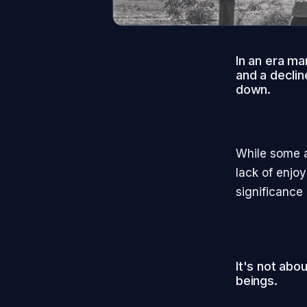
In an era ma
and a decline
down.
While some a
lack of enjoy
significance i
It's not abo
beings.