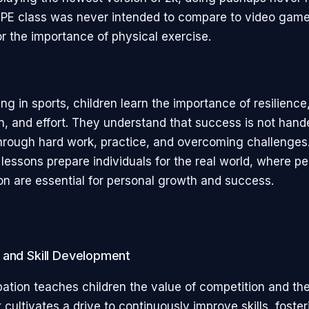
 PE class was never intended to compare to video games
or the importance of physical exercise.
ing in sports, children learn the importance of resilience
n, and effort. They understand that success is not hand
hrough hard work, practice, and overcoming challenges
lessons prepare individuals for the real world, where p
on are essential for personal growth and success.
 and Skill Development
pation teaches children the value of competition and the
t cultivates a drive to continuously improve skills, foste