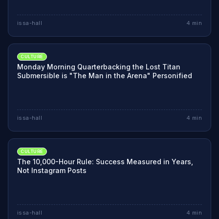
issa-hall
4
min
CULTURE
Monday Morning Quarterbacking the Lost Titan
Submersible is "The Man in the Arena" Personified
issa-hall
4
min
CULTURE
The 10,000-Hour Rule: Success Measured in Years,
Not Instagram Posts
issa-hall
4
min