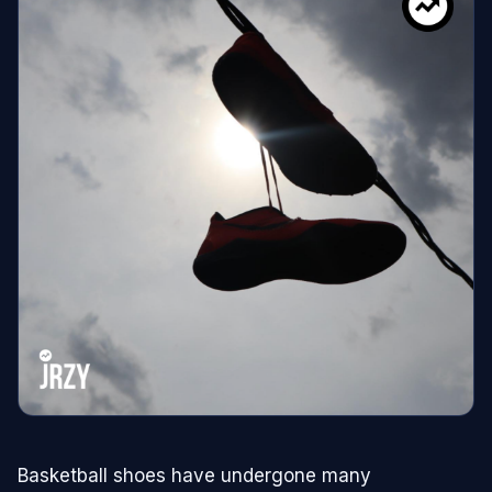
Basketball shoes have undergone many