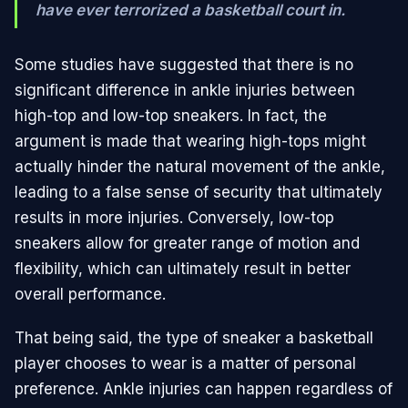
have ever terrorized a basketball court in.
Some studies have suggested that there is no
significant difference in ankle injuries between
high-top and low-top sneakers. In fact, the
argument is made that wearing high-tops might
actually hinder the natural movement of the ankle,
leading to a false sense of security that ultimately
results in more injuries. Conversely, low-top
sneakers allow for greater range of motion and
flexibility, which can ultimately result in better
overall performance.
That being said, the type of sneaker a basketball
player chooses to wear is a matter of personal
preference. Ankle injuries can happen regardless of