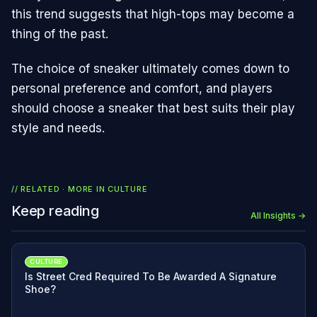
this trend suggests that high-tops may become a
thing of the past.
The choice of sneaker ultimately comes down to
personal preference and comfort, and players
should choose a sneaker that best suits their play
style and needs.
// RELATED · MORE IN
CULTURE
Keep reading
All Insights →
CULTURE
Is Street Cred Required To Be Awarded A Signature
Shoe?