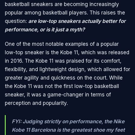
basketball sneakers are becoming increasingly
popular among basketball players. This raises the
question:
are low-top sneakers actually better for
performance, or is it just a myth?
One of the most notable examples of a popular
low-top sneaker is the Kobe 11, which was released
in 2016. The Kobe 11 was praised for its comfort,
flexibility, and lightweight design, which allowed for
greater agility and quickness on the court. While
the Kobe 11 was not the first low-top basketball
sneaker, it was a game-changer in terms of
perception and popularity.
FYI: Judging strictly on performance, the Nike
Kobe 11 Barcelona is the greatest shoe my feet