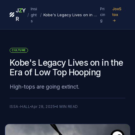
Insi
Pri
JoxS
J
Z
Y
/
/
ght
Kobe's Legacy Lives on in the Era of Low Top Hooping
cin
tox
R
g
→
s
CULTURE
Kobe's Legacy Lives on in the
Era of Low Top Hooping
High-tops are going extinct.
ISSA-HALL
Apr 28, 2025
4
MIN READ