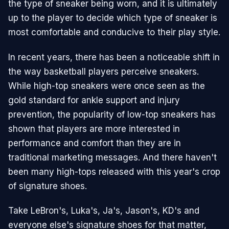
the type of sneaker being worn, and it is ultimately
up to the player to decide which type of sneaker is
most comfortable and conducive to their play style.
In recent years, there has been a noticeable shift in
the way basketball players perceive sneakers.
While high-top sneakers were once seen as the
gold standard for ankle support and injury
prevention, the popularity of low-top sneakers has
shown that players are more interested in
performance and comfort than they are in
traditional marketing messages. And there haven't
been many high-tops released with this year's crop
of signature shoes.
Take LeBron's, Luka's, Ja's, Jason's, KD's and
everyone else's signature shoes for that matter,