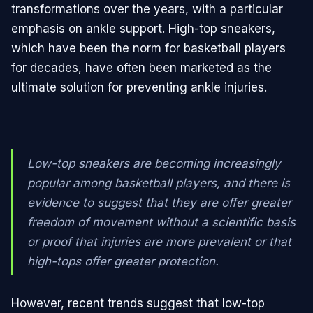
transformations over the years, with a particular
emphasis on ankle support. High-top sneakers,
which have been the norm for basketball players
for decades, have often been marketed as the
ultimate solution for preventing ankle injuries.
Low-top sneakers are becoming increasingly
popular among basketball players, and there is
evidence to suggest that they are offer greater
freedom of movement without a scientific basis
or proof that injuries are more prevalent or that
high-tops offer greater protection.
However, recent trends suggest that low-top