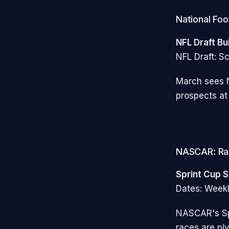
National Foo
NFL Draft Bu
NFL Draft: Sc
March sees N
prospects at
NASCAR: Ra
Sprint Cup S
Dates: Week
NASCAR's Sp
races are piv