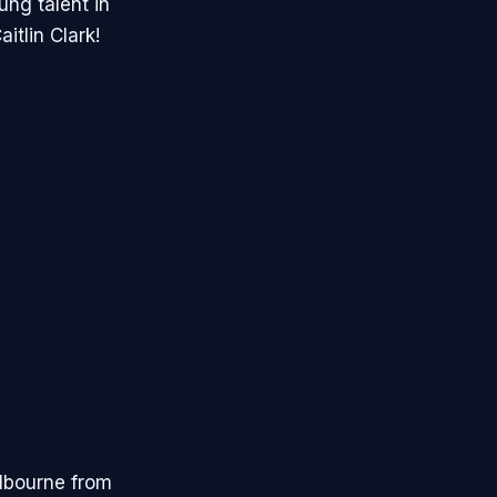
ng talent in
itlin Clark!
elbourne from