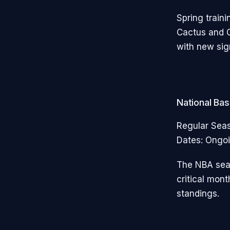
Spring traini
Cactus and G
with new sig
National Ba
Regular Sea
Dates: Ongoi
The NBA seas
critical mon
standings.