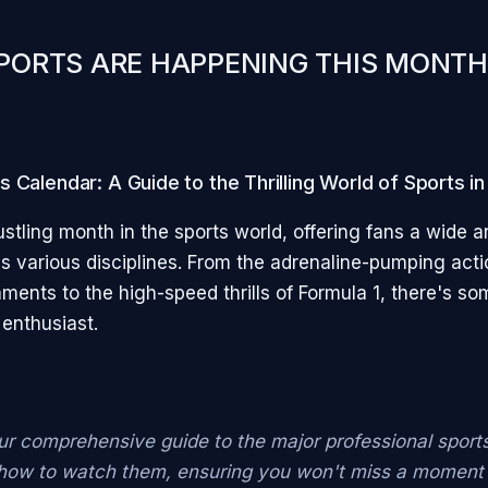
PORTS ARE HAPPENING THIS MONTH
 Calendar: A Guide to the Thrilling World of Sports i
stling month in the sports world, offering fans a wide a
s various disciplines. From the adrenaline-pumping acti
ents to the high-speed thrills of Formula 1, there's so
 enthusiast.
ur comprehensive guide to the major professional sport
 how to watch them, ensuring you won't miss a moment 