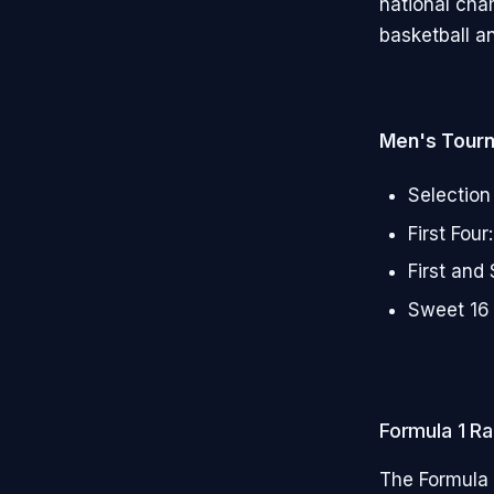
national cha
basketball an
Men's Tour
Selection
First Fou
First and
Sweet 16 
Formula 1 Ra
The Formula 