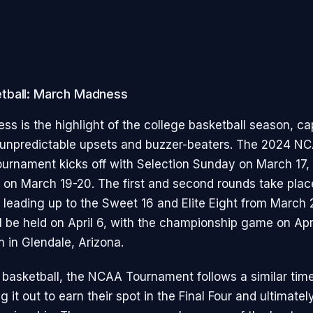
tball: March Madness
s is the highlight of the college basketball season, ca
s unpredictable upsets and buzzer-beaters. The 2024 N
ournament kicks off with Selection Sunday on March 17,
ur on March 19-20. The first and second rounds take pla
 leading up to the Sweet 16 and Elite Eight from March 
ll be held on April 6, with the championship game on Apri
 in Glendale, Arizona.
basketball, the NCAA Tournament follows a similar time
g it out to earn their spot in the Final Four and ultimatel