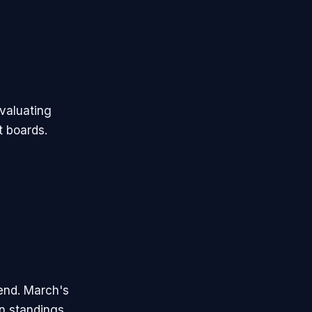
valuating
t boards.
end. March's
n standings.