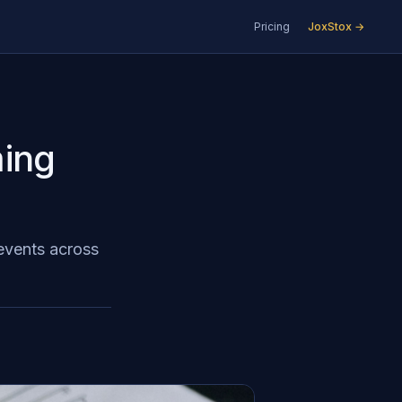
Pricing
JoxStox →
ing
 events across