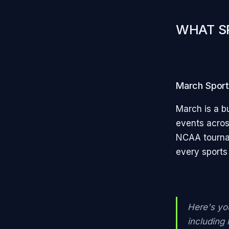
WHAT S
March Sports
March is a bu
events acros
NCAA tournam
every sports
Here's yo
including