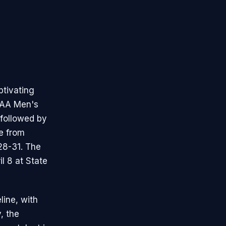
ptivating
CAA Men's
 followed by
ce from
28-31. The
l 8 at State
line, with
y, the