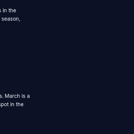
s in the
g season,
s. March is a
pot in the