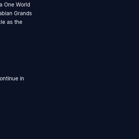
la One World
rabian Grands
le as the
ontinue in