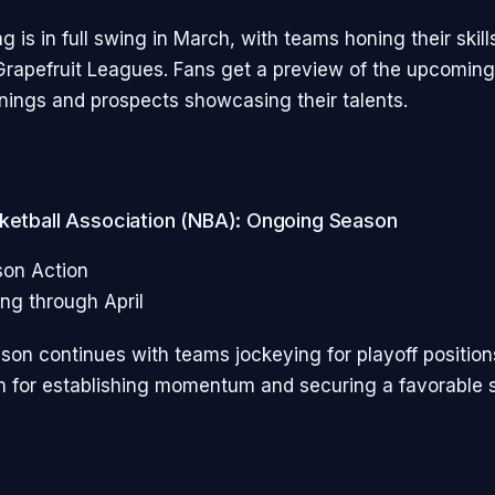
ng is in full swing in March, with teams honing their skill
rapefruit Leagues. Fans get a preview of the upcomin
nings and prospects showcasing their talents.
sketball Association (NBA): Ongoing Season
son Action
ng through April
on continues with teams jockeying for playoff position
th for establishing momentum and securing a favorable s