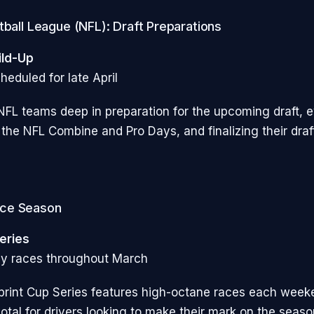
tball League (NFL): Draft Preparations
ild-Up
heduled for late April
FL teams deep in preparation for the upcoming draft, e
 the NFL Combine and Pro Days, and finalizing their draf
ce Season
eries
ly races throughout March
rint Cup Series features high-octane races each week
otal for drivers looking to make their mark on the seaso