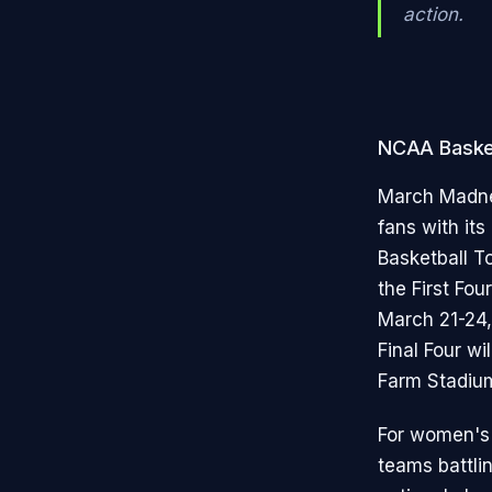
action.
NCAA Baske
March Madnes
fans with it
Basketball T
the First Fo
March 21-24,
Final Four wi
Farm Stadium
For women's 
teams battlin