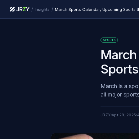
JR
Z
Y
/
/
Insights
March Sports Calendar, Upcoming Sports t
SPORTS
March 
Sports
March is a spo
all major sports
JRZY
Apr 28, 2025