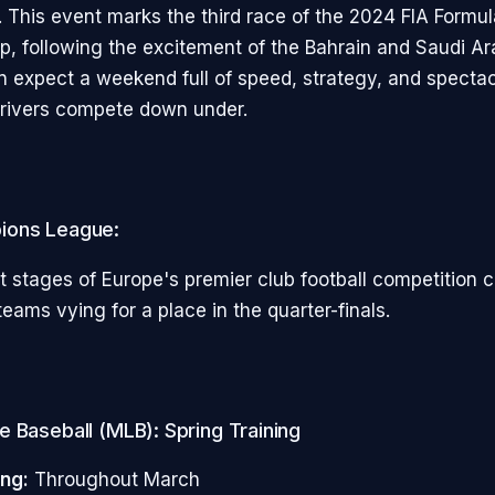
 This event marks the third race of the 2024 FIA Formu
, following the excitement of the Bahrain and Saudi A
an expect a weekend full of speed, strategy, and spectac
drivers compete down under.
ions League:
 stages of Europe's premier club football competition c
eams vying for a place in the quarter-finals.
 Baseball (MLB): Spring Training
ing:
Throughout March