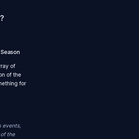
?
n Season
rray of
on of the
mething for
s events,
of the