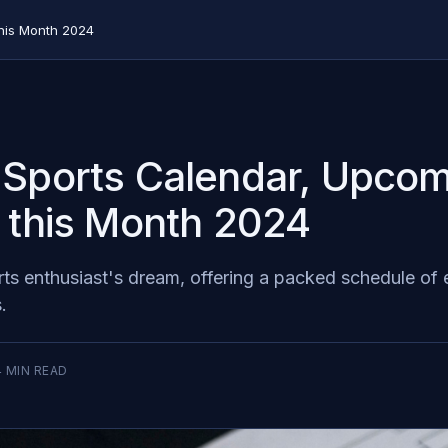
his Month 2024
Sports Calendar, Upcom
 this Month 2024
rts enthusiast's dream, offering a packed schedule of
.
4
MIN READ