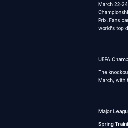
March 22-24.
Championship
Prix. Fans c
world's top 
UEFA Champ
The knockout
March, with t
Major League
Spring Train