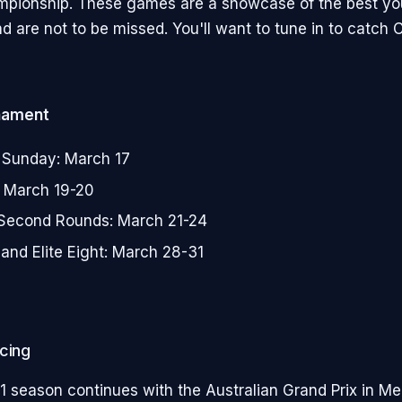
mpionship. These games are a showcase of the best you
d are not to be missed. You'll want to tune in to catch Ca
nament
 Sunday: March 17
r: March 19-20
 Second Rounds: March 21-24
and Elite Eight: March 28-31
cing
1 season continues with the Australian Grand Prix in M